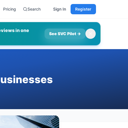
Pricing
Search
Sign In
Register
eviews in one
See SVC Pilot
→
Businesses