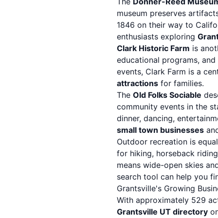
The
Donner-Reed Museu
museum preserves artifacts
1846 on their way to Califor
enthusiasts exploring
Grant
Clark Historic Farm
is anot
educational programs, and c
events, Clark Farm is a cen
attractions
for families.
The
Old Folks Sociable
dese
community events in the sta
dinner, dancing, entertainme
small town businesses
and
Outdoor recreation is equa
for hiking, horseback riding
means wide-open skies and 
search tool
can help you fin
Grantsville's Growing Bus
With approximately 529 act
Grantsville UT directory
on