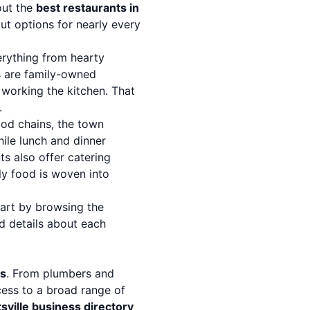
out the
best restaurants in
t options for nearly every
erything from hearty
s are family-owned
 working the kitchen. That
.
ood chains, the town
hile lunch and dinner
ts also offer catering
y food is woven into
tart by browsing the
d details about each
es
. From plumbers and
ccess to a broad range of
sville business directory