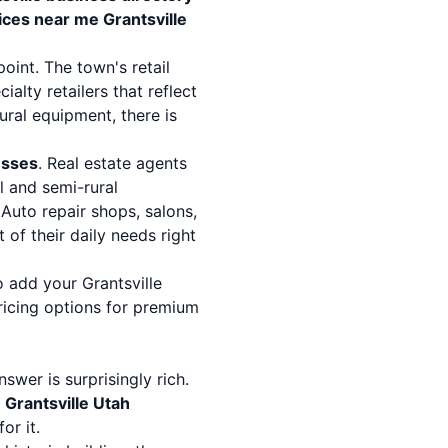
vices near me Grantsville
point. The town's retail
lty retailers that reflect
ural equipment, there is
esses
. Real estate agents
l and semi-rural
Auto repair shops, salons,
of their daily needs right
 add your Grantsville
ricing options
for premium
nswer is surprisingly rich.
s
Grantsville Utah
or it.