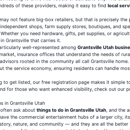
ndreds of these providers, making it easy to find
local ser
may not feature big-box retailers, but that is precisely the 
ndependent shops, farm supply stores, boutiques, and specia
Whether you need hardware, gifts, pet supplies, or agricult
n Grantsville that carries it.
particularly well-represented among
Grantsville Utah busin
 market, insurance offices that understand the needs of rura
dvisors rooted in the community all call Grantsville home. 
ut the service economy, ensuring residents can handle most 
 to get listed, our
free registration page
makes it simple to
And for those who want enhanced visibility, check out our
p
s in Grantsville Utah
e often ask about
things to do in Grantsville Utah
, and the a
have the commercial entertainment hubs of a larger city, it
story, nature, and community — and they are all the better f