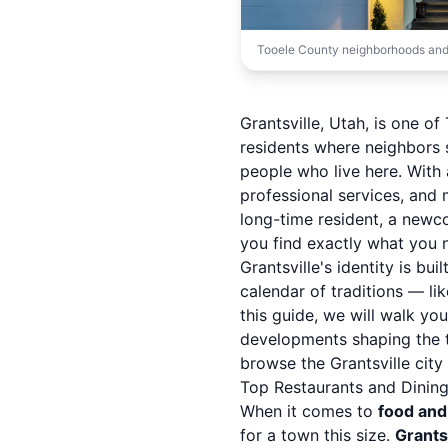
Tooele County neighborhoods and
Grantsville, Utah, is one 
residents where neighbors 
people who live here. Wit
professional services, and
long-time resident, a newco
you find exactly what you 
Grantsville's identity is bui
calendar of traditions — li
this guide, we will walk yo
developments shaping the t
browse the
Grantsville cit
Top Restaurants and Dining 
When it comes to
food and
for a town this size.
Grants