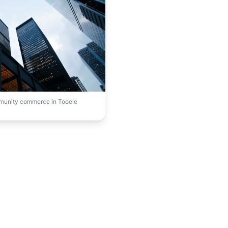
mmunity commerce in Tooele