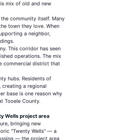
is mix of old and new
 the community itself. Many
 the town they love. When
supporting a neighbor,
dings.
my. This corridor has seen
lished operations. The mix
e commercial district that
nty hubs. Residents of
 creating a regional
mer base is one reason why
at Tooele County.
y Wells project area
ure, bringing new
toric "Twenty Wells" — a
ossing — the project area