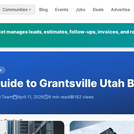
Communities
Blog
Events
Jobs
Deals
Advertise
ot manages leads, estimates, follow-ups, invoices, and r
e
ide to Grantsville Utah 
al Team
April 11, 2026
9
min read
182
views
Complete Guide to Grantsville Utah Businesses