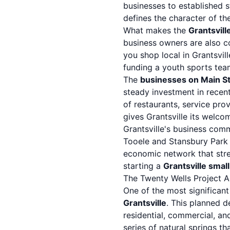
businesses to established 
defines the character of t
What makes the
Grantsvill
business owners are also c
you shop local in Grantsvil
funding a youth sports team
The
businesses on Main St
steady investment in recen
of restaurants, service pro
gives Grantsville its wel
Grantsville's business comm
Tooele
and
Stansbury Park
economic network that stre
starting a
Grantsville smal
The Twenty Wells Project A
One of the most significant
Grantsville
. This planned d
residential, commercial, a
series of natural springs 