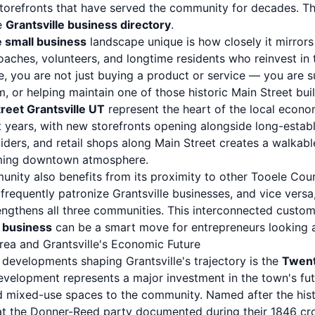
storefronts that have served the community for decades. Th
he
Grantsville business directory
.
e small business
landscape unique is how closely it mirrors
oaches, volunteers, and longtime residents who reinvest in
le, you are not just buying a product or service — you are 
, or helping maintain one of those historic Main Street buil
reet Grantsville UT
represent the heart of the local econo
t years, with new storefronts opening alongside long-estab
viders, and retail shops along Main Street creates a walkabl
coming downtown atmosphere.
unity also benefits from its proximity to other Tooele Cou
frequently patronize Grantsville businesses, and vice versa,
ngthens all three communities. This interconnected custo
l business
can be a smart move for entrepreneurs looking 
rea and Grantsville's Economic Future
 developments shaping Grantsville's trajectory is the
Twent
evelopment represents a major investment in the town's fut
nd mixed-use spaces to the community. Named after the his
that the Donner-Reed party documented during their 1846 cr