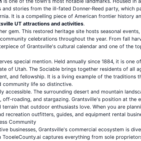
m
is one of the town's most notable landmarks. Housed in a h
 and stories from the ill-fated Donner-Reed party, which p
nia. It is a compelling piece of American frontier history an
sville UT attractions and activities
.
her gem. This restored heritage site hosts seasonal events,
ommunity celebrations throughout the year. From fall harve
terpiece of Grantsville's cultural calendar and one of the t
rves special mention. Held annually since 1884, it is one o
te of Utah. The Sociable brings together residents of all a
nt, and fellowship. It is a living example of the traditions
 community life so distinctive.
lly accessible. The surrounding desert and mountain landsc
, off-roading, and stargazing. Grantsville's position at the
terrain that outdoor enthusiasts love. When you are planni
d recreation outfitters, guides, and equipment rental busine
iness Community
ive businesses, Grantsville's commercial ecosystem is div
 TooeleCounty.ai captures everything from sole proprieto