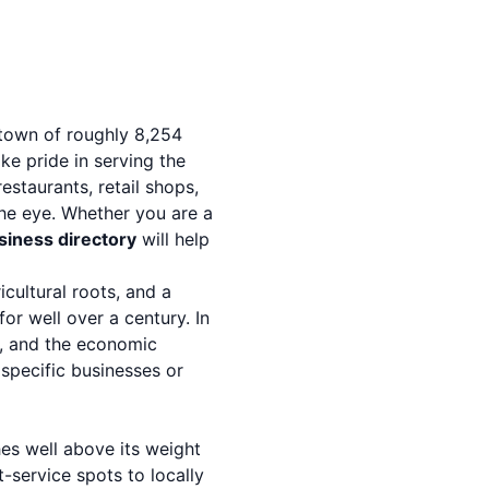
 town of roughly 8,254
ke pride in serving the
estaurants, retail shops,
he eye. Whether you are a
usiness directory
will help
ricultural roots, and a
or well over a century. In
ns, and the economic
 specific businesses or
es well above its weight
-service spots to locally