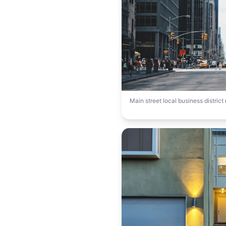
Main street local business distric