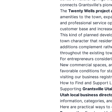
connects Grantsville's pion
The
Twenty Wells project a
amenities to the town, exp
and professional service op
customer base and increase
This kind of planned develo
town character that reside
additions complement rath
throughout the existing tow
For entrepreneurs consideri
New commercial spaces, an 
favorable conditions for st
visiting our
business regist
How to Find and Support Lo
Supporting
Grantsville Ut
Utah local business direct
information, categories, an
Here are practical ways to 