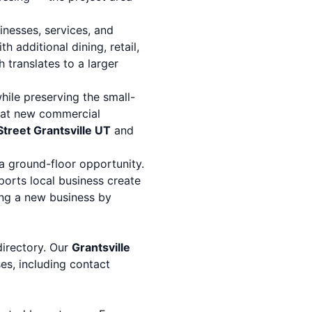
nesses, services, and
th additional dining, retail,
h translates to a larger
hile preserving the small-
that new commercial
treet Grantsville UT
and
 a ground-floor opportunity.
orts local business create
ing a new business by
directory. Our
Grantsville
ses, including contact