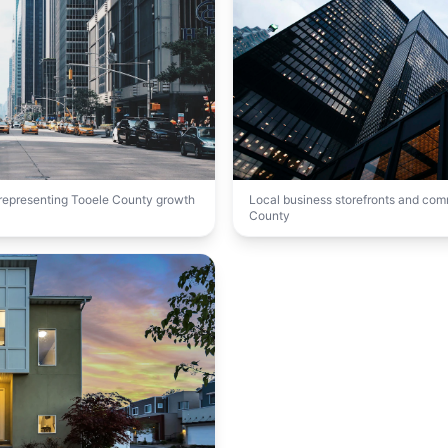
t representing Tooele County growth
Local business storefronts and co
County