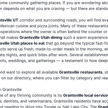
ome community gathering places. If you are wondering ab
er depends on what you are craving — but there are standou
tsville UT
corridor and surrounding roads, you will find ev
exican cuisine and pizza joints. Many of these restaurant
operations where the owner is often behind the counter or
 what makes
Grantsville Utah dining
such a warm experience
sville Utah places to eat
that go beyond the typical fast-f
pots serve up fresh, made-to-order meals in the morning, w
ate nights, and quick bites after work. Several establishmen
nts, weddings, and gatherings — a testament to how deepl
and want to explore all available
Grantsville restaurants
, s
on our directory, where you can filter by category and rea
 Grantsville
e of any thriving community is its
Grantsville local servic
s, dentists, and veterinarians, Grantsville residents have a
ut needing to drive into Tooele or Salt Lake City. The
Grant