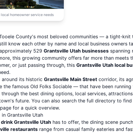
 local homeowner service needs
of Tooele County's most beloved communities — a tight-knit
still know each other by name and local business owners ta
h approximately 529
Grantsville Utah businesses
spanning r
 more, this growing community offers far more than meets t
mer, or just passing through, this
Grantsville Utah local b
need.
lt around its historic
Grantsville Main Street
corridor, its ag
ke the famous Old Folks Sociable — that have been running f
u through the best dining options, local services, attractio
own's future. You can also
search the full directory
to find
y page
for a quick overview.
in Grantsville Utah
 drink Grantsville Utah
has to offer, the dining scene punch
ville restaurants
range from casual family eateries and fast