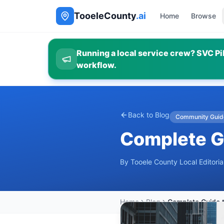
TooeleCounty
.ai
Home
Browse
Running a local service crew? SVC Pil
workflow.
Back to Blog
Community Guid
Complete Gu
By
Tooele County Local Editori
Home
Blog