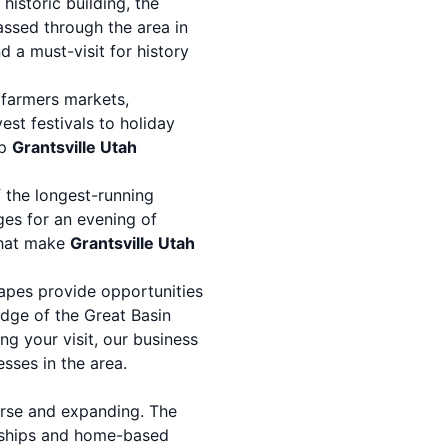
istoric building, the
assed through the area in
d a must-visit for history
 farmers markets,
st festivals to holiday
op
Grantsville Utah
f the longest-running
ges for an evening of
 that make
Grantsville Utah
apes provide opportunities
 edge of the Great Basin
ng your visit, our
business
sses in the area.
erse and expanding. The
rships and home-based