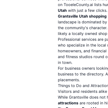
on TooeleCounty.ai lists hu
Utah
with just a few clicks.
Grantsville Utah shopping
landscape is dominated by i
the community's character. 
likely a locally owned shop i
Professional services are 
who specialize in the local
homeowners, and financial a
and fitness studios round o
in town.
For business owners looking
business to the directory. 
placements.
Things to Do and Attraction
Visitors and residents alik
While Grantsville does not 
attractions
are rooted in hi