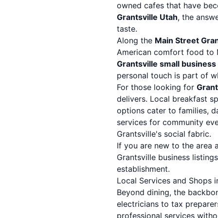
owned cafes that have bec
Grantsville Utah
, the answ
taste.
Along the
Main Street Gran
American comfort food to M
Grantsville small business
personal touch is part of
For those looking for
Grant
delivers. Local breakfast s
options cater to families, d
services for community eve
Grantsville's social fabric.
If you are new to the area 
Grantsville business listings
establishment.
Local Services and Shops in
Beyond dining, the backbon
electricians to tax preparer
professional services witho