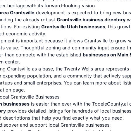
eer heritage with its forward-looking vision.
rea Grantsville
development is expected to bring new busi
anding the already robust
Grantsville business directory
wi
tions. For existing
Grantsville Utah businesses
, this growt
d economic activity.
pment is important because it allows Grantsville to grow w
nts value. Thoughtful zoning and community input ensure 
er than compete with the established
businesses on Main S
n center.
ng Grantsville as a base, the Twenty Wells area represents
expanding population, and a community that actively supp
artups and small enterprises. You can learn more about list
ration page
.
cal Grantsville Businesses
ah businesses
is easier than ever with the TooeleCounty.ai 
ory
provides detailed listings for hundreds of local busines
d descriptions that help you find exactly what you need.
discover and support local Grantsville businesses: