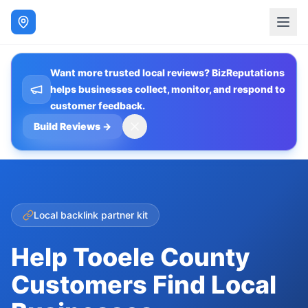
Want more trusted local reviews? BizReputations
helps businesses collect, monitor, and respond to
customer feedback.
Build Reviews
→
Local backlink partner kit
Help Tooele County
Customers Find Local