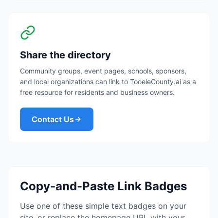
Share the directory
Community groups, event pages, schools, sponsors,
and local organizations can link to TooeleCounty.ai as a
free resource for residents and business owners.
Contact Us
Copy-and-Paste Link Badges
Use one of these simple text badges on your
site, or replace the homepage URL with your