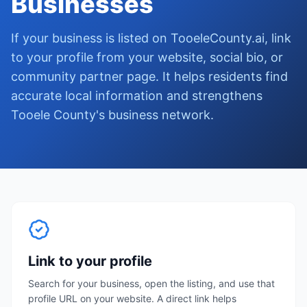
Businesses
If your business is listed on TooeleCounty.ai, link
to your profile from your website, social bio, or
community partner page. It helps residents find
accurate local information and strengthens
Tooele County's business network.
Link to your profile
Search for your business, open the listing, and use that
profile URL on your website. A direct link helps