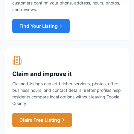
customers confirm your phone, address, hours, photos,
and reviews.
Find Your Listing
Claim and improve it
Claimed listings can add richer services, photos, offers,
business hours, and contact details. Better profiles help
residents compare local options without leaving Tooele
County.
Claim Free Listing