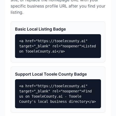
specific business profile URL after you find your
listing.
Basic Local Listing Badge
<a href="https://tooelecounty.ai" 
target="_blank" rel="noopener">Listed 
on TooeleCounty.ai</a>
Support Local Tooele County Badge
<a href="https://tooelecounty.ai" 
target="_blank" rel="noopener">Find 
us on TooeleCounty.ai - Tooele 
County's local business directory</a>