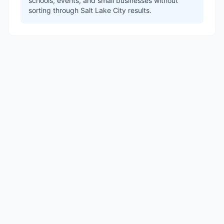
schools, events, and small businesses without
sorting through Salt Lake City results.