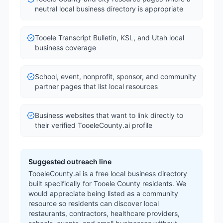
neutral local business directory is appropriate
Tooele Transcript Bulletin, KSL, and Utah local
business coverage
School, event, nonprofit, sponsor, and community
partner pages that list local resources
Business websites that want to link directly to
their verified TooeleCounty.ai profile
Suggested outreach line
TooeleCounty.ai is a free local business directory
built specifically for Tooele County residents. We
would appreciate being listed as a community
resource so residents can discover local
restaurants, contractors, healthcare providers,