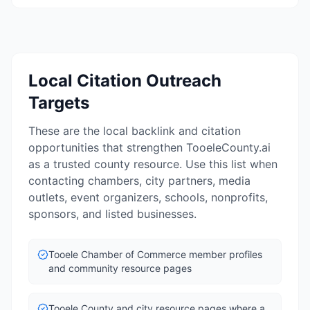
Local Citation Outreach
Targets
These are the local backlink and citation
opportunities that strengthen TooeleCounty.ai
as a trusted county resource. Use this list when
contacting chambers, city partners, media
outlets, event organizers, schools, nonprofits,
sponsors, and listed businesses.
Tooele Chamber of Commerce member profiles
and community resource pages
Tooele County and city resource pages where a