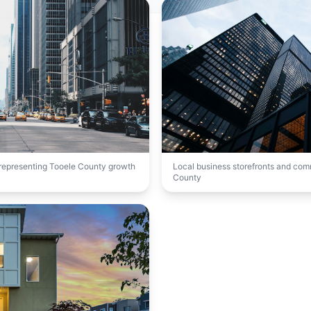
t representing Tooele County growth
Local business storefronts and co
County