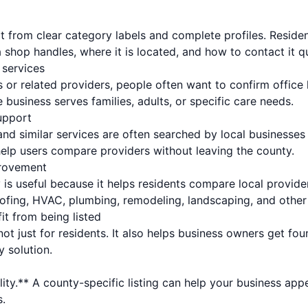
t from clear category labels and complete profiles. Reside
 shop handles, where it is located, and how to contact it qu
 services
 or related providers, people often want to confirm office
e business serves families, adults, or specific care needs.
upport
nd similar services are often searched by local businesse
help users compare providers without leaving the county.
rovement
y is useful because it helps residents compare local provid
oofing, HVAC, plumbing, remodeling, landscaping, and oth
it from being listed
 not just for residents. It also helps business owners get f
y solution.
lity.** A county-specific listing can help your business app
.