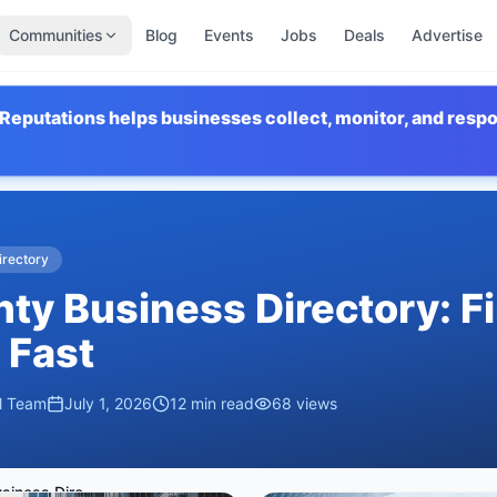
Communities
Blog
Events
Jobs
Deals
Advertise
Reputations helps businesses collect, monitor, and resp
irectory
ty Business Directory: F
 Fast
al Team
July 1, 2026
12
min read
68
views
Tooele County Business Directory: Find Local Businesses Fast