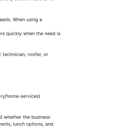
needs. When using a
s quickly when the need is
technician, roofer, or
ory/home-services)
and whether the business
vents, lunch options, and