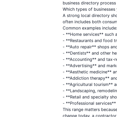
business directory proces
Which types of businesses 
A strong local directory sh
often includes both consum
Common examples include
- **Home services** such a
- **Restaurants and food tr
- **Auto repair** shops and
- **Dentists** and other he
- **Accounting** and tax-r
- **Advertising** and mark
- **Aesthetic medicine** a
- **Addiction therapy** an
- **Agricultural tourism** 
- **Landscaping, remodeli
- **Retail and specialty s
- **Professional services*
This range matters because
change today, a contractor