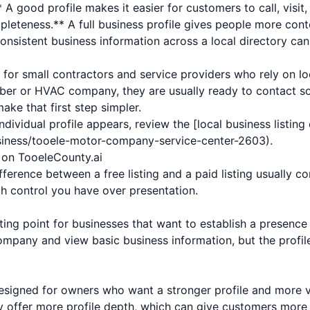
 A good profile makes it easier for customers to call, visit,
leteness.** A full business profile gives people more cont
onsistent business information across a local directory can
t for small contractors and service providers who rely on lo
ber or HVAC company, they are usually ready to contact so
ake that first step simpler.
ndividual profile appears, review the [local business listin
usiness/tooele-motor-company-service-center-2603).
s on TooeleCounty.ai
ference between a free listing and a paid listing usually co
h control you have over presentation.
rting point for businesses that want to establish a presence i
mpany and view basic business information, but the profil
designed for owners who want a stronger profile and more vis
ay offer more profile depth, which can give customers more 