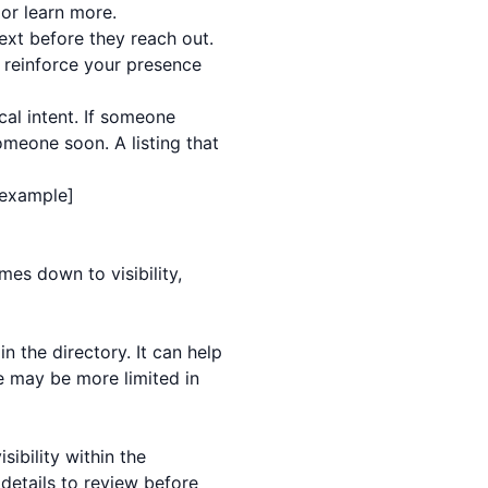
 or learn more.
ext before they reach out.
 reinforce your presence
cal intent. If someone
meone soon. A listing that
g example]
mes down to visibility,
n the directory. It can help
e may be more limited in
ibility within the
details to review before