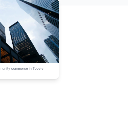
mmunity commerce in Tooele