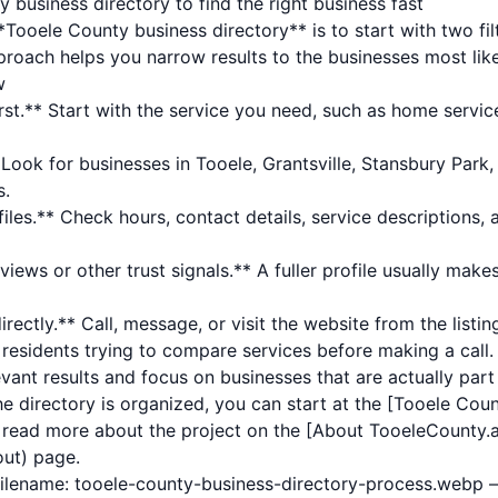
business directory to find the right business fast
Tooele County business directory** is to start with two fil
oach helps you narrow results to the businesses most likel
w
rst.** Start with the service you need, such as home service
Look for businesses in Tooele, Grantsville, Stansbury Park, 
s.
les.** Check hours, contact details, service descriptions, 
iews or other trust signals.** A fuller profile usually makes
rectly.** Call, message, or visit the website from the listi
r residents trying to compare services before making a call. 
evant results and focus on businesses that are actually part
e directory is organized, you can start at the [Tooele Cou
r read more about the project on the [About TooeleCounty.a
out) page.
filename: tooele-county-business-directory-process.webp 