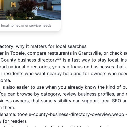
 local homeowner service needs
ctory: why it matters for local searches
er in Tooele, compare restaurants in Grantsville, or check s
County business directory** is a fast way to stay local. In
road national directories, you can focus on businesses that 
or residents who want nearby help and for owners who nee
home.
y is also easier to use when you already know the kind of b
u can browse by category, review business profiles, and c
siness owners, that same visibility can support local SEO a
h them.
filename: tooele-county-business-directory-overview.webp 
w for readers