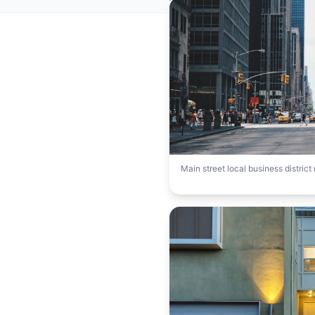
Main street local business distric