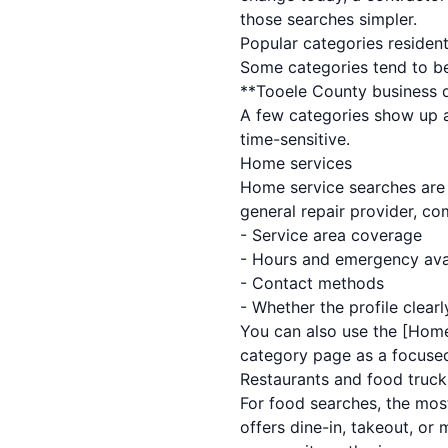
those searches simpler.
Popular categories residen
Some categories tend to be
**Tooele County business di
A few categories show up a
time-sensitive.
Home services
Home service searches are o
general repair provider, co
- Service area coverage
- Hours and emergency avai
- Contact methods
- Whether the profile clea
You can also use the [Home
category page as a focused
Restaurants and food truck
For food searches, the most
offers dine-in, takeout, or