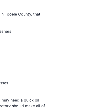
 In Tooele County, that
leaners
esses
 may need a quick oil
ectory should make all of