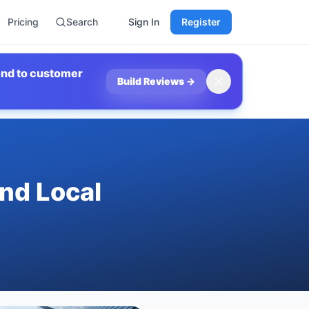
Pricing
Search
Sign In
Register
ond to customer
Build Reviews
→
ind Local