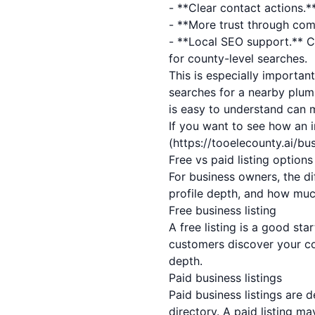
- **Clear contact actions.**
- **More trust through comp
- **Local SEO support.** C
for county-level searches.
This is especially importan
searches for a nearby plum
is easy to understand can m
If you want to see how an i
(https://tooelecounty.ai/b
Free vs paid listing option
For business owners, the dif
profile depth, and how muc
Free business listing
A free listing is a good sta
customers discover your co
depth.
Paid business listings
Paid business listings are 
directory. A paid listing m