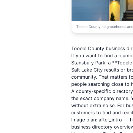
Tooele County neighborhoods and
Tooele County business dire
If you want to find a plumb
Stansbury Park, a **Tooele 
Salt Lake City results or b
community. That matters f
people searching close to 
A county-specific director
the exact company name. Yo
without extra noise. For bu
customers to find and reac
Image plan: after_intro — 
business directory overvie