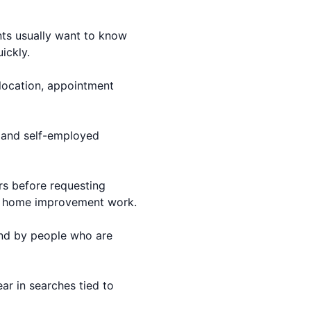
nts usually want to know
ickly.
 location, appointment
s and self-employed
ers before requesting
er home improvement work.
ound by people who are
ear in searches tied to