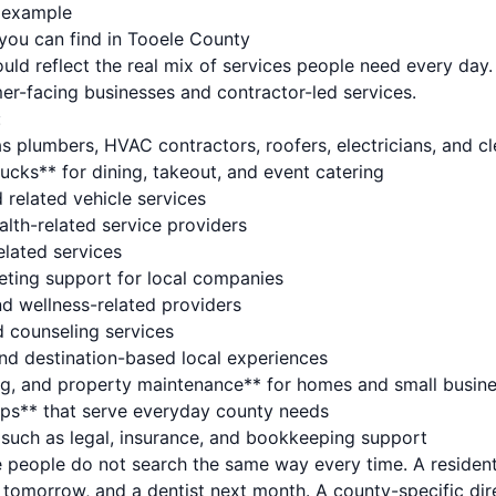
s example
you can find in Tooele County
ould reflect the real mix of services people need every day.
er-facing businesses and contractor-led services.
:
s plumbers, HVAC contractors, roofers, electricians, and c
ucks** for dining, takeout, and event catering
 related vehicle services
alth-related service providers
elated services
eting support for local companies
nd wellness-related providers
d counseling services
and destination-based local experiences
ng, and property maintenance** for homes and small busin
hops** that serve everyday county needs
* such as legal, insurance, and bookkeeping support
 people do not search the same way every time. A resident
 tomorrow, and a dentist next month. A county-specific dir