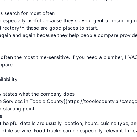
ts search for most often
 especially useful because they solve urgent or recurring 
rectory**, these are good places to start.
gain and again because they help people compare provider
ften the most time-sensitive. If you need a plumber, HVAC 
mpare:
lability
rly states what the company does
 Services in Tooele County](https://tooelecounty.ai/categ
 starting point.
s
 helpful details are usually location, hours, cuisine type, 
 mobile service. Food trucks can be especially relevant for e