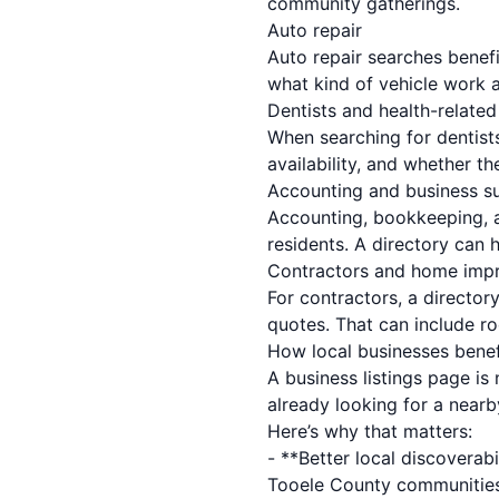
community gatherings.
Auto repair
Auto repair searches benefi
what kind of vehicle work a
Dentists and health-related
When searching for dentists
availability, and whether th
Accounting and business s
Accounting, bookkeeping, a
residents. A directory can 
Contractors and home imp
For contractors, a director
quotes. That can include r
How local businesses benef
A business listings page is
already looking for a nearb
Here’s why that matters:
- **Better local discoverabi
Tooele County communities