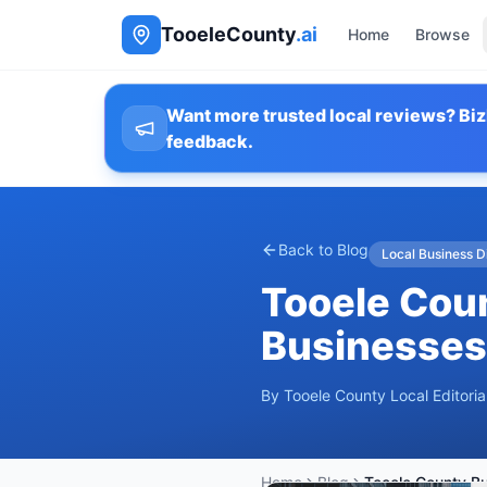
TooeleCounty
.ai
Home
Browse
Want more trusted local reviews? Biz
feedback.
Back to Blog
Local Business D
Tooele Coun
Businesses
By
Tooele County Local Editori
Home
Blog