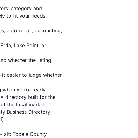
ters: category and
y to fit your needs.
s, auto repair, accounting,
Erda, Lake Point, or
and whether the listing
 it easier to judge whether
ng when you’re ready.
A directory built for the
 of the local market.
nty Business Directory]
i]
— alt: Tooele County