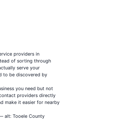
ervice providers in
stead of sorting through
actually serve your
d to be discovered by
usiness you need but not
ontact providers directly
nd make it easier for nearby
— alt: Tooele County