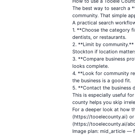
How to use a Tooele County 
The best way to search a **
community. That simple appr
A practical search workflo
1. **Choose the category fi
dentists, or restaurants.
2. **Limit by community.** 
Stockton if location matter
3. **Compare business profi
looks complete.
4. **Look for community rev
the business is a good fit.
5. **Contact the business di
This is especially useful fo
county helps you skip irrel
For a deeper look at how th
(https://tooelecounty.ai) o
(https://tooelecounty.ai/ab
Image plan: mid_article — 