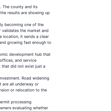
. The county and its
 the results are showing up
ly becoming one of the
or validates the market and
location, it sends a clear
h and growing fast enough to
onomic development hub that
offices, and service
that did not exist just a
 investment. Road widening
t are all underway or
nsion or relocation to the
ermit processing
wners evaluating whether