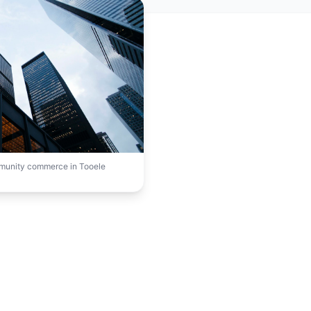
mmunity commerce in Tooele