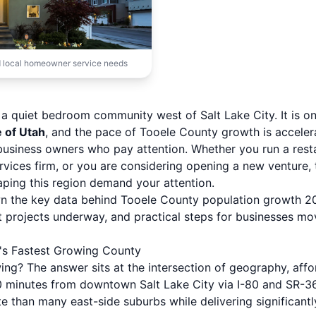
 local homeowner service needs
 a quiet bedroom community west of Salt Lake City. It is o
e of Utah
, and the pace of Tooele County growth is acceler
usiness owners who pay attention. Whether you run a resta
rvices firm, or you are considering opening a new venture
ping this region demand your attention.
wn the key data behind Tooele County population growth 20
projects underway, and practical steps for businesses mo
's Fastest Growing County
g? The answer sits at the intersection of geography, afford
0 minutes from downtown Salt Lake City via I-80 and SR-36
e than many east-side suburbs while delivering significant