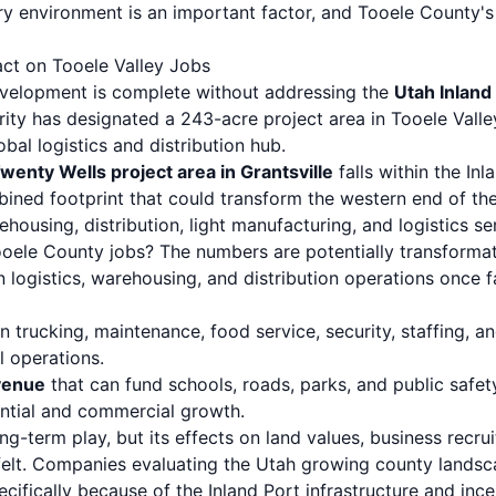
ory environment is an important factor, and Tooele County'
act on Tooele Valley Jobs
evelopment is complete without addressing the
Utah Inland
ity has designated a 243-acre project area in Tooele Valley
bal logistics and distribution hub.
enty Wells project area in Grantsville
falls within the Inl
mbined footprint that could transform the western end of th
ousing, distribution, light manufacturing, and logistics se
oele County jobs? The numbers are potentially transformat
n logistics, warehousing, and distribution operations once fa
n trucking, maintenance, food service, security, staffing, a
l operations.
venue
that can fund schools, roads, parks, and public safe
dential and commercial growth.
ong-term play, but its effects on land values, business recr
elt. Companies evaluating the Utah growing county landsc
pecifically because of the Inland Port infrastructure and ince