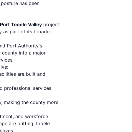
s posture has been
 Port Tooele Valley
project.
 as part of its broader
and Port Authority's
e county into a major
rvices.
ive:
cilities are built and
nd professional services
ty, making the county more
uitment, and workforce
ape are putting Tooele
ntives.