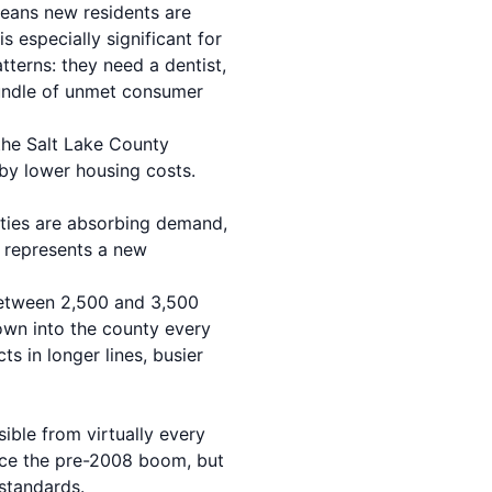
eans new residents are
s especially significant for
terns: they need a dentist,
bundle of unmet consumer
the Salt Lake County
by lower housing costs.
ies are absorbing demand,
 represents a new
between 2,500 and 3,500
town into the county every
ts in longer lines, busier
ible from virtually every
ince the pre-2008 boom, but
standards.