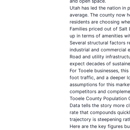
and open space.
Utah has led the nation in 
average. The county now ho
residents are choosing whe
Families priced out of Sal
up in terms of amenities wi
Several structural factors r
industrial and commercial e
Road and utility infrastruc
expect decades of sustaine
For Tooele businesses, this
foot traffic, and a deeper
assumptions for this market
competitors and complemen
Tooele County Population
Data tells the story more 
rate that compounds quickl
trajectory is steepening rat
Here are the key figures b