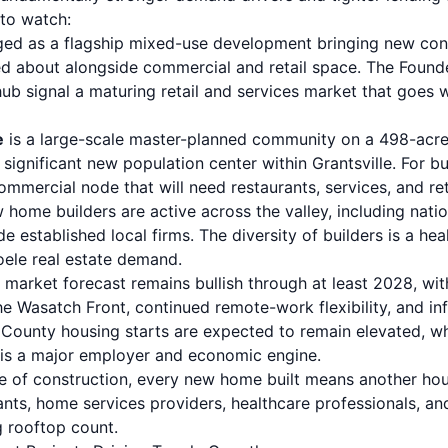
to watch:
ed as a flagship mixed-use development bringing new con
ed about alongside commercial and retail space. The Found
 hub signal a maturing retail and services market that goes 
e
is a large-scale master-planned community on a 498-acre 
ignificant new population center within Grantsville. For bu
 commercial node that will need restaurants, services, and ret
home builders are active across the valley, including nati
 established local firms. The diversity of builders is a hea
oele real estate demand.
market forecast remains bullish through at least 2028, wit
e Wasatch Front, continued remote-work flexibility, and in
e County housing starts are expected to remain elevated, w
f is a major employer and economic engine.
e of construction, every new home built means another ho
ants
, home services providers, healthcare professionals, and 
g rooftop count.