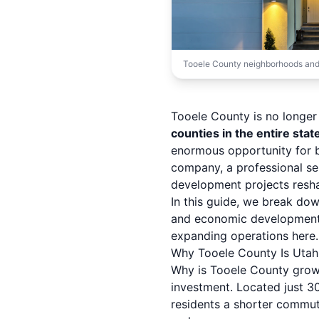
Tooele County neighborhoods and
Tooele County is no longer
counties in the entire stat
enormous opportunity for b
company, a professional se
development projects resha
In this guide, we break do
and economic development 
expanding operations here.
Why Tooele County Is Utah
Why is Tooele County growin
investment. Located just 3
residents a shorter commut