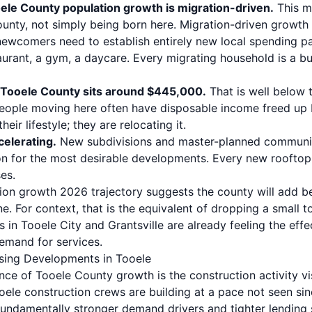
le County population growth is migration-driven.
This m
ounty, not simply being born here. Migration-driven growth i
ewcomers need to establish entirely new local spending pat
taurant, a gym, a daycare. Every migrating household is a 
 Tooele County sits around $445,000.
That is well below 
eople moving here often have disposable income freed up 
ir lifestyle; they are relocating it.
celerating.
New subdivisions and master-planned communit
n for the most desirable developments. Every new rooftop
es.
ion growth 2026 trajectory suggests the county will add 
ne. For context, that is the equivalent of dropping a small 
s in
Tooele City
and
Grantsville
are already feeling the effec
emand for services.
sing Developments in Tooele
nce of Tooele County growth is the construction activity vis
ooele construction crews are building at a pace not seen s
 fundamentally stronger demand drivers and tighter lending 