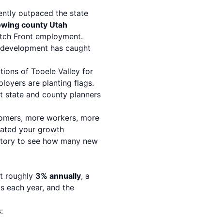
ently outpaced the state
owing county Utah
atch Front employment.
le development has caught
rtions of Tooele Valley for
loyers are planting flags.
at state and county planners
ustomers, more workers, more
dated your growth
tory
to see how many new
at roughly
3% annually
, a
s each year, and the
: