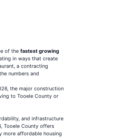
ne of the
fastest growing
ating in ways that create
urant, a contracting
, the numbers and
26, the major construction
ving to Tooele County or
ability, and infrastructure
, Tooele County offers
ly more affordable housing