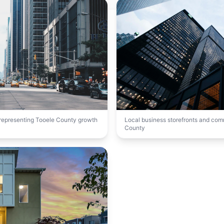
t representing Tooele County growth
Local business storefronts and co
County