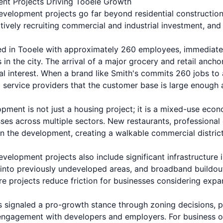
t Projects Driving Tooele Growth
elopment projects go far beyond residential construction
tively recruiting commercial and industrial investment, and
d in Tooele with approximately 260 employees, immediate
 in the city. The arrival of a major grocery and retail anch
 interest. When a brand like Smith's commits 260 jobs to a 
nd service providers that the customer base is large enoug
pment is not just a housing project; it is a mixed-use ec
sses across multiple sectors. New restaurants, professional 
n the development, creating a walkable commercial district 
elopment projects also include significant infrastructure
n into previously undeveloped areas, and broadband buildou
re projects reduce friction for businesses considering expa
signaled a pro-growth stance through zoning decisions, p
engagement with developers and employers. For business o