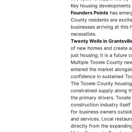
Key housing developments 
Founders Pointe
has emerg
County residents are excit
businesses arriving at this
necessities.
Twenty Wells in Grantsvill
of new homes and create a s
just housing; it is a future
Multiple Tooele County new 
entered the market alongside
confidence in sustained To
The Tooele County housing 
constrained supply along th
the primary drivers. Tooel
construction industry itsel
For business owners outsid
and services.
Local restaur
directly from the expandin