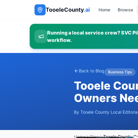
TooeleCounty
.ai
Home
Browse
Running a local service crew? SVC Pil
workflow.
Back to Blog
Business Tips
Tooele Cou
Owners Nee
By
Tooele County Local Editori
Home
Blog