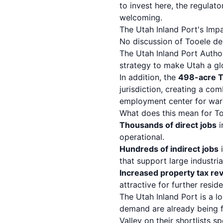
to invest here, the regulat
welcoming.
The Utah Inland Port's Imp
No discussion of Tooele d
The Utah Inland Port Author
strategy to make Utah a glo
In addition, the
498-acre Tw
jurisdiction, creating a co
employment center for wareh
What does this mean for To
Thousands of direct jobs
i
operational.
Hundreds of indirect jobs
i
that support large industria
Increased property tax re
attractive for further resi
The Utah Inland Port is a l
demand are already being f
Valley on their shortlists s