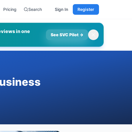
Pricing
Search
Sign In
Register
eviews in one
See SVC Pilot
→
usiness