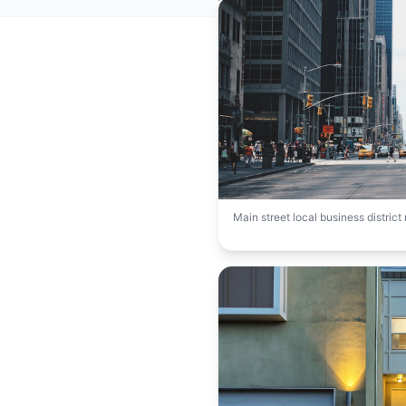
Main street local business distric