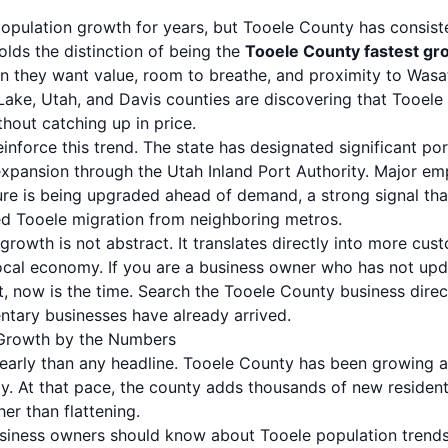
population growth for years, but Tooele County has consist
lds the distinction of being the
Tooele County fastest gr
n they want value, room to breathe, and proximity to Was
t Lake, Utah, and Davis counties are discovering that Tooe
thout catching up in price.
einforce this trend. The state has designated significant po
xpansion through the Utah Inland Port Authority. Major emp
ture is being upgraded ahead of demand, a strong signal th
d Tooele migration from neighboring metros.
 growth is not abstract. It translates directly into more c
 local economy. If you are a business owner who has not up
, now is the time.
Search the Tooele County business direc
tary businesses have already arrived.
 Growth by the Numbers
clearly than any headline. Tooele County has been growing 
y. At that pace, the county adds thousands of new resident
her than flattening.
usiness owners should know about Tooele population trends