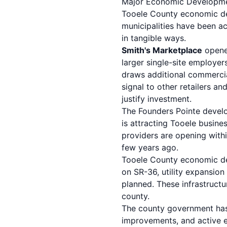
Major Economic Developmen
Tooele County economic dev
municipalities have been ac
in tangible ways.
Smith's Marketplace
opene
larger single-site employers
draws additional commercial
signal to other retailers a
justify investment.
The Founders Pointe develo
is attracting Tooele busine
providers are opening withi
few years ago.
Tooele County economic dev
on SR-36, utility expansio
planned. These infrastructu
county.
The county government has 
improvements, and active 