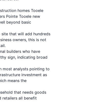
struction homes Tooele
ers Pointe Tooele new
well beyond basic
site that will add hundreds
siness owners, this is not
ail.
onal builders who have
lthy sign, indicating broad
h most analysts pointing to
frastructure investment as
hich means the
usehold that needs goods
retailers all benefit