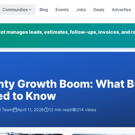
Communities
Blog
Events
Jobs
Deals
Advertise
ot manages leads, estimates, follow-ups, invoices, and r
nty Growth Boom: What B
d to Know
al Team
April 11, 2026
12
min read
214
views
Tooele County Growth Boom: What Business Owners Need to Know