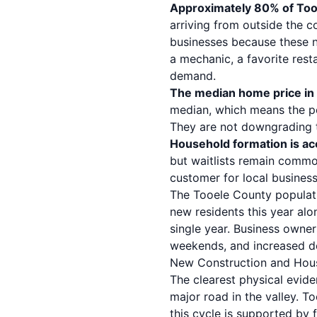
Approximately 80% of Tooe
arriving from outside the c
businesses because these n
a mechanic, a favorite res
demand.
The median home price in
median, which means the p
They are not downgrading the
Household formation is ac
but waitlists remain commo
customer for local business
The Tooele County populat
new residents this year alo
single year. Business owner
weekends, and increased d
New Construction and Hou
The clearest physical evide
major road in the valley. T
this cycle is supported by