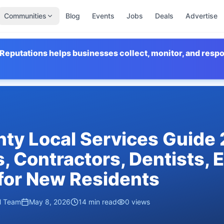
Communities
Blog
Events
Jobs
Deals
Advertise
Reputations helps businesses collect, monitor, and resp
ty Local Services Guide
, Contractors, Dentists, 
for New Residents
al Team
May 8, 2026
14
min read
0
views