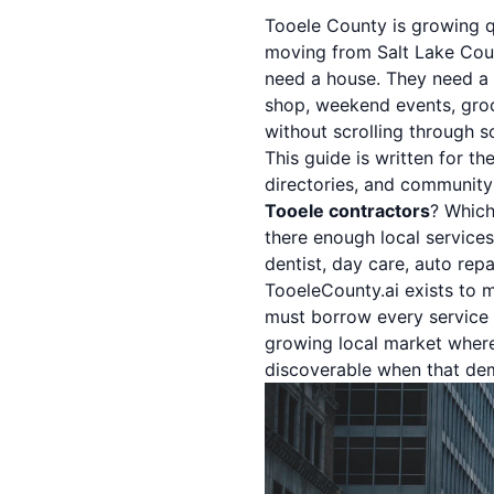
Tooele County is growing qu
moving from Salt Lake Coun
need a house. They need a d
shop, weekend events, groc
without scrolling through 
This guide is written for th
directories, and community
Tooele contractors
? Whic
there enough local service
dentist, day care, auto rep
TooeleCounty.ai exists to m
must borrow every service f
growing local market wher
discoverable when that de