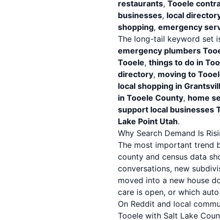
restaurants
,
Tooele contr
businesses
,
local director
shopping
,
emergency serv
The long-tail keyword set i
emergency plumbers Tooe
Tooele
,
things to do in T
directory
,
moving to Tooel
local shopping in Grantsvil
in Tooele County
,
home se
support local businesses 
Lake Point Utah
.
Why Search Demand Is Risi
The most important trend be
county and census data show
conversations, new subdivi
moved into a new house doe
care is open, or which aut
On Reddit and local commu
Tooele with Salt Lake Coun