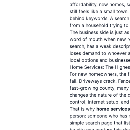
affordability, new homes, s
still feels like a small to
behind keywords. A search
from a household trying to 
The business side is just as
word of mouth when new res
search, has a weak descript
loses demand to whoever a
local options and businesses
Home Services: The Highes
For new homeowners, the fi
fail. Driveways crack. Fenc
fast-growing county, many 
changes the nature of the d
control, internet setup, an
That is why
home services
person: someone who has mo
simple search page that lis
by city can capture this d