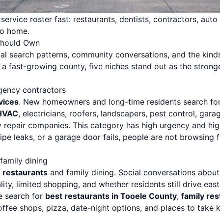
ervice roster fast: restaurants, dentists, contractors, auto r
to home.
Should Own
ocal search patterns, community conversations, and the kin
fast-growing county, five niches stand out as the stronges
gency contractors
vices
. New homeowners and long-time residents search fo
HVAC
, electricians, roofers, landscapers, pest control, gara
 repair companies. This category has high urgency and hi
ipe leaks, or a garage door fails, people are not browsing 
 family dining
 restaurants
and family dining. Social conversations abou
ity, limited shopping, and whether residents still drive east 
e search for
best restaurants in Tooele County
,
family res
ffee shops, pizza, date-night options, and places to take k