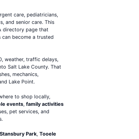
urgent care, pediatricians,
s, and senior care. This
A directory page that
es can become a trusted
 weather, traffic delays,
into Salt Lake County. That
ashes, mechanics,
and Lake Point.
where to shop locally,
le events
,
family activities
es, pet services, and
s.
Stansbury Park
,
Tooele