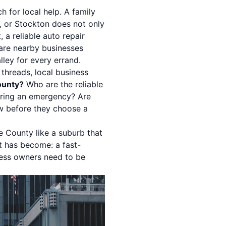
 for local help. A family
, or Stockton does not only
 a reliable auto repair
pare nearby businesses
ley for every errand.
 threads, local business
ounty?
Who are the reliable
ring an emergency? Are
ow before they choose a
e County like a suburb that
it has become: a fast-
ess owners need to be