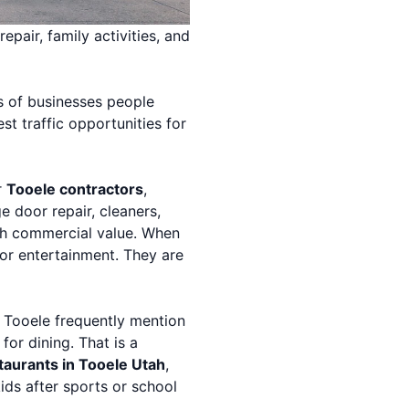
epair, family activities, and
ds of businesses people
t traffic opportunities for
r
Tooele contractors
,
ge door repair, cleaners,
gh commercial value. When
for entertainment. They are
t Tooele frequently mention
for dining. That is a
taurants in Tooele Utah
,
ids after sports or school