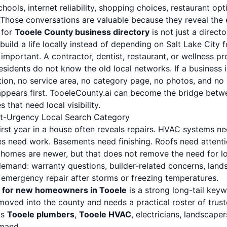
chools, internet reliability, shopping choices, restaurant o
wn. Those conversations are valuable because they reveal the
 for
Tooele County business directory
is not just a direct
build a life locally instead of depending on Salt Lake City f
 important. A contractor, dentist, restaurant, or wellness p
idents do not know the old local networks. If a business i
ion, no service area, no category page, no photos, and no 
ppears first. TooeleCounty.ai can become the bridge betw
 that need local visibility.
t-Urgency Local Search Category
rst year in a house often reveals repairs. HVAC systems nee
es need work. Basements need finishing. Roofs need attenti
homes are newer, but that does not remove the need for loc
emand: warranty questions, builder-related concerns, landsc
d emergency repair after storms or freezing temperatures.
 for new homeowners in Tooele
is a strong long-tail keyw
ved into the county and needs a practical roster of trust
ts
Tooele plumbers
,
Tooele HVAC
, electricians, landscape
emand.