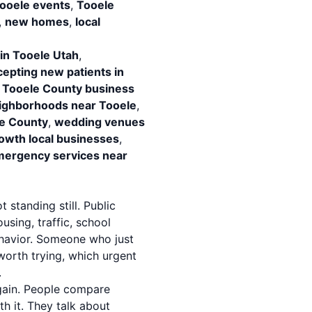
ooele events
,
Tooele
,
new homes
,
local
 in Tooele Utah
,
cepting new patients in
,
Tooele County business
ighborhoods near Tooele
,
le County
,
wedding venues
owth local businesses
,
ergency services near
 standing still. Public
sing, traffic, school
havior. Someone who just
worth trying, which urgent
.
gain. People compare
 it. They talk about