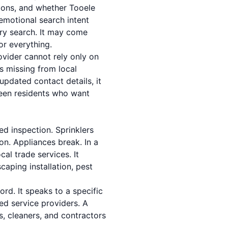
ptions, and whether Tooele
 emotional search intent
ory search. It may come
or everything.
rovider cannot rely only on
s missing from local
updated contact details, it
een residents who want
d inspection. Sprinklers
on. Appliances break. In a
al trade services. It
aping installation, pest
ord. It speaks to a specific
ed service providers. A
rs, cleaners, and contractors