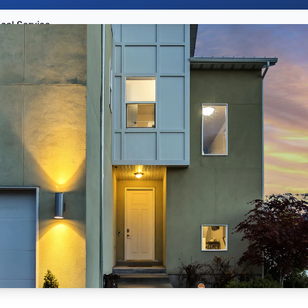
Tooele County Local Services Guide 2026: Restaurants, Contractors, Dentists, Events, and Home Help for New Residents