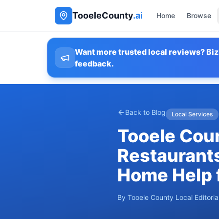
TooeleCounty
.ai
Home
Browse
Want more trusted local reviews? Biz
feedback.
Back to Blog
Local Services
Tooele Coun
Restaurants
Home Help 
By
Tooele County Local Editori