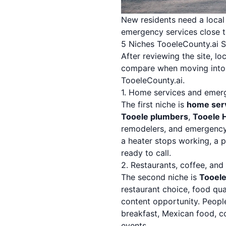
New residents need a local s
emergency services close 
5 Niches TooeleCounty.ai 
After reviewing the site, l
compare when moving into a 
TooeleCounty.ai.
1. Home services and emer
The first niche is
home ser
Tooele plumbers
,
Tooele 
remodelers, and emergency
a heater stops working, a p
ready to call.
2. Restaurants, coffee, and
The second niche is
Tooele
restaurant choice, food qual
content opportunity. Peopl
breakfast, Mexican food, co
events.