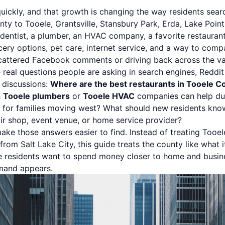
ickly, and that growth is changing the way residents search
ty to Tooele, Grantsville, Stansbury Park, Erda, Lake Point
entist, a plumber, an HVAC company, a favorite restaurant,
ery options, pet care, internet service, and a way to com
scattered Facebook comments or driving back across the val
e real questions people are asking in search engines, Reddit
 discussions:
Where are the best restaurants in Tooele C
h
Tooele plumbers
or
Tooele HVAC
companies can help du
s for families moving west? What should new residents kn
air shop, event venue, or home service provider?
ake those answers easier to find. Instead of treating Tooel
rom Salt Lake City, this guide treats the county like what 
e residents want to spend money closer to home and busin
mand appears.