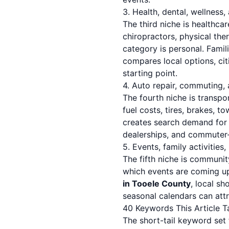
3. Health, dental, wellness,
The third niche is healthc
chiropractors, physical the
category is personal. Famil
compares local options, ci
starting point.
4. Auto repair, commuting,
The fourth niche is transpo
fuel costs, tires, brakes, t
creates search demand fo
dealerships, and commuter-f
5. Events, family activities
The fifth niche is community
which events are coming u
in Tooele County
, local s
seasonal calendars can att
40 Keywords This Article T
The short-tail keyword set f