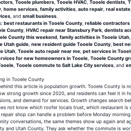
actors
,
Tooele plumbers
,
Tooele HVAC
,
Tooele dentists
,
T
y
,
home services
,
family activities
,
auto repair
,
real estate
ices
, and
small business
.
s:
best restaurants in Tooele County
,
reliable contractors
le County
,
HVAC repair near Stansbury Park
,
dentists ac
ooele County this weekend
,
family activities in Tooele Utah
e Utah guide
,
new resident guide Tooele County
,
best ne
le Utah
,
Tooele auto repair near me
,
pet services in Tooe
rvices for new homeowners in Tooele
,
Tooele County gr
Tooele
,
Tooele commute to Salt Lake City services
, and
em
ng in Tooele County
hind this article is population growth. Tooele County is not
 strong growth since 2020, and residents can feel it in hou
sions, and demand for services. Growth changes search be
s not know which roofer locals trust, which restaurant is 
o repair shop can handle a problem before Monday morning
nity conversations, the same themes show up again and a
ty and Utah County. They ask whether the commute is worth