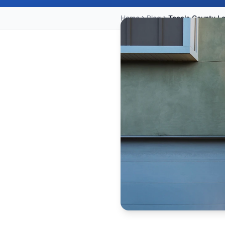
Home
Blog