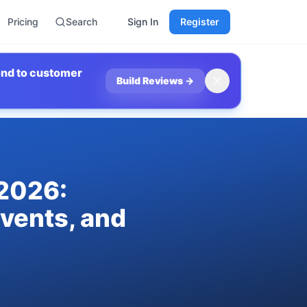
Pricing
Search
Sign In
Register
ond to customer
Build Reviews
→
 2026:
Events, and