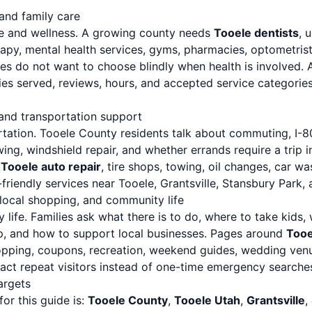
 and family care
are and wellness. A growing county needs
Tooele dentists
, 
rapy, mental health services, gyms, pharmacies, optometrist
ies do not want to choose blindly when health is involved. 
ties served, reviews, hours, and accepted service categori
 and transportation support
rtation. Tooele County residents talk about commuting, I-80,
owing, windshield repair, and whether errands require a trip 
r
Tooele auto repair
, tire shops, towing, oil changes, car w
riendly services near Tooele, Grantsville, Stansbury Park, 
, local shopping, and community life
 life. Families ask what there is to do, where to take kids, 
p, and how to support local businesses. Pages around
Tooe
hopping, coupons, recreation, weekend guides, wedding venu
ract repeat visitors instead of one-time emergency searche
argets
or this guide is:
Tooele County
,
Tooele Utah
,
Grantsville
,