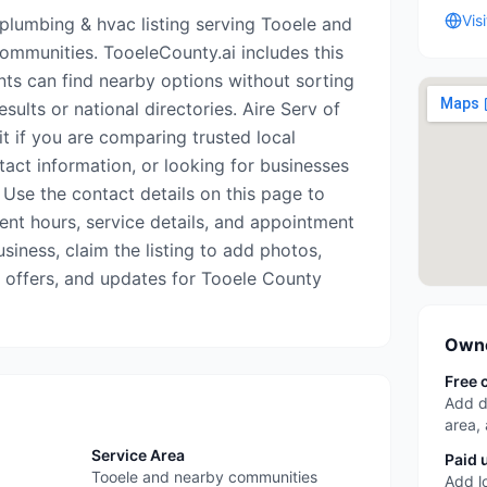
Vis
 plumbing & hvac listing serving Tooele and
mmunities. TooeleCounty.ai includes this
nts can find nearby options without sorting
sults or national directories. Aire Serv of
t if you are comparing trusted local
tact information, or looking for businesses
 Use the contact details on this page to
rrent hours, service details, and appointment
business, claim the listing to add photos,
, offers, and updates for Tooele County
Owne
Free 
Add d
area,
Service Area
Paid 
Tooele and nearby communities
Add l