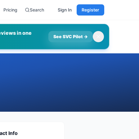
Pricing
Search
Sign In
Register
eviews in one
See SVC Pilot
→
act Info