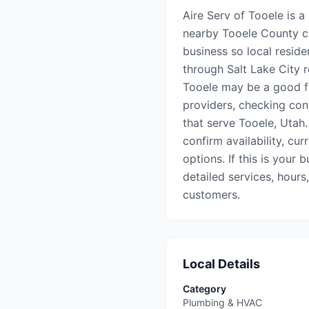
Aire Serv of Tooele is a
nearby Tooele County co
business so local reside
through Salt Lake City re
Tooele may be a good fi
providers, checking con
that serve Tooele, Utah.
confirm availability, cu
options. If this is your 
detailed services, hours
customers.
Local Details
Category
Plumbing & HVAC