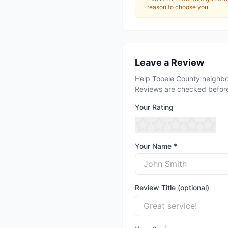
reason to choose you
Leave a Review
Help Tooele County neighbo
Reviews are checked before
Your Rating
Your Name *
Review Title (optional)