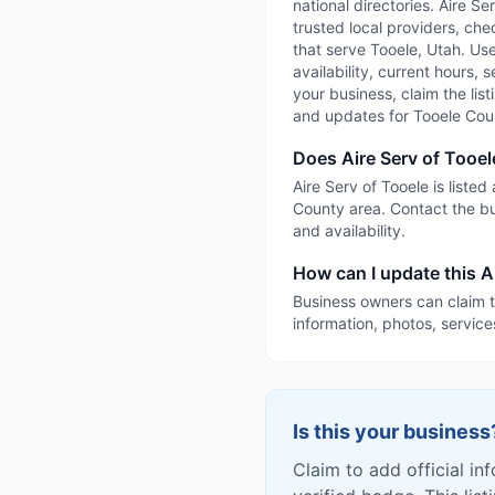
national directories. Aire S
trusted local providers, che
that serve Tooele, Utah. Use
availability, current hours, 
your business, claim the list
and updates for Tooele Cou
Does Aire Serv of Tooel
Aire Serv of Tooele is liste
County area. Contact the bu
and availability.
How can I update this Ai
Business owners can claim t
information, photos, service
Is this your business
Claim to add official in