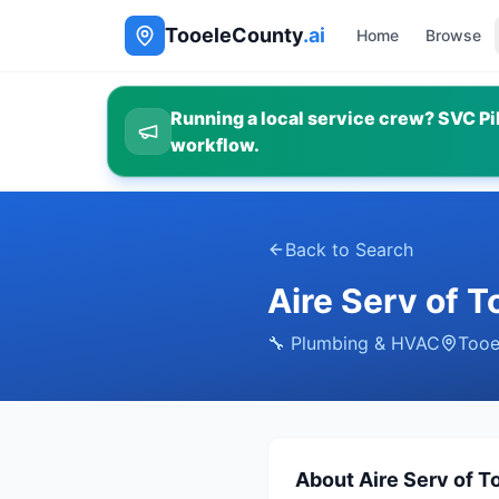
TooeleCounty
.ai
Home
Browse
Running a local service crew? SVC Pil
workflow.
Back to Search
Aire Serv of T
🔧
Plumbing & HVAC
Tooe
About
Aire Serv of T