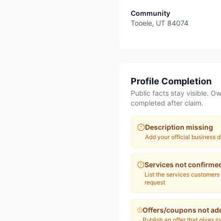
Community
Tooele
,
UT
84074
Profile Completion
Public facts stay visible. Ow
completed after claim.
Description missing
Add your official business d
Services not confirme
List the services customers
request
Offers/coupons not ad
Publish an offer that gives l