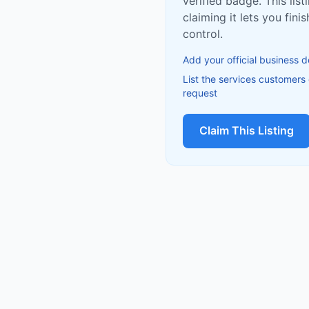
verified badge. This list
claiming it lets you fin
control.
Add your official business d
List the services customers
request
Claim This Listing