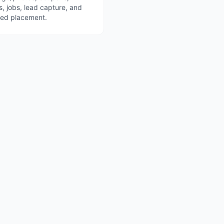
s, jobs, lead capture, and
red placement.