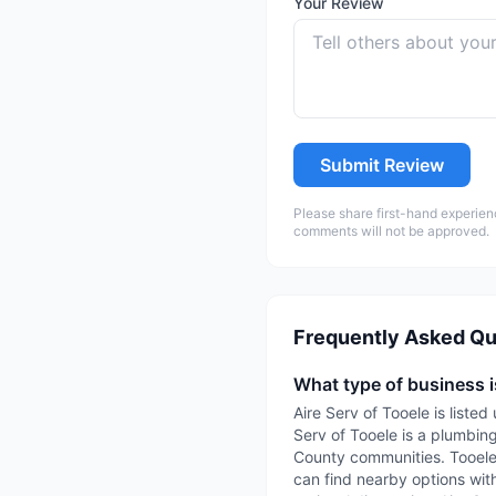
Your Review
Submit Review
Please share first-hand experien
comments will not be approved.
Frequently Asked Qu
What type of business i
Aire Serv of Tooele is list
Serv of Tooele is a plumbin
County communities. TooeleC
can find nearby options with