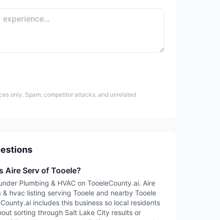
ces only. Spam, competitor attacks, and unrelated
estions
s Aire Serv of Tooele?
ed under Plumbing & HVAC on TooeleCounty.ai. Aire
g & hvac listing serving Tooele and nearby Tooele
ounty.ai includes this business so local residents
out sorting through Salt Lake City results or