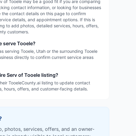
erv of Tooele may be a good fit if you are comparing
cking contact information, or looking for businesses
 the contact details on this page to confirm
service details, and appointment options. If this is
ing to add photos, detailed services, hours, offers,
nty customers.
e serve Tooele?
d as serving Tooele, Utah or the surrounding Tooele
siness directly to confirm current service areas
re Serv of Tooele listing?
heir TooeleCounty.ai listing to update contact
s, hours, offers, and customer-facing details.
?
fo, photos, services, offers, and an owner-