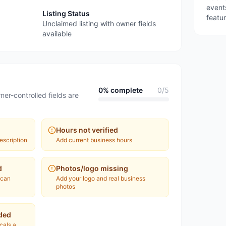
event
Listing Status
featu
Unclaimed listing with owner fields
available
0
% complete
0
/
5
ner-controlled fields are
Hours not verified
escription
Add current business hours
d
Photos/logo missing
 can
Add your logo and real business
photos
ded
ocals a