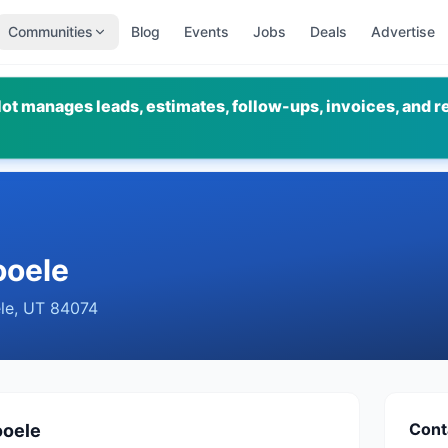
Communities
Blog
Events
Jobs
Deals
Advertise
ot manages leads, estimates, follow-ups, invoices, and r
ooele
le
,
UT
84074
Cont
ooele