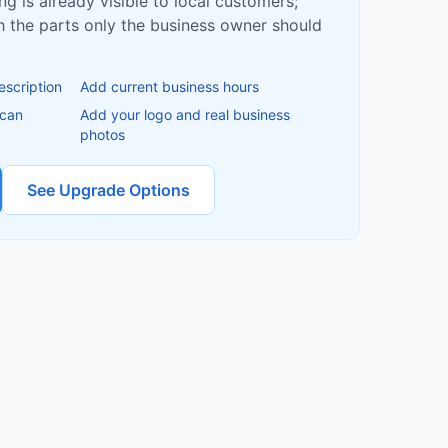
ing is already visible to local customers;
ish the parts only the business owner should
escription
Add current business hours
 can
Add your logo and real business
photos
See Upgrade Options