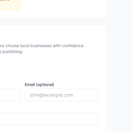
rs choose local businesses with confidence.
 publishing.
Email (optional)