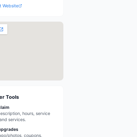
it Website
r Tools
claim
escription, hours, service
 and services.
upgrades
ogo/photos, coupons,