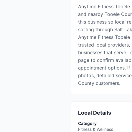
Anytime Fitness Tooele i
and nearby Tooele Coun
this business so local r
sorting through Salt Lake
Anytime Fitness Tooele 
trusted local providers,
businesses that serve To
page to confirm availabil
appointment options. If t
photos, detailed service
County customers.
Local Details
Category
Fitness & Wellness