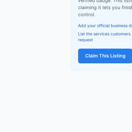
verified badge. This list
claiming it lets you fin
control.
Add your official business d
List the services customers
request
Claim This Listing