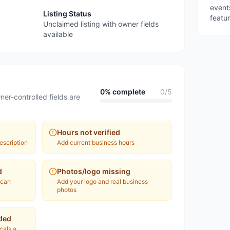
event
Listing Status
featu
Unclaimed listing with owner fields
available
0
% complete
0
/
5
ner-controlled fields are
Hours not verified
escription
Add current business hours
d
Photos/logo missing
 can
Add your logo and real business
photos
ded
ocals a