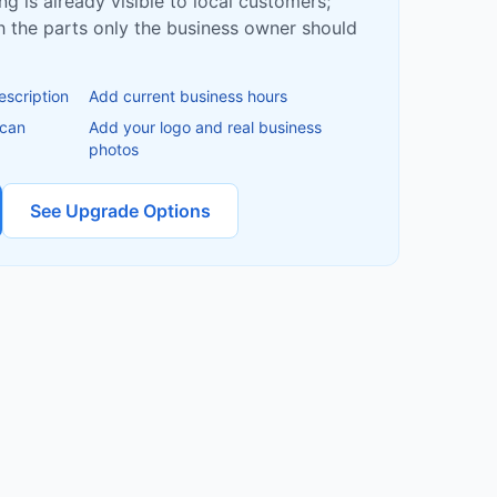
ing is already visible to local customers;
ish the parts only the business owner should
escription
Add current business hours
 can
Add your logo and real business
photos
See Upgrade Options