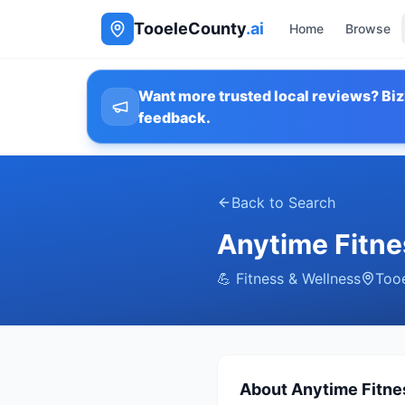
TooeleCounty
.ai
Home
Browse
Want more trusted local reviews? Biz
feedback.
Back to Search
Anytime Fitne
💪
Fitness & Wellness
Too
About
Anytime Fitne