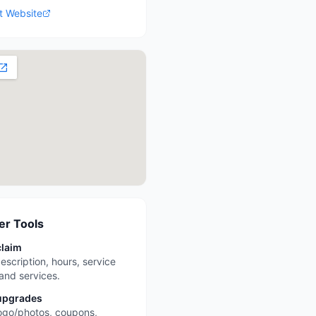
it Website
r Tools
claim
escription, hours, service
 and services.
upgrades
ogo/photos, coupons,