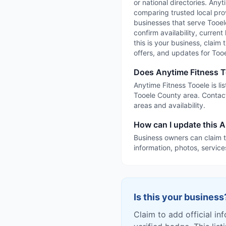
or national directories. Any
comparing trusted local prov
businesses that serve Tooele
confirm availability, current
this is your business, claim 
offers, and updates for Too
Does Anytime Fitness T
Anytime Fitness Tooele is li
Tooele County area. Contact
areas and availability.
How can I update this A
Business owners can claim t
information, photos, service
Is this your business
Claim to add official in