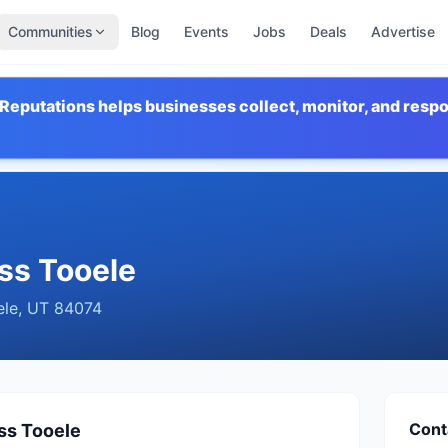
Communities
Blog
Events
Jobs
Deals
Advertise
Reputations helps businesses collect, monitor, and resp
ss Tooele
ele
,
UT
84074
Cont
ss Tooele