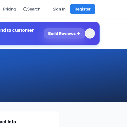
Pricing
Search
Sign In
Register
ond to customer
Build Reviews
→
act Info