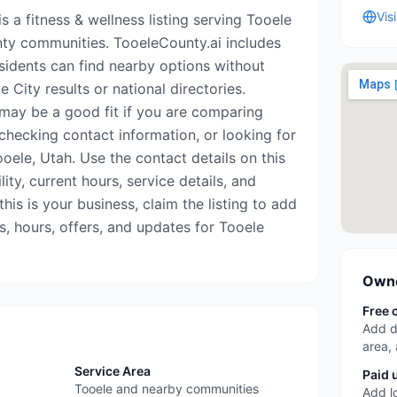
Vis
s a fitness & wellness listing serving Tooele
ty communities. TooeleCounty.ai includes
esidents can find nearby options without
 City results or national directories.
may be a good fit if you are comparing
 checking contact information, or looking for
oele, Utah. Use the contact details on this
ity, current hours, service details, and
his is your business, claim the listing to add
s, hours, offers, and updates for Tooele
Owne
Free 
Add d
area,
Service Area
Paid 
Tooele and nearby communities
Add l