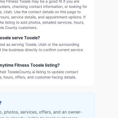
time Fitness Tooele may be a good fit if you are
iders, checking contact information, or looking for
, Utah. Use the contact details on this page to
 hours, service details, and appointment options. If
the listing to add photos, detailed services, hours,
ele County customers.
ooele serve Tooele?
sted as serving Tooele, Utah or the surrounding
 the business directly to confirm current service
nytime Fitness Tooele listing?
heir TooeleCounty.ai listing to update contact
s, hours, offers, and customer-facing details.
?
fo, photos, services, offers, and an owner-