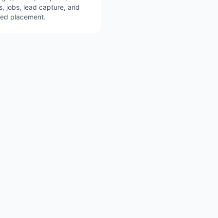
s, jobs, lead capture, and
red placement.