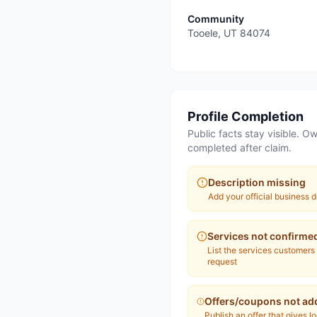
Community
Tooele
,
UT
84074
Profile Completion
Public facts stay visible. Ow
completed after claim.
Description missing
Add your official business d
Services not confirme
List the services customers
request
Offers/coupons not ad
Publish an offer that gives l