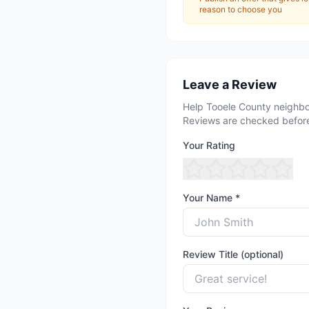
reason to choose you
Leave a Review
Help Tooele County neighbo
Reviews are checked before
Your Rating
Your Name *
Review Title (optional)