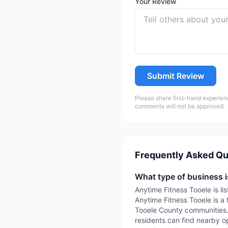
Your Review
Submit Review
Please share first-hand experien
comments will not be approved.
Frequently Asked Qu
What type of business 
Anytime Fitness Tooele is li
Anytime Fitness Tooele is a 
Tooele County communities. 
residents can find nearby op