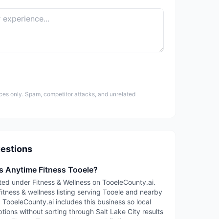
ces only. Spam, competitor attacks, and unrelated
estions
is Anytime Fitness Tooele?
sted under Fitness & Wellness on TooeleCounty.ai.
fitness & wellness listing serving Tooele and nearby
TooeleCounty.ai includes this business so local
tions without sorting through Salt Lake City results