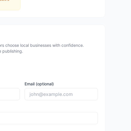
rs choose local businesses with confidence.
 publishing.
Email (optional)