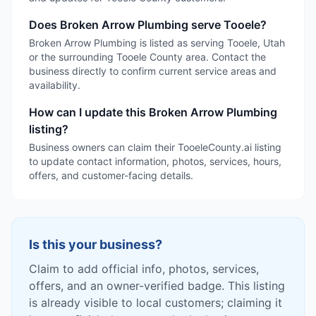
Does Broken Arrow Plumbing serve Tooele?
Broken Arrow Plumbing is listed as serving Tooele, Utah
or the surrounding Tooele County area. Contact the
business directly to confirm current service areas and
availability.
How can I update this Broken Arrow Plumbing
listing?
Business owners can claim their TooeleCounty.ai listing
to update contact information, photos, services, hours,
offers, and customer-facing details.
Is this your business?
Claim to add official info, photos, services,
offers, and an owner-verified badge. This listing
is already visible to local customers; claiming it