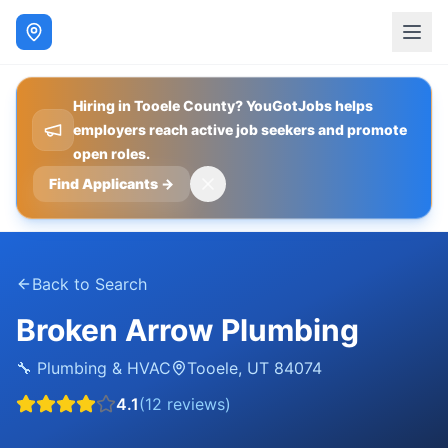
Hiring in Tooele County? YouGotJobs helps
employers reach active job seekers and promote
open roles.
Find Applicants
→
Back to Search
Broken Arrow Plumbing
🔧
Plumbing & HVAC
Tooele
,
UT
84074
4.1
(
12
reviews)