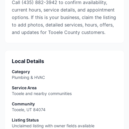
Call (435) 882-3942 to confirm availability,
current hours, service details, and appointment
options. If this is your business, claim the listing
to add photos, detailed services, hours, offers,
and updates for Tooele County customers.
Local Details
Category
Plumbing & HVAC
Service Area
Tooele and nearby communities
Community
Tooele
,
UT
84074
Listing Status
Unclaimed listing with owner fields available