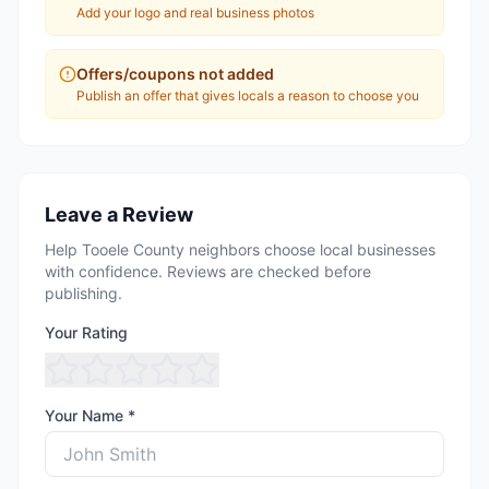
Add your logo and real business photos
Offers/coupons not added
Publish an offer that gives locals a reason to choose you
Leave a Review
Help Tooele County neighbors choose local businesses
with confidence. Reviews are checked before
publishing.
Your Rating
Your Name *