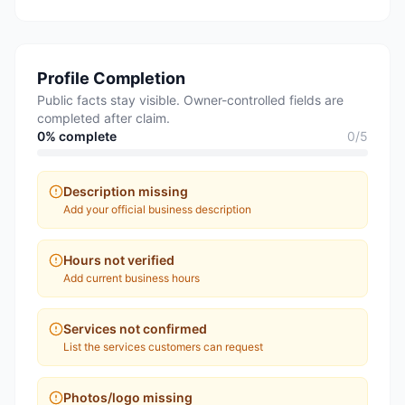
Profile Completion
Public facts stay visible. Owner-controlled fields are
completed after claim.
0
% complete
0
/
5
Description missing
Add your official business description
Hours not verified
Add current business hours
Services not confirmed
List the services customers can request
Photos/logo missing