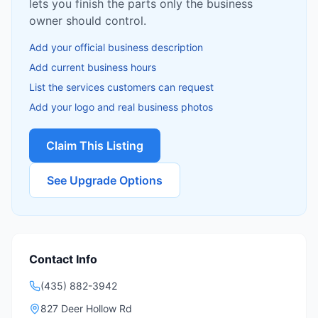
lets you finish the parts only the business
owner should control.
Add your official business description
Add current business hours
List the services customers can request
Add your logo and real business photos
Claim This Listing
See Upgrade Options
Contact Info
(435) 882-3942
827 Deer Hollow Rd