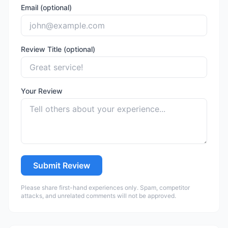
Email (optional)
Review Title (optional)
Your Review
Submit Review
Please share first-hand experiences only. Spam, competitor
attacks, and unrelated comments will not be approved.