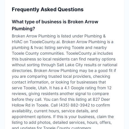
Frequently Asked Questions
What type of business is Broken Arrow
Plumbing?
Broken Arrow Plumbing is listed under Plumbing &
HVAC on TooeleCounty.ai. Broken Arrow Plumbing is a
plumbing & hvac listing serving Tooele and nearby
Tooele County communities. TooeleCounty.ai includes
this business so local residents can find nearby options
without sorting through Salt Lake City results or national
directories. Broken Arrow Plumbing may be a good fit if
you are comparing trusted local providers, checking
contact information, or looking for businesses that
serve Tooele, Utah. It has a 4.1 Google rating from 12
reviews, giving residents another signal to compare
before they call. You can find this listing at 827 Deer
Hollow Rd in Tooele. Call (435) 882-3942 to confirm
availability, current hours, service details, and
appointment options. If this is your business, claim the
listing to add photos, detailed services, hours, offers,
and updates for Tooele County customers.