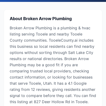
About
Broken Arrow Plumbing
Broken Arrow Plumbing is a plumbing & hvac
listing serving Tooele and nearby Tooele
County communities. TooeleCounty.ai includes
this business so local residents can find nearby
options without sorting through Salt Lake City
results or national directories. Broken Arrow
Plumbing may be a good fit if you are
comparing trusted local providers, checking
contact information, or looking for businesses
that serve Tooele, Utah. It has a 4.1 Google
rating from 12 reviews, giving residents another
signal to compare before they call. You can find
this listing at 827 Deer Hollow Rd in Tooele.