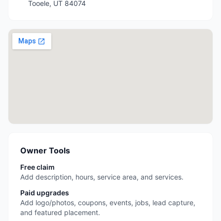
Tooele
,
UT
84074
Owner Tools
Free claim
Add description, hours, service area, and services.
Paid upgrades
Add logo/photos, coupons, events, jobs, lead capture,
and featured placement.