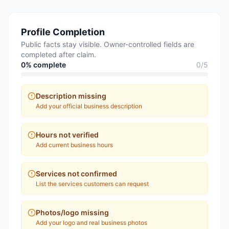
Profile Completion
Public facts stay visible. Owner-controlled fields are
completed after claim.
0
% complete
0
/
5
Description missing
Add your official business description
Hours not verified
Add current business hours
Services not confirmed
List the services customers can request
Photos/logo missing
Add your logo and real business photos