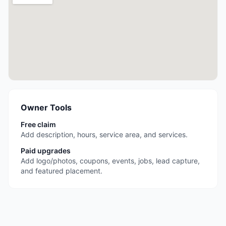
Owner Tools
Free claim
Add description, hours, service area, and services.
Paid upgrades
Add logo/photos, coupons, events, jobs, lead capture,
and featured placement.