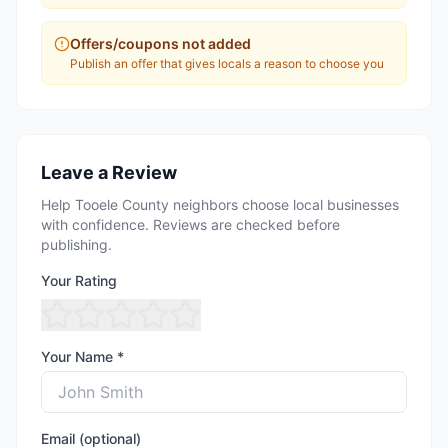
Offers/coupons not added
Publish an offer that gives locals a reason to choose you
Leave a Review
Help Tooele County neighbors choose local businesses
with confidence. Reviews are checked before
publishing.
Your Rating
Your Name *
Email (optional)