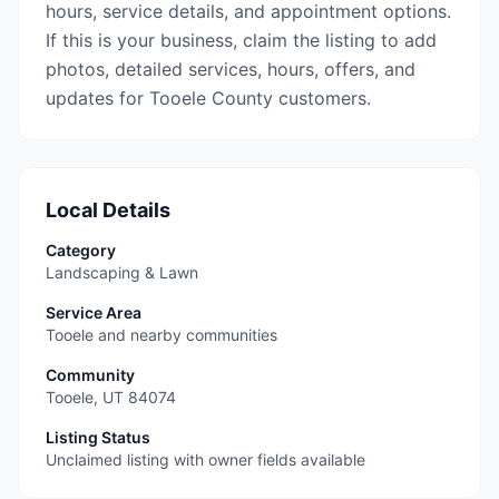
hours, service details, and appointment options.
If this is your business, claim the listing to add
photos, detailed services, hours, offers, and
updates for Tooele County customers.
Local Details
Category
Landscaping & Lawn
Service Area
Tooele and nearby communities
Community
Tooele
,
UT
84074
Listing Status
Unclaimed listing with owner fields available