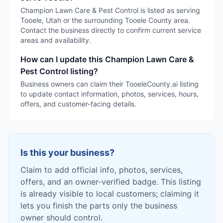
Champion Lawn Care & Pest Control is listed as serving
Tooele, Utah or the surrounding Tooele County area.
Contact the business directly to confirm current service
areas and availability.
How can I update this Champion Lawn Care &
Pest Control listing?
Business owners can claim their TooeleCounty.ai listing
to update contact information, photos, services, hours,
offers, and customer-facing details.
Is this your business?
Claim to add official info, photos, services,
offers, and an owner-verified badge. This listing
is already visible to local customers; claiming it
lets you finish the parts only the business
owner should control.