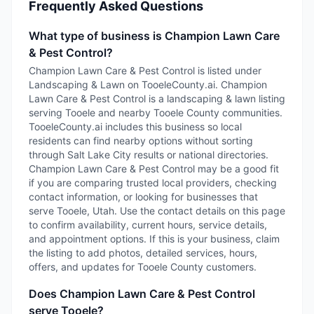
Frequently Asked Questions
What type of business is Champion Lawn Care
& Pest Control?
Champion Lawn Care & Pest Control is listed under
Landscaping & Lawn on TooeleCounty.ai. Champion
Lawn Care & Pest Control is a landscaping & lawn listing
serving Tooele and nearby Tooele County communities.
TooeleCounty.ai includes this business so local
residents can find nearby options without sorting
through Salt Lake City results or national directories.
Champion Lawn Care & Pest Control may be a good fit
if you are comparing trusted local providers, checking
contact information, or looking for businesses that
serve Tooele, Utah. Use the contact details on this page
to confirm availability, current hours, service details,
and appointment options. If this is your business, claim
the listing to add photos, detailed services, hours,
offers, and updates for Tooele County customers.
Does Champion Lawn Care & Pest Control
serve Tooele?