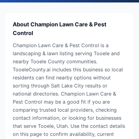
About
Champion Lawn Care & Pest
Control
Champion Lawn Care & Pest Control is a
landscaping & lawn listing serving Tooele and
nearby Tooele County communities.
TooeleCounty.ai includes this business so local
residents can find nearby options without
sorting through Salt Lake City results or
national directories. Champion Lawn Care &
Pest Control may be a good fit if you are
comparing trusted local providers, checking
contact information, or looking for businesses
that serve Tooele, Utah. Use the contact details
on this page to confirm availability, current