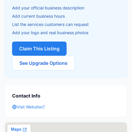
Add your official business description
Add current business hours
List the services customers can request
Add your logo and real business photos
Claim This Listing
See Upgrade Options
Contact Info
Visit Website