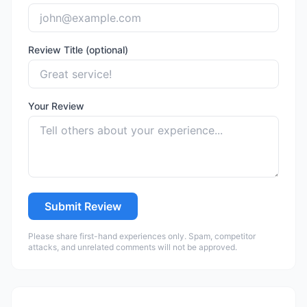
Review Title (optional)
Your Review
Submit Review
Please share first-hand experiences only. Spam, competitor
attacks, and unrelated comments will not be approved.