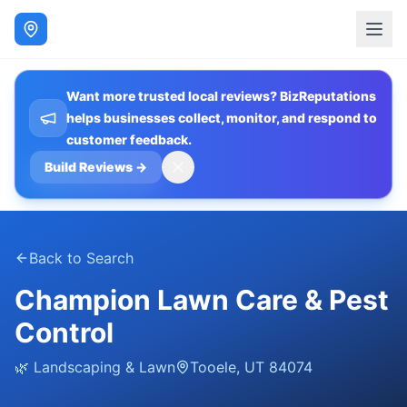
Want more trusted local reviews? BizReputations
helps businesses collect, monitor, and respond to
customer feedback.
Build Reviews
→
Back to Search
Champion Lawn Care & Pest
Control
🌿
Landscaping & Lawn
Tooele
,
UT
84074