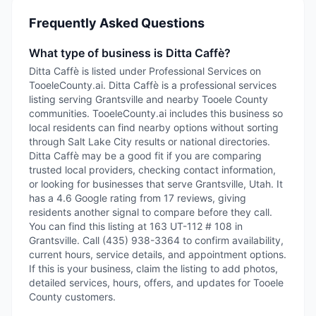
Frequently Asked Questions
What type of business is Ditta Caffè?
Ditta Caffè is listed under Professional Services on
TooeleCounty.ai. Ditta Caffè is a professional services
listing serving Grantsville and nearby Tooele County
communities. TooeleCounty.ai includes this business so
local residents can find nearby options without sorting
through Salt Lake City results or national directories.
Ditta Caffè may be a good fit if you are comparing
trusted local providers, checking contact information,
or looking for businesses that serve Grantsville, Utah. It
has a 4.6 Google rating from 17 reviews, giving
residents another signal to compare before they call.
You can find this listing at 163 UT-112 # 108 in
Grantsville. Call (435) 938-3364 to confirm availability,
current hours, service details, and appointment options.
If this is your business, claim the listing to add photos,
detailed services, hours, offers, and updates for Tooele
County customers.