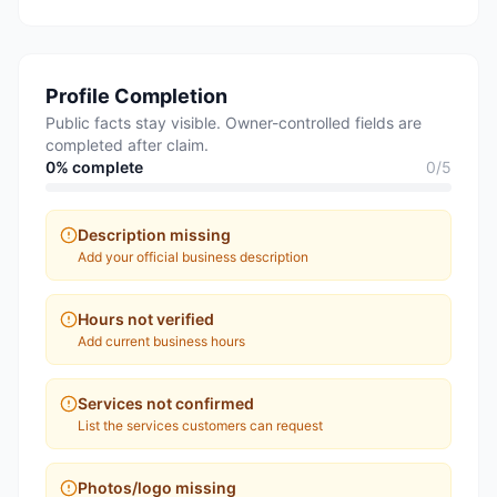
Profile Completion
Public facts stay visible. Owner-controlled fields are
completed after claim.
0
% complete
0
/
5
Description missing
Add your official business description
Hours not verified
Add current business hours
Services not confirmed
List the services customers can request
Photos/logo missing