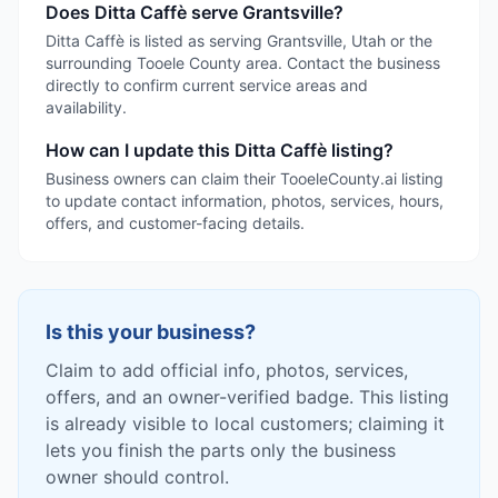
Does Ditta Caffè serve Grantsville?
Ditta Caffè is listed as serving Grantsville, Utah or the
surrounding Tooele County area. Contact the business
directly to confirm current service areas and
availability.
How can I update this Ditta Caffè listing?
Business owners can claim their TooeleCounty.ai listing
to update contact information, photos, services, hours,
offers, and customer-facing details.
Is this your business?
Claim to add official info, photos, services,
offers, and an owner-verified badge. This listing
is already visible to local customers; claiming it
lets you finish the parts only the business
owner should control.