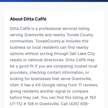
About
Ditta Caffè
Ditta Caffè is a professional services listing
serving Grantsville and nearby Tooele County
communities. TooeleCounty.ai includes this
business so local residents can find nearby
options without sorting through Salt Lake City
results or national directories. Ditta Caffè may
be a good fit if you are comparing trusted local
providers, checking contact information, or
looking for businesses that serve Grantsville,
Utah. It has a 4.6 Google rating from 17 reviews,
giving residents another signal to compare
before they call. You can find this listing at 163
UT-112 # 108 in Grantsville. Call (435) 938-