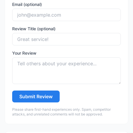
Email (optional)
Review Title (optional)
Your Review
Submit Review
Please share first-hand experiences only. Spam, competitor
attacks, and unrelated comments will not be approved.