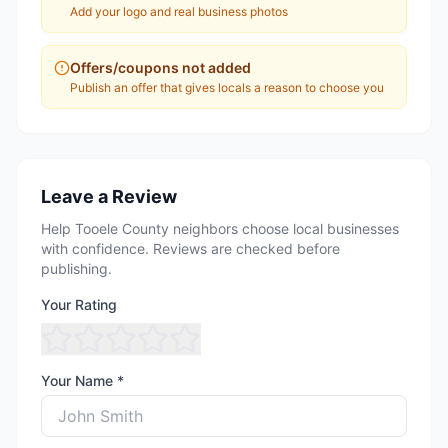
Add your logo and real business photos
Offers/coupons not added
Publish an offer that gives locals a reason to choose you
Leave a Review
Help Tooele County neighbors choose local businesses
with confidence. Reviews are checked before
publishing.
Your Rating
Your Name *