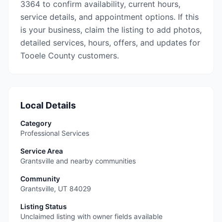
3364 to confirm availability, current hours,
service details, and appointment options. If this
is your business, claim the listing to add photos,
detailed services, hours, offers, and updates for
Tooele County customers.
Local Details
Category
Professional Services
Service Area
Grantsville and nearby communities
Community
Grantsville
,
UT
84029
Listing Status
Unclaimed listing with owner fields available