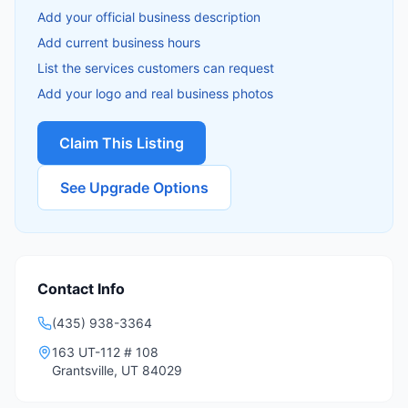
Add your official business description
Add current business hours
List the services customers can request
Add your logo and real business photos
Claim This Listing
See Upgrade Options
Contact Info
(435) 938-3364
163 UT-112 # 108
Grantsville
,
UT
84029