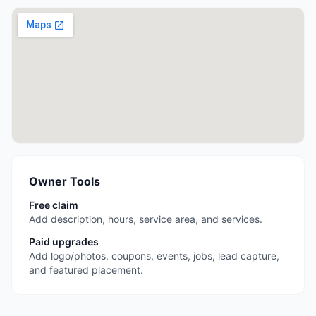
Owner Tools
Free claim
Add description, hours, service area, and services.
Paid upgrades
Add logo/photos, coupons, events, jobs, lead capture,
and featured placement.