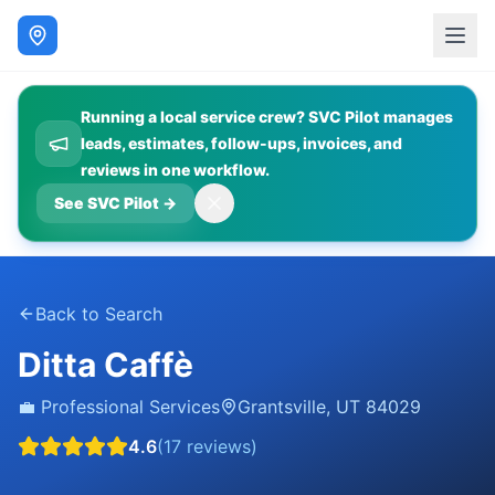
Running a local service crew? SVC Pilot manages
leads, estimates, follow-ups, invoices, and
reviews in one workflow.
See SVC Pilot
→
Back to Search
Ditta Caffè
💼
Professional Services
Grantsville
,
UT
84029
4.6
(
17
reviews)