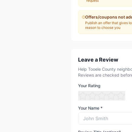
request
Offers/coupons not ad
Publish an offer that gives l
reason to choose you
Leave a Review
Help Tooele County neighbo
Reviews are checked before
Your Rating
Your Name *