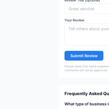
Review Title (optional)
Your Review
Submit Review
Please share first-hand experien
comments will not be approved.
Frequently Asked Qu
What type of business i