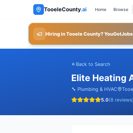
TooeleCounty
.ai
Home
Browse
Hiring in Tooele County? YouGotJobs
Back to Search
Elite Heating
🔧
Plumbing & HVAC
Tooe
5.0
(
8
reviews