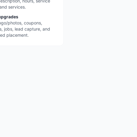
escription, hours, service
 and services.
upgrades
ogo/photos, coupons,
s, jobs, lead capture, and
red placement.