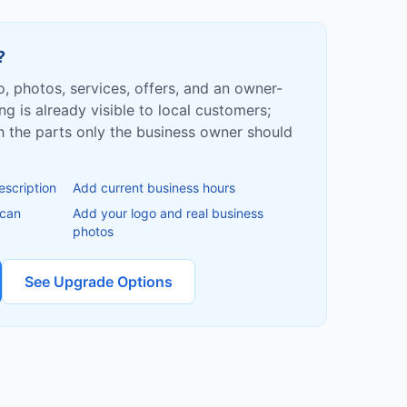
?
fo, photos, services, offers, and an owner-
ing is already visible to local customers;
ish the parts only the business owner should
escription
Add current business hours
 can
Add your logo and real business
photos
See Upgrade Options