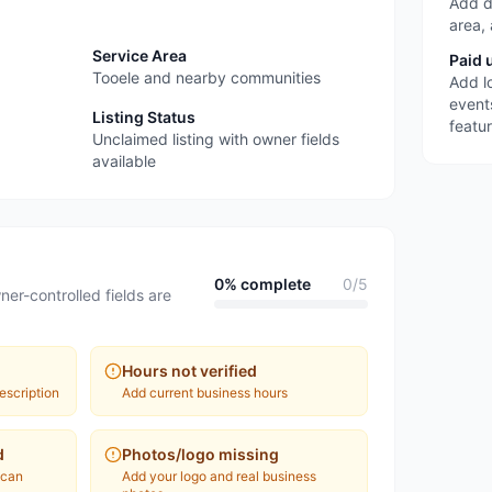
Add d
area,
Service Area
Paid 
Tooele and nearby communities
Add l
event
Listing Status
featu
Unclaimed listing with owner fields
available
0
% complete
0
/
5
ner-controlled fields are
Hours not verified
escription
Add current business hours
d
Photos/logo missing
 can
Add your logo and real business