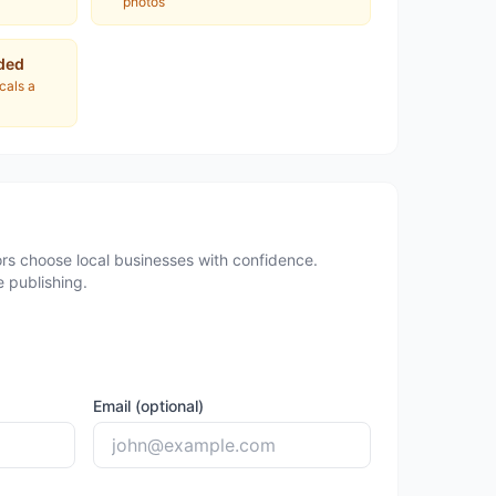
photos
ded
ocals a
rs choose local businesses with confidence.
 publishing.
Email (optional)