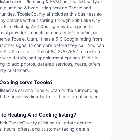
s listed under Plumbing & HVAC on TooeleCounty.ai.
 a plumbing & hvac listing serving Tooele and
ities. TooeleCounty.ai includes this business so
rby options without sorting through Salt Lake City
es. Elite Heating And Cooling may be a good fit if
ocal providers, checking contact information, or
serve Tooele, Utah. It has a 5.0 Google rating from
another signal to compare before they call. You can
ain St #2 in Tooele. Call (435) 228-7667 to confirm
service details, and appointment options. If this is
ing to add photos, detailed services, hours, offers,
nty customers.
 Cooling serve Tooele?
 listed as serving Tooele, Utah or the surrounding
 the business directly to confirm current service
ite Heating And Cooling listing?
heir TooeleCounty.ai listing to update contact
s, hours, offers, and customer-facing details.