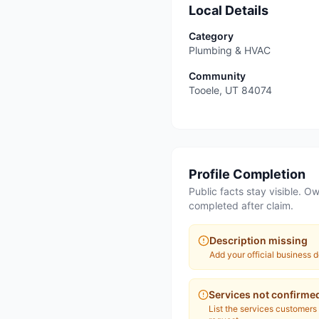
Local Details
Category
Plumbing & HVAC
Community
Tooele
,
UT
84074
Profile Completion
Public facts stay visible. Ow
completed after claim.
Description missing
Add your official business d
Services not confirme
List the services customers