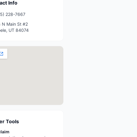
act Info
5) 228-7667
 N Main St #2
ele
,
UT
84074
r Tools
claim