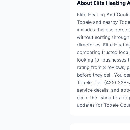
About
Elite Heating 
Elite Heating And Coolin
Tooele and nearby Tooe
includes this business s
without sorting through 
directories. Elite Heati
comparing trusted local
looking for businesses t
rating from 8 reviews, 
before they call. You can
Tooele. Call (435) 228-7
service details, and appo
claim the listing to add 
updates for Tooele Cou