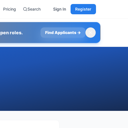
Pricing
Search
Sign In
Register
pen roles.
Find Applicants
→