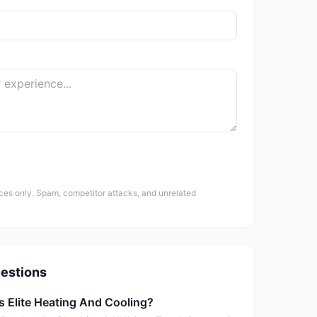
ces only. Spam, competitor attacks, and unrelated
estions
s Elite Heating And Cooling?