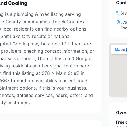
Cont
And Cooling
(43
g is a plumbing & hvac listing serving
le County communities. TooeleCounty.ai
278
Too
o local residents can find nearby options
Salt Lake City results or national
ng And Cooling may be a good fit if you are
 providers, checking contact information, or
hat serve Tooele, Utah. It has a 5.0 Google
giving residents another signal to compare
 find this listing at 278 N Main St #2 in
667 to confirm availability, current hours,
intment options. If this is your business,
photos, detailed services, hours, offers, and
nty customers.
Owne
Free 