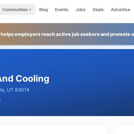
Communities
Blog
Events
Jobs
Deals
Advertise
 helps employers reach active job seekers and promote o
 And Cooling
le
,
UT
84074
)