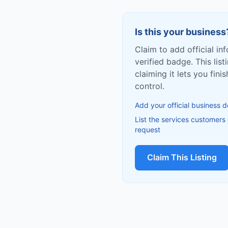
Is this your business
Claim to add official in
verified badge. This list
claiming it lets you fin
control.
Add your official business d
List the services customers
request
Claim This Listing