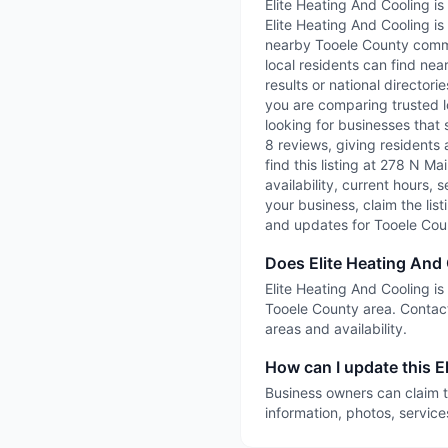
Elite Heating And Cooling i
Elite Heating And Cooling is
nearby Tooele County commun
local residents can find nea
results or national directori
you are comparing trusted l
looking for businesses that 
8 reviews, giving residents 
find this listing at 278 N M
availability, current hours, 
your business, claim the list
and updates for Tooele Cou
Does Elite Heating And
Elite Heating And Cooling is
Tooele County area. Contact
areas and availability.
How can I update this El
Business owners can claim t
information, photos, service