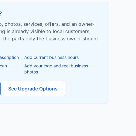
?
fo, photos, services, offers, and an owner-
ing is already visible to local customers;
ish the parts only the business owner should
escription
Add current business hours
 can
Add your logo and real business
photos
See Upgrade Options