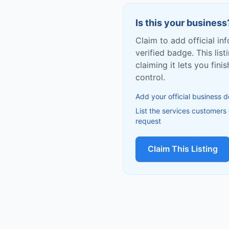
Is this your business
Claim to add official in
verified badge. This list
claiming it lets you fin
control.
Add your official business d
List the services customers
request
Claim This Listing