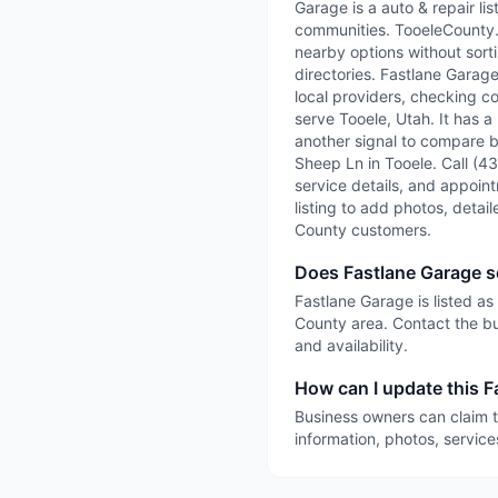
Garage is a auto & repair l
communities. TooeleCounty.ai
nearby options without sorti
directories. Fastlane Garag
local providers, checking co
serve Tooele, Utah. It has a
another signal to compare be
Sheep Ln in Tooele. Call (43
service details, and appointm
listing to add photos, detai
County customers.
Does Fastlane Garage s
Fastlane Garage is listed as
County area. Contact the bu
and availability.
How can I update this F
Business owners can claim t
information, photos, service