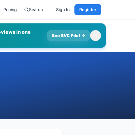
Pricing
Search
Sign In
Register
eviews in one
See SVC Pilot
→