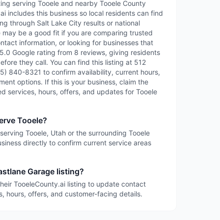
isting serving Tooele and nearby Tooele County
 includes this business so local residents can find
ng through Salt Lake City results or national
e may be a good fit if you are comparing trusted
ntact information, or looking for businesses that
 5.0 Google rating from 8 reviews, giving residents
fore they call. You can find this listing at 512
5) 840-8321 to confirm availability, current hours,
ent options. If this is your business, claim the
led services, hours, offers, and updates for Tooele
erve Tooele?
 serving Tooele, Utah or the surrounding Tooele
siness directly to confirm current service areas
astlane Garage listing?
heir TooeleCounty.ai listing to update contact
s, hours, offers, and customer-facing details.