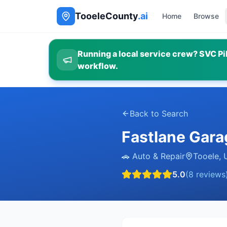
TooeleCounty
.ai
Home
Browse
Running a local service crew? SVC Pil
workflow.
Back to Search
Fastlane Gara
🚗
Auto & Repair
Tooele
,
5.0
(
8
reviews