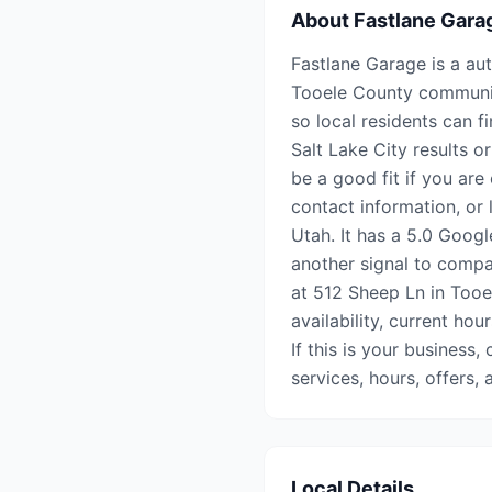
About
Fastlane Gara
Fastlane Garage is a aut
Tooele County communiti
so local residents can f
Salt Lake City results o
be a good fit if you are
contact information, or 
Utah. It has a 5.0 Googl
another signal to compar
at 512 Sheep Ln in Tooe
availability, current hou
If this is your business,
services, hours, offers
Local Details