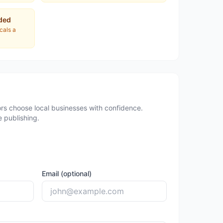
ded
ocals a
rs choose local businesses with confidence.
 publishing.
Email (optional)