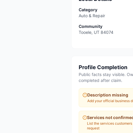
Category
Auto & Repair
Community
Tooele
,
UT
84074
Profile Completion
Public facts stay visible. Ow
completed after claim.
Description missing
Add your official business d
Services not confirme
List the services customers
request