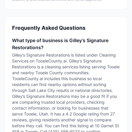
Frequently Asked Questions
What type of business is Gilley’s Signature
Restorations?
Gilley’s Signature Restorations is listed under Cleaning
Services on TooeleCounty.ai. Gilley’s Signature
Restorations is a cleaning services listing serving Tooele
and nearby Tooele County communities.
TooeleCounty.ai includes this business so local
residents can find nearby options without sorting
through Salt Lake City results or national directories.
Gilley’s Signature Restorations may be a good fit if you
are comparing trusted local providers, checking
contact information, or looking for businesses that
serve Tooele, Utah. It has a 4.2 Google rating from 27
reviews, giving residents another signal to compare
before they call. You can find this listing at 10 Garnet St
#18 in Tooele. Call (435) 496-9123 to confirm