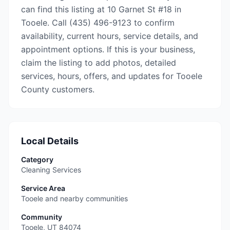
can find this listing at 10 Garnet St #18 in
Tooele. Call (435) 496-9123 to confirm
availability, current hours, service details, and
appointment options. If this is your business,
claim the listing to add photos, detailed
services, hours, offers, and updates for Tooele
County customers.
Local Details
Category
Cleaning Services
Service Area
Tooele and nearby communities
Community
Tooele
,
UT
84074