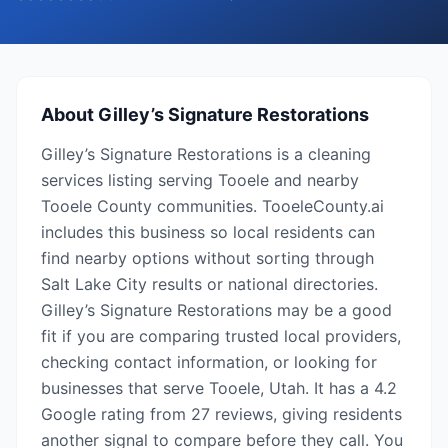
About
Gilley’s Signature Restorations
Gilley’s Signature Restorations is a cleaning
services listing serving Tooele and nearby
Tooele County communities. TooeleCounty.ai
includes this business so local residents can
find nearby options without sorting through
Salt Lake City results or national directories.
Gilley’s Signature Restorations may be a good
fit if you are comparing trusted local providers,
checking contact information, or looking for
businesses that serve Tooele, Utah. It has a 4.2
Google rating from 27 reviews, giving residents
another signal to compare before they call. You