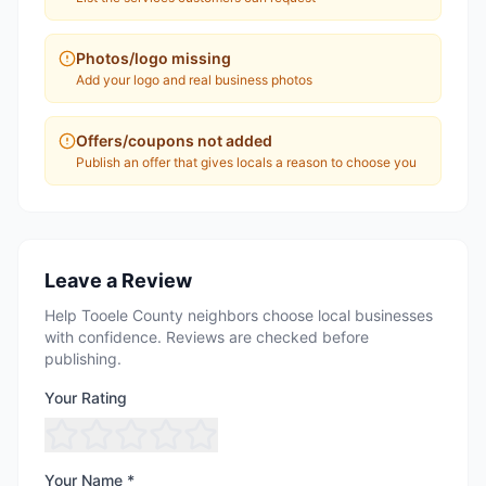
Photos/logo missing
Add your logo and real business photos
Offers/coupons not added
Publish an offer that gives locals a reason to choose you
Leave a Review
Help Tooele County neighbors choose local businesses
with confidence. Reviews are checked before
publishing.
Your Rating
Your Name *