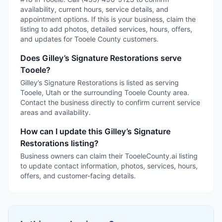
availability, current hours, service details, and
appointment options. If this is your business, claim the
listing to add photos, detailed services, hours, offers,
and updates for Tooele County customers.
Does Gilley’s Signature Restorations serve
Tooele?
Gilley’s Signature Restorations is listed as serving
Tooele, Utah or the surrounding Tooele County area.
Contact the business directly to confirm current service
areas and availability.
How can I update this Gilley’s Signature
Restorations listing?
Business owners can claim their TooeleCounty.ai listing
to update contact information, photos, services, hours,
offers, and customer-facing details.