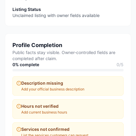
Listing Status
Unclaimed listing with owner fields available
Profile Completion
Public facts stay visible. Owner-controlled fields are
completed after claim.
0
% complete
0
/
5
Description missing
Add your official business description
Hours not verified
Add current business hours
Services not confirmed
List the services customers can request