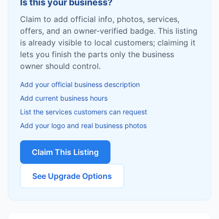
Is this your business?
Claim to add official info, photos, services,
offers, and an owner-verified badge. This listing
is already visible to local customers; claiming it
lets you finish the parts only the business
owner should control.
Add your official business description
Add current business hours
List the services customers can request
Add your logo and real business photos
Claim This Listing
See Upgrade Options