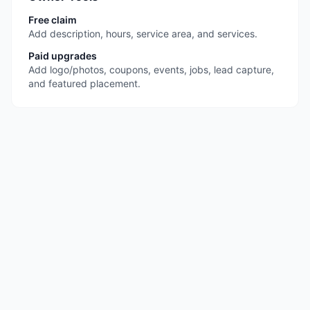
Free claim
Add description, hours, service area, and services.
Paid upgrades
Add logo/photos, coupons, events, jobs, lead capture,
and featured placement.