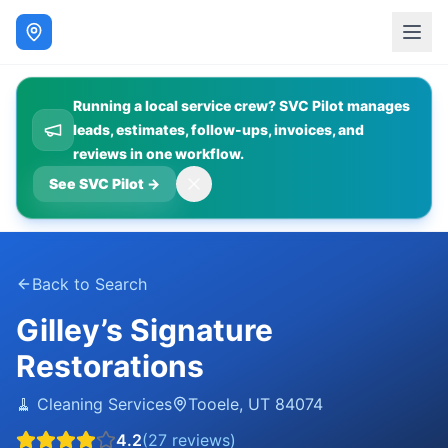
Running a local service crew? SVC Pilot manages
leads, estimates, follow-ups, invoices, and
reviews in one workflow.
See SVC Pilot
→
Back to Search
Gilley’s Signature
Restorations
🧹
Cleaning Services
Tooele
,
UT
84074
4.2
(
27
reviews)