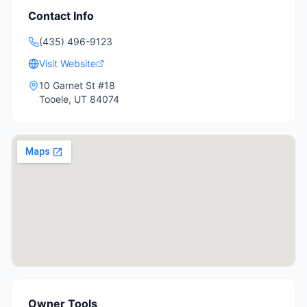
Contact Info
(435) 496-9123
Visit Website
10 Garnet St #18
Tooele
,
UT
84074
Owner Tools