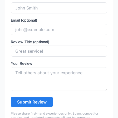
Email (optional)
Review Title (optional)
Your Review
Submit Review
Please share first-hand experiences only. Spam, competitor
attacks, and unrelated comments will not be approved.