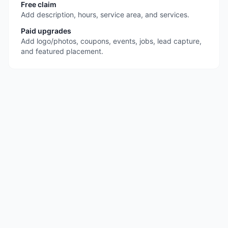
Free claim
Add description, hours, service area, and services.
Paid upgrades
Add logo/photos, coupons, events, jobs, lead capture,
and featured placement.