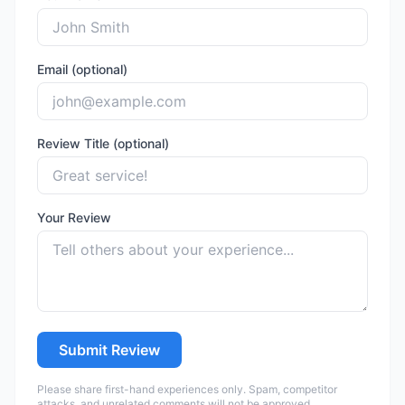
Email (optional)
Review Title (optional)
Your Review
Submit Review
Please share first-hand experiences only. Spam, competitor
attacks, and unrelated comments will not be approved.