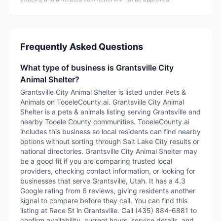
Frequently Asked Questions
What type of business is Grantsville City
Animal Shelter?
Grantsville City Animal Shelter is listed under Pets &
Animals on TooeleCounty.ai. Grantsville City Animal
Shelter is a pets & animals listing serving Grantsville and
nearby Tooele County communities. TooeleCounty.ai
includes this business so local residents can find nearby
options without sorting through Salt Lake City results or
national directories. Grantsville City Animal Shelter may
be a good fit if you are comparing trusted local
providers, checking contact information, or looking for
businesses that serve Grantsville, Utah. It has a 4.3
Google rating from 6 reviews, giving residents another
signal to compare before they call. You can find this
listing at Race St in Grantsville. Call (435) 884-6881 to
confirm availability, current hours, service details, and