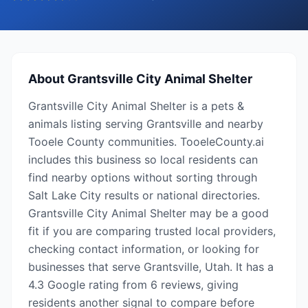
About
Grantsville City Animal Shelter
Grantsville City Animal Shelter is a pets &
animals listing serving Grantsville and nearby
Tooele County communities. TooeleCounty.ai
includes this business so local residents can
find nearby options without sorting through
Salt Lake City results or national directories.
Grantsville City Animal Shelter may be a good
fit if you are comparing trusted local providers,
checking contact information, or looking for
businesses that serve Grantsville, Utah. It has a
4.3 Google rating from 6 reviews, giving
residents another signal to compare before