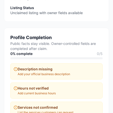
Listing Status
Unclaimed listing with owner fields available
Profile Completion
Public facts stay visible. Owner-controlled fields are
completed after claim.
0
% complete
0
/
5
Description missing
Add your official business description
Hours not verified
Add current business hours
Services not confirmed
List the services customers can request