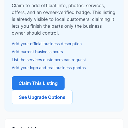
Claim to add official info, photos, services,
offers, and an owner-verified badge. This listing
is already visible to local customers; claiming it
lets you finish the parts only the business
owner should control.
Add your official business description
Add current business hours
List the services customers can request
Add your logo and real business photos
Claim This Listing
See Upgrade Options