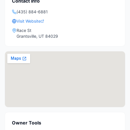
Contact Info
(435) 884-6881
Visit Website
Race St
Grantsville
,
UT
84029
Owner Tools