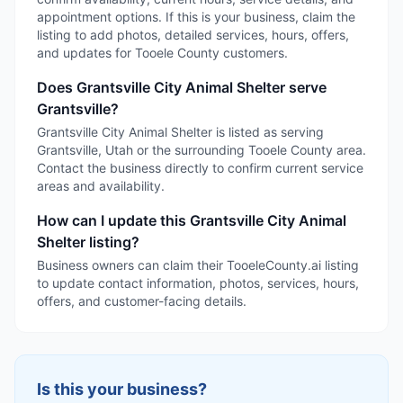
appointment options. If this is your business, claim the
listing to add photos, detailed services, hours, offers,
and updates for Tooele County customers.
Does Grantsville City Animal Shelter serve
Grantsville?
Grantsville City Animal Shelter is listed as serving
Grantsville, Utah or the surrounding Tooele County area.
Contact the business directly to confirm current service
areas and availability.
How can I update this Grantsville City Animal
Shelter listing?
Business owners can claim their TooeleCounty.ai listing
to update contact information, photos, services, hours,
offers, and customer-facing details.
Is this your business?