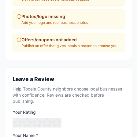
Photos/logo missing
Add your logo and real business photos
Offers/coupons not added
Publish an offer that gives locals a reason to choose you
Leave a Review
Help Tooele County neighbors choose local businesses
with confidence. Reviews are checked before
publishing.
Your Rating
Your Name *