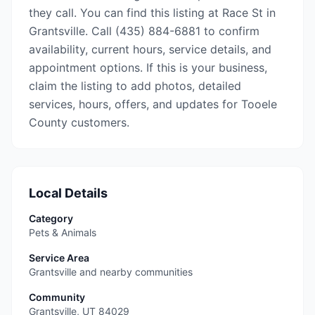
they call. You can find this listing at Race St in
Grantsville. Call (435) 884-6881 to confirm
availability, current hours, service details, and
appointment options. If this is your business,
claim the listing to add photos, detailed
services, hours, offers, and updates for Tooele
County customers.
Local Details
Category
Pets & Animals
Service Area
Grantsville and nearby communities
Community
Grantsville
,
UT
84029