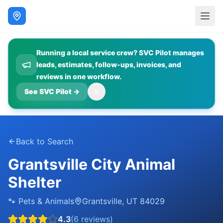
Running a local service crew? SVC Pilot manages
leads, estimates, follow-ups, invoices, and
reviews in one workflow.
See SVC Pilot
→
Back to Search
Grantsville City Animal
Shelter
🐾
Pets & Animals
Grantsville
,
UT
84029
4.3
(
6
reviews)