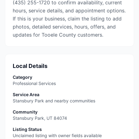
(435) 255-1720 to confirm availability, current
hours, service details, and appointment options.
If this is your business, claim the listing to add
photos, detailed services, hours, offers, and
updates for Tooele County customers.
Local Details
Category
Professional Services
Service Area
Stansbury Park and nearby communities
Community
Stansbury Park
,
UT
84074
Listing Status
Unclaimed listing with owner fields available