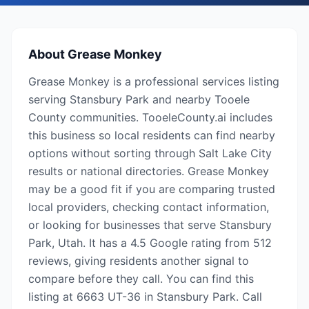
About
Grease Monkey
Grease Monkey is a professional services listing
serving Stansbury Park and nearby Tooele
County communities. TooeleCounty.ai includes
this business so local residents can find nearby
options without sorting through Salt Lake City
results or national directories. Grease Monkey
may be a good fit if you are comparing trusted
local providers, checking contact information,
or looking for businesses that serve Stansbury
Park, Utah. It has a 4.5 Google rating from 512
reviews, giving residents another signal to
compare before they call. You can find this
listing at 6663 UT-36 in Stansbury Park. Call