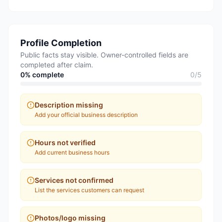
Profile Completion
Public facts stay visible. Owner-controlled fields are
completed after claim.
0
% complete
0
/
5
Description missing
Add your official business description
Hours not verified
Add current business hours
Services not confirmed
List the services customers can request
Photos/logo missing