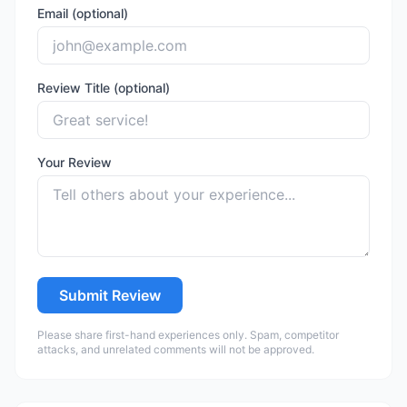
Email (optional)
Review Title (optional)
Your Review
Submit Review
Please share first-hand experiences only. Spam, competitor
attacks, and unrelated comments will not be approved.