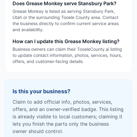
Does Grease Monkey serve Stansbury Park?
Grease Monkey is listed as serving Stansbury Park,
Utah or the surrounding Tooele County area. Contact
the business directly to confirm current service areas
and availability.
How can I update this Grease Monkey listing?
Business owners can claim their TooeleCounty.ai listing
to update contact information, photos, services, hours,
offers, and customer-facing details.
Is this your business?
Claim to add official info, photos, services,
offers, and an owner-verified badge. This listing
is already visible to local customers; claiming it
lets you finish the parts only the business
owner should control.