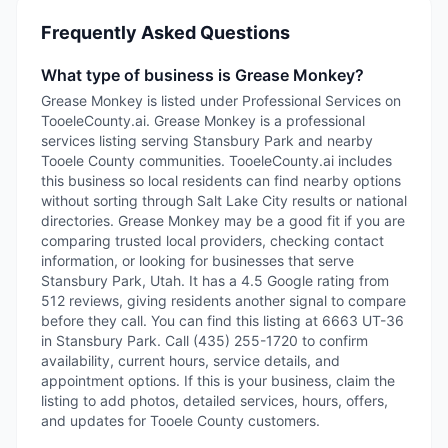
Frequently Asked Questions
What type of business is Grease Monkey?
Grease Monkey is listed under Professional Services on
TooeleCounty.ai. Grease Monkey is a professional
services listing serving Stansbury Park and nearby
Tooele County communities. TooeleCounty.ai includes
this business so local residents can find nearby options
without sorting through Salt Lake City results or national
directories. Grease Monkey may be a good fit if you are
comparing trusted local providers, checking contact
information, or looking for businesses that serve
Stansbury Park, Utah. It has a 4.5 Google rating from
512 reviews, giving residents another signal to compare
before they call. You can find this listing at 6663 UT-36
in Stansbury Park. Call (435) 255-1720 to confirm
availability, current hours, service details, and
appointment options. If this is your business, claim the
listing to add photos, detailed services, hours, offers,
and updates for Tooele County customers.