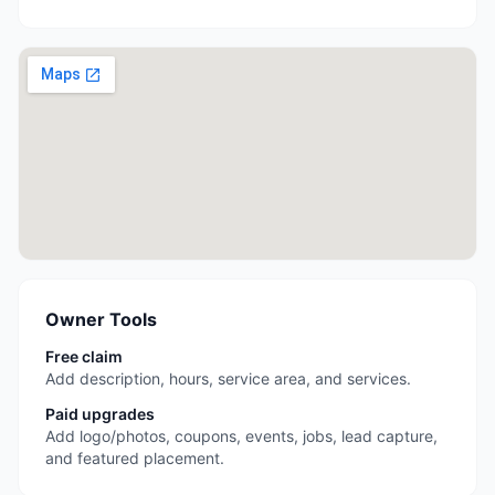
Owner Tools
Free claim
Add description, hours, service area, and services.
Paid upgrades
Add logo/photos, coupons, events, jobs, lead capture,
and featured placement.