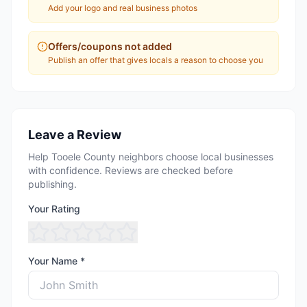
Add your logo and real business photos
Offers/coupons not added
Publish an offer that gives locals a reason to choose you
Leave a Review
Help Tooele County neighbors choose local businesses
with confidence. Reviews are checked before
publishing.
Your Rating
Your Name *