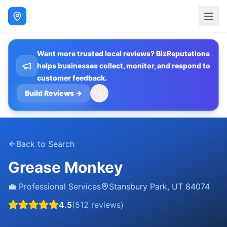
Want more trusted local reviews? BizReputations
helps businesses collect, monitor, and respond to
customer feedback.
Build Reviews
→
Back to Search
Grease Monkey
💼
Professional Services
Stansbury Park
,
UT
84074
4.5
(
512
reviews)