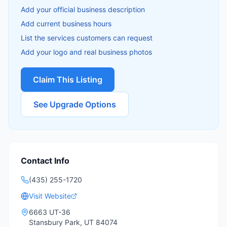
Add your official business description
Add current business hours
List the services customers can request
Add your logo and real business photos
Claim This Listing
See Upgrade Options
Contact Info
(435) 255-1720
Visit Website
6663 UT-36
Stansbury Park
,
UT
84074