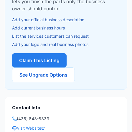
lets you finish the parts only the business
owner should control.
Add your official business description
Add current business hours
List the services customers can request
Add your logo and real business photos
Claim This Listing
See Upgrade Options
Contact Info
(435) 843-8333
Visit Website