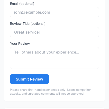
Email (optional)
Review Title (optional)
Your Review
Submit Review
Please share first-hand experiences only. Spam, competitor
attacks, and unrelated comments will not be approved.