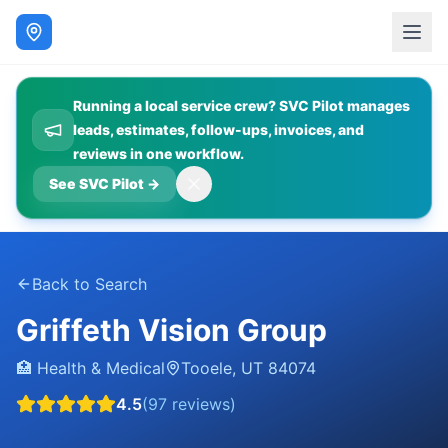
Running a local service crew? SVC Pilot manages
leads, estimates, follow-ups, invoices, and
reviews in one workflow.
See SVC Pilot
→
Back to Search
Griffeth Vision Group
🏥
Health & Medical
Tooele
,
UT
84074
4.5
(
97
reviews)