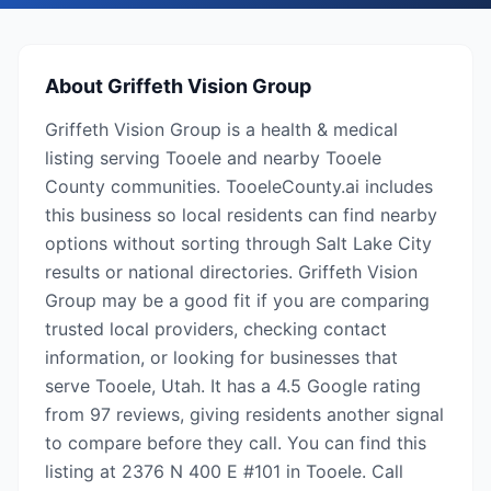
About
Griffeth Vision Group
Griffeth Vision Group is a health & medical
listing serving Tooele and nearby Tooele
County communities. TooeleCounty.ai includes
this business so local residents can find nearby
options without sorting through Salt Lake City
results or national directories. Griffeth Vision
Group may be a good fit if you are comparing
trusted local providers, checking contact
information, or looking for businesses that
serve Tooele, Utah. It has a 4.5 Google rating
from 97 reviews, giving residents another signal
to compare before they call. You can find this
listing at 2376 N 400 E #101 in Tooele. Call