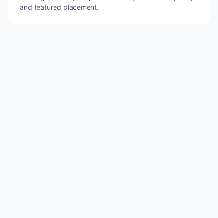
and featured placement.