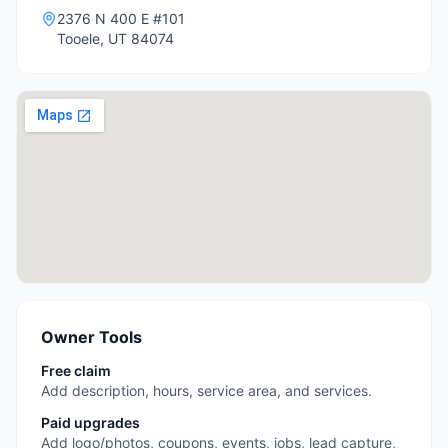
2376 N 400 E #101
Tooele
,
UT
84074
Owner Tools
Free claim
Add description, hours, service area, and services.
Paid upgrades
Add logo/photos, coupons, events, jobs, lead capture,