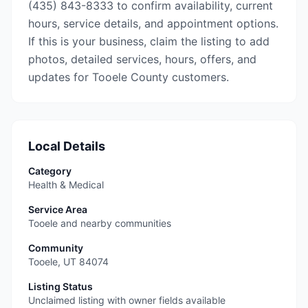
(435) 843-8333 to confirm availability, current
hours, service details, and appointment options.
If this is your business, claim the listing to add
photos, detailed services, hours, offers, and
updates for Tooele County customers.
Local Details
Category
Health & Medical
Service Area
Tooele and nearby communities
Community
Tooele
,
UT
84074
Listing Status
Unclaimed listing with owner fields available