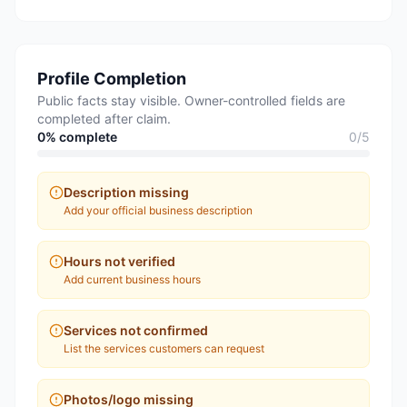
Profile Completion
Public facts stay visible. Owner-controlled fields are
completed after claim.
0
% complete
0
/
5
Description missing
Add your official business description
Hours not verified
Add current business hours
Services not confirmed
List the services customers can request
Photos/logo missing