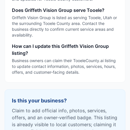
Does Griffeth Vision Group serve Tooele?
Griffeth Vision Group is listed as serving Tooele, Utah or
the surrounding Tooele County area. Contact the
business directly to confirm current service areas and
availability.
How can I update this Griffeth Vision Group
listing?
Business owners can claim their TooeleCounty.ai listing
to update contact information, photos, services, hours,
offers, and customer-facing details.
Is this your business?
Claim to add official info, photos, services,
offers, and an owner-verified badge. This listing
is already visible to local customers; claiming it