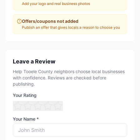
Add your logo and real business photos
Offers/coupons not added
Publish an offer that gives locals a reason to choose you
Leave a Review
Help Tooele County neighbors choose local businesses
with confidence. Reviews are checked before
publishing.
Your Rating
Your Name *