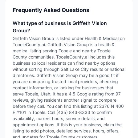
Frequently Asked Questions
What type of business is Griffeth Vision
Group?
Griffeth Vision Group is listed under Health & Medical on
TooeleCounty.ai. Griffeth Vision Group is a health &
medical listing serving Tooele and nearby Tooele
County communities. TooeleCounty.ai includes this
business so local residents can find nearby options
without sorting through Salt Lake City results or national
directories. Griffeth Vision Group may be a good fit if
you are comparing trusted local providers, checking
contact information, or looking for businesses that
serve Tooele, Utah. It has a 4.5 Google rating from 97
reviews, giving residents another signal to compare
before they call. You can find this listing at 2376 N 400
E #101 in Tooele. Call (435) 843-8333 to confirm
availability, current hours, service details, and
appointment options. If this is your business, claim the
listing to add photos, detailed services, hours, offers,
and updates for Tooele County customers.