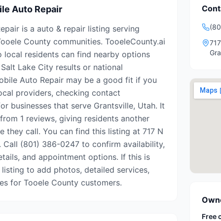
Cont
le Auto Repair
(80
air is a auto & repair listing serving
 Tooele County communities. TooeleCounty.ai
717
Gra
o local residents can find nearby options
Salt Lake City results or national
obile Auto Repair may be a good fit if you
ocal providers, checking contact
or businesses that serve Grantsville, Utah. It
from 1 reviews, giving residents another
 they call. You can find this listing at 717 N
. Call (801) 386-0247 to confirm availability,
tails, and appointment options. If this is
 listing to add photos, detailed services,
tes for Tooele County customers.
Owne
Free 