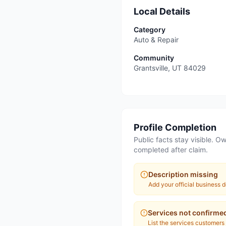
Local Details
Category
Auto & Repair
Community
Grantsville
,
UT
84029
Profile Completion
Public facts stay visible. Ow
completed after claim.
Description missing
Add your official business d
Services not confirme
List the services customers