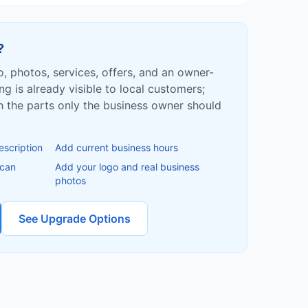
?
fo, photos, services, offers, and an owner-
ing is already visible to local customers;
ish the parts only the business owner should
escription
Add current business hours
 can
Add your logo and real business
photos
See Upgrade Options