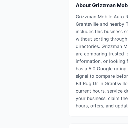
About
Grizzman Mobi
Grizzman Mobile Auto Rep
Grantsville and nearby
includes this business s
without sorting through 
directories. Grizzman M
are comparing trusted l
information, or looking f
has a 5.0 Google rating 
signal to compare before
Blf Rdg Dr in Grantsville
current hours, service de
your business, claim the
hours, offers, and upda