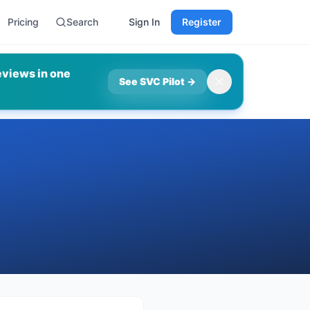
Pricing
Search
Sign In
Register
eviews in one
See SVC Pilot
→