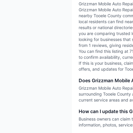
Grizzman Mobile Auto Repair
Grizzman Mobile Auto Repair 
nearby Tooele County commun
local residents can find nea
results or national director
you are comparing trusted l
looking for businesses that 
from 1 reviews, giving resid
You can find this listing at 
to confirm availability, cur
If this is your business, cla
offers, and updates for Too
Does Grizzman Mobile A
Grizzman Mobile Auto Repair 
surrounding Tooele County a
current service areas and ava
How can I update this G
Business owners can claim t
information, photos, service