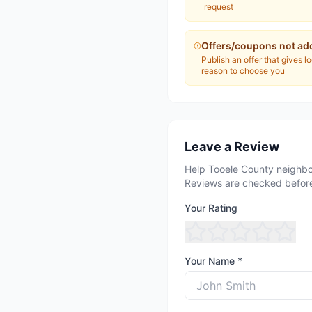
request
Offers/coupons not ad
Publish an offer that gives l
reason to choose you
Leave a Review
Help Tooele County neighbo
Reviews are checked before
Your Rating
Your Name *