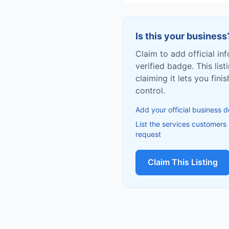
Is this your business
Claim to add official in
verified badge. This list
claiming it lets you fin
control.
Add your official business d
List the services customers
request
Claim This Listing