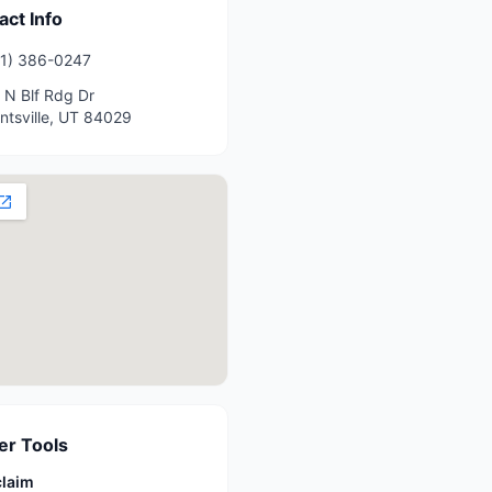
act Info
1) 386-0247
 N Blf Rdg Dr
ntsville
,
UT
84029
r Tools
claim