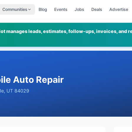
Communities
Blog
Events
Jobs
Deals
Advertise
ot manages leads, estimates, follow-ups, invoices, and r
le Auto Repair
le
,
UT
84029