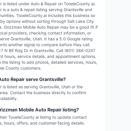
 is listed under Auto & Repair on TooeleCounty.ai.
is a auto & repair listing serving Grantsville and
ities. TooeleCounty.ai includes this business so
rby options without sorting through Salt Lake City
ies. Grizzman Mobile Auto Repair may be a good fit if
ocal providers, checking contact information, or
serve Grantsville, Utah. It has a 5.0 Google rating
ents another signal to compare before they call.
717 N Blf Rdg Dr in Grantsville. Call (801) 386-0247
rent hours, service details, and appointment options.
im the listing to add photos, detailed services, hours,
ele County customers.
uto Repair serve Grantsville?
is listed as serving Grantsville, Utah or the
rea. Contact the business directly to confirm
ilability.
rizzman Mobile Auto Repair listing?
heir TooeleCounty.ai listing to update contact
s, hours, offers, and customer-facing details.