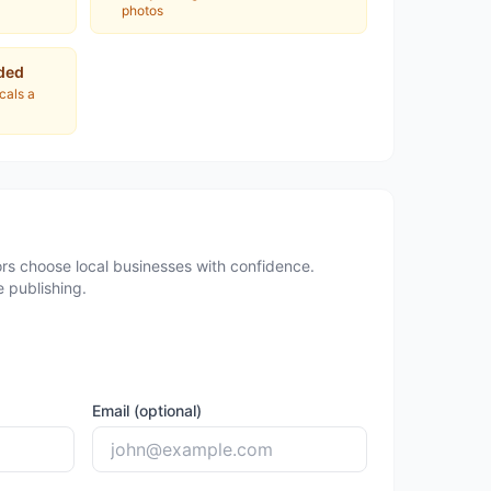
photos
ded
ocals a
rs choose local businesses with confidence.
 publishing.
Email (optional)