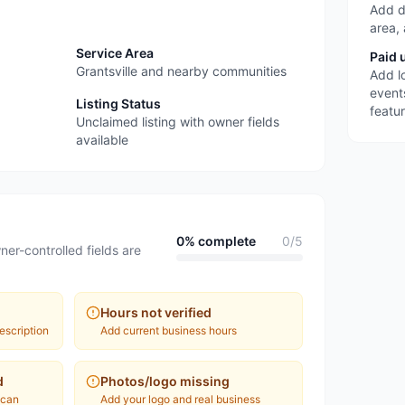
Add d
area,
Service Area
Paid 
Grantsville and nearby communities
Add l
event
Listing Status
featu
Unclaimed listing with owner fields
available
0
% complete
0
/
5
ner-controlled fields are
Hours not verified
escription
Add current business hours
d
Photos/logo missing
 can
Add your logo and real business