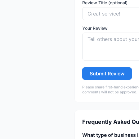
Review Title (optional)
Your Review
Submit Review
Please share first-hand experien
comments will not be approved.
Frequently Asked Qu
What type of business 