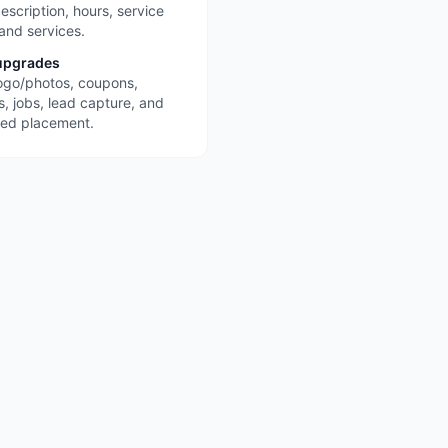
escription, hours, service
 and services.
upgrades
ogo/photos, coupons,
s, jobs, lead capture, and
red placement.