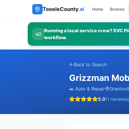
TooeleCounty
.ai
Home
Browse
Running a local service crew? SVC Pil
workflow.
Back to Search
Grizzman Mobi
🚗
Auto & Repair
Grantsvil
5.0
(
1
reviews)