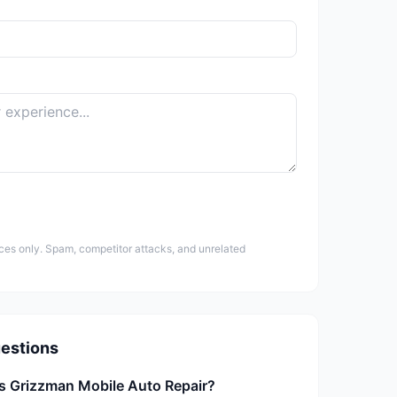
ces only. Spam, competitor attacks, and unrelated
estions
is Grizzman Mobile Auto Repair?