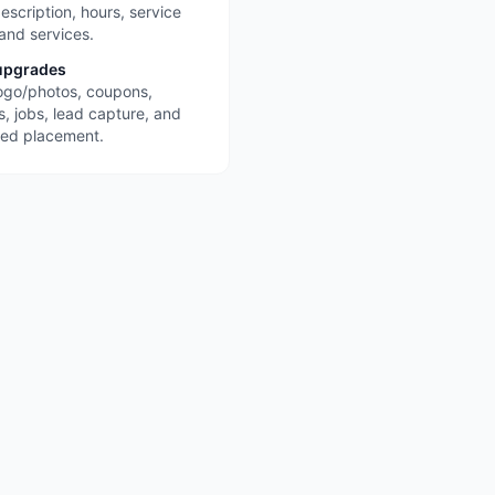
escription, hours, service
 and services.
upgrades
ogo/photos, coupons,
s, jobs, lead capture, and
red placement.