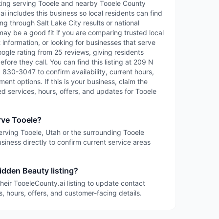
sting serving Tooele and nearby Tooele County
 includes this business so local residents can find
ng through Salt Lake City results or national
may be a good fit if you are comparing trusted local
information, or looking for businesses that serve
oogle rating from 25 reviews, giving residents
fore they call. You can find this listing at 209 N
) 830-3047 to confirm availability, current hours,
ent options. If this is your business, claim the
led services, hours, offers, and updates for Tooele
rve Tooele?
serving Tooele, Utah or the surrounding Tooele
siness directly to confirm current service areas
idden Beauty listing?
heir TooeleCounty.ai listing to update contact
s, hours, offers, and customer-facing details.