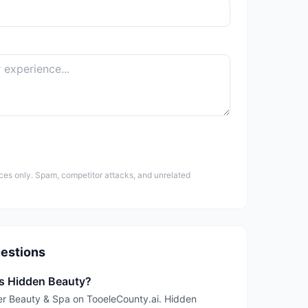
ces only. Spam, competitor attacks, and unrelated
estions
is Hidden Beauty?
der Beauty & Spa on TooeleCounty.ai. Hidden