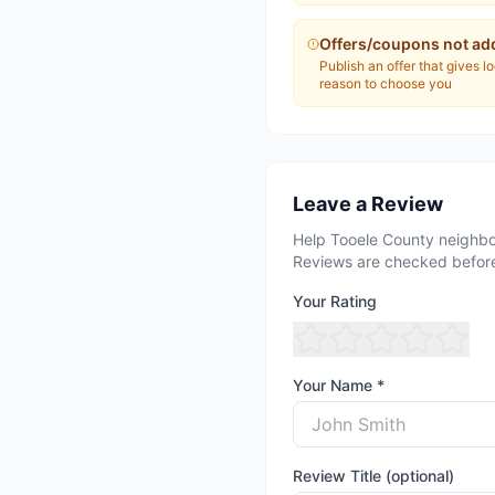
Offers/coupons not ad
Publish an offer that gives l
reason to choose you
Leave a Review
Help Tooele County neighbo
Reviews are checked before
Your Rating
Your Name *
Review Title (optional)