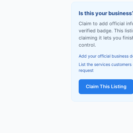
Is this your business
Claim to add official in
verified badge. This list
claiming it lets you fin
control.
Add your official business d
List the services customers
request
Claim This Listing