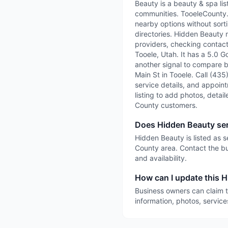
Beauty is a beauty & spa li
communities. TooeleCounty.ai
nearby options without sorti
directories. Hidden Beauty 
providers, checking contact 
Tooele, Utah. It has a 5.0 G
another signal to compare be
Main St in Tooele. Call (435
service details, and appointm
listing to add photos, detai
County customers.
Does Hidden Beauty se
Hidden Beauty is listed as 
County area. Contact the bu
and availability.
How can I update this H
Business owners can claim t
information, photos, service