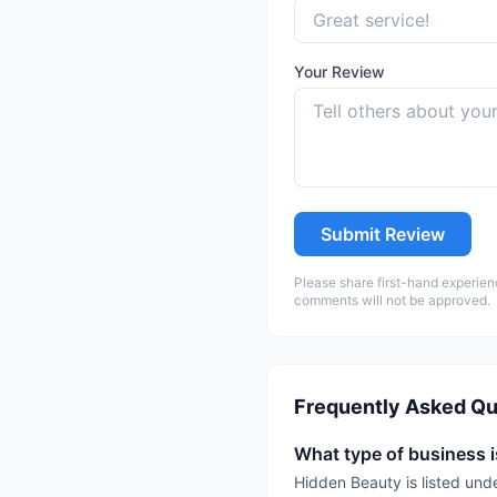
Your Review
Submit Review
Please share first-hand experien
comments will not be approved.
Frequently Asked Qu
What type of business 
Hidden Beauty is listed un