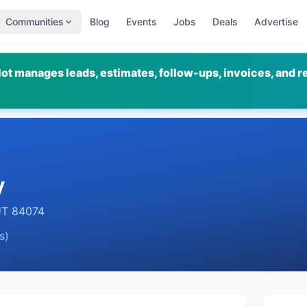
Communities
Blog
Events
Jobs
Deals
Advertise
ot manages leads, estimates, follow-ups, invoices, and r
y
UT
84074
s)