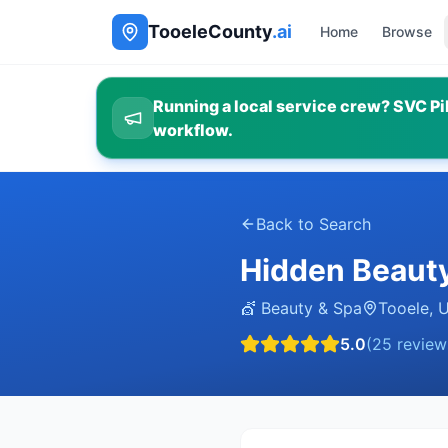
TooeleCounty
.ai
Home
Browse
Running a local service crew? SVC Pil
workflow.
Back to Search
Hidden Beaut
💇
Beauty & Spa
Tooele
,
5.0
(
25
review