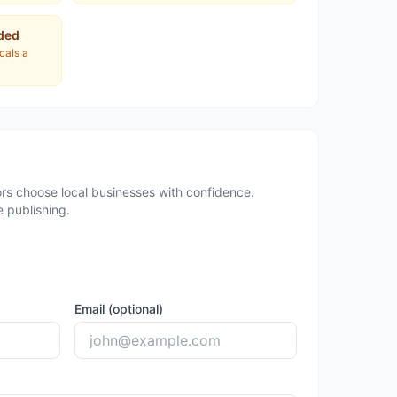
ded
ocals a
rs choose local businesses with confidence.
 publishing.
Email (optional)