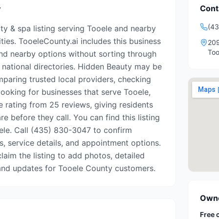
Cont
y
(4
ty & spa listing serving Tooele and nearby
es. TooeleCounty.ai includes this business
209
Too
ind nearby options without sorting through
r national directories. Hidden Beauty may be
mparing trusted local providers, checking
looking for businesses that serve Tooele,
e rating from 25 reviews, giving residents
e before they call. You can find this listing
ele. Call (435) 830-3047 to confirm
rs, service details, and appointment options.
 claim the listing to add photos, detailed
, and updates for Tooele County customers.
Owne
Free 