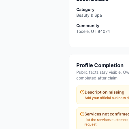
Category
Beauty & Spa
Community
Tooele
,
UT
84074
Profile Completion
Public facts stay visible. Ow
completed after claim.
Description missing
Add your official business d
Services not confirme
List the services customers
request