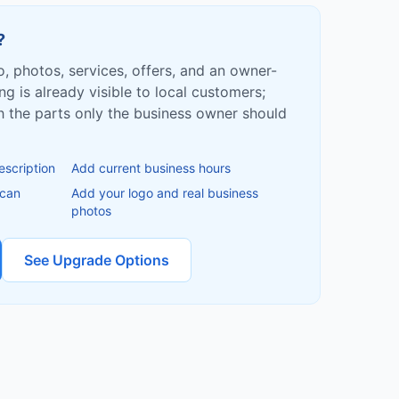
?
fo, photos, services, offers, and an owner-
ing is already visible to local customers;
ish the parts only the business owner should
escription
Add current business hours
 can
Add your logo and real business
photos
See Upgrade Options