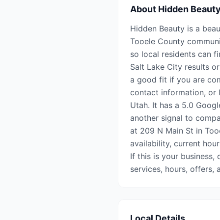
About
Hidden Beaut
Hidden Beauty is a beau
Tooele County communiti
so local residents can f
Salt Lake City results o
a good fit if you are co
contact information, or 
Utah. It has a 5.0 Googl
another signal to compar
at 209 N Main St in Too
availability, current hou
If this is your business,
services, hours, offers
Local Details