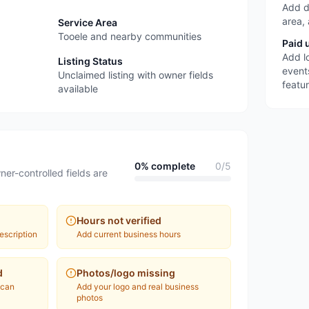
Add d
area,
Service Area
Tooele and nearby communities
Paid 
Add l
Listing Status
event
Unclaimed listing with owner fields
featu
available
0
% complete
0
/
5
ner-controlled fields are
Hours not verified
escription
Add current business hours
d
Photos/logo missing
 can
Add your logo and real business
photos