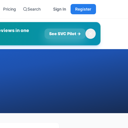
Pricing
Search
Sign In
Register
eviews in one
See SVC Pilot
→