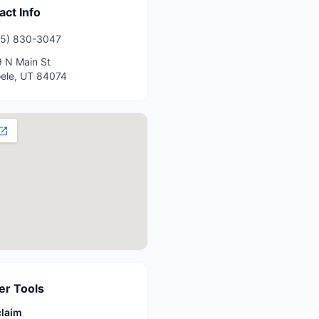
act Info
35) 830-3047
 N Main St
ele
,
UT
84074
r Tools
claim