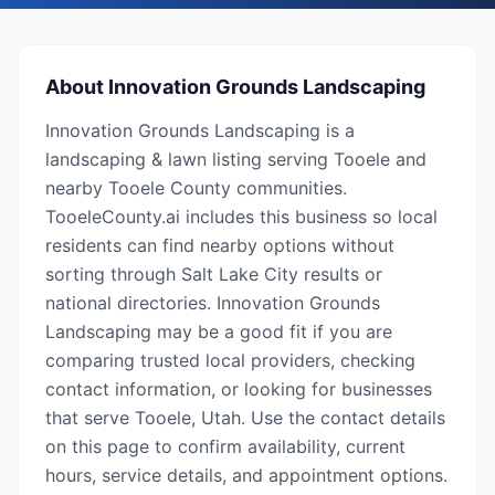
About
Innovation Grounds Landscaping
Innovation Grounds Landscaping is a
landscaping & lawn listing serving Tooele and
nearby Tooele County communities.
TooeleCounty.ai includes this business so local
residents can find nearby options without
sorting through Salt Lake City results or
national directories. Innovation Grounds
Landscaping may be a good fit if you are
comparing trusted local providers, checking
contact information, or looking for businesses
that serve Tooele, Utah. Use the contact details
on this page to confirm availability, current
hours, service details, and appointment options.