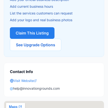
Add current business hours
List the services customers can request
Add your logo and real business photos
Claim This Listing
See Upgrade Options
Contact Info
Visit Website
@
help@innovationgrounds.com