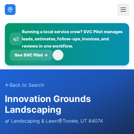
Running a local service crew? SVC Pilot manages
leads, estimates, follow-ups, invoices, and
reviews in one workflow.
See SVC Pilot
→
Back to Search
Innovation Grounds
Landscaping
🌿
Landscaping & Lawn
Tooele
,
UT
84074