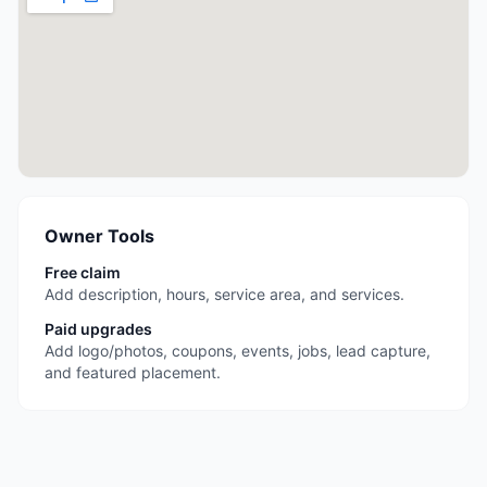
Owner Tools
Free claim
Add description, hours, service area, and services.
Paid upgrades
Add logo/photos, coupons, events, jobs, lead capture,
and featured placement.