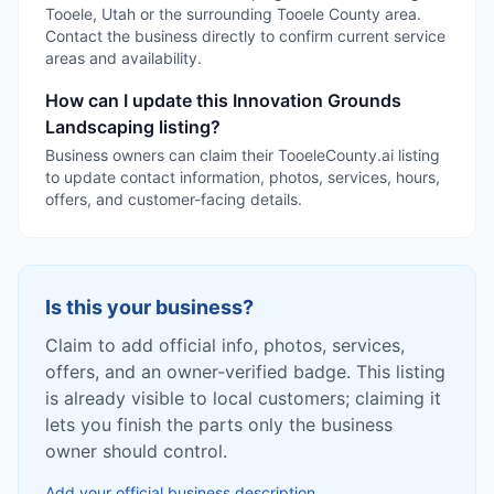
Tooele, Utah or the surrounding Tooele County area.
Contact the business directly to confirm current service
areas and availability.
How can I update this Innovation Grounds
Landscaping listing?
Business owners can claim their TooeleCounty.ai listing
to update contact information, photos, services, hours,
offers, and customer-facing details.
Is this your business?
Claim to add official info, photos, services,
offers, and an owner-verified badge. This listing
is already visible to local customers; claiming it
lets you finish the parts only the business
owner should control.
Add your official business description