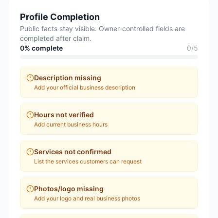
Profile Completion
Public facts stay visible. Owner-controlled fields are
completed after claim.
0
% complete
0
/
5
Description missing
Add your official business description
Hours not verified
Add current business hours
Services not confirmed
List the services customers can request
Photos/logo missing
Add your logo and real business photos