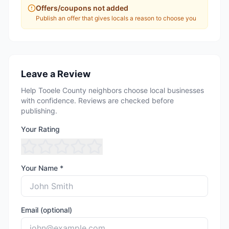
Offers/coupons not added
Publish an offer that gives locals a reason to choose you
Leave a Review
Help Tooele County neighbors choose local businesses
with confidence. Reviews are checked before
publishing.
Your Rating
Your Name *
Email (optional)