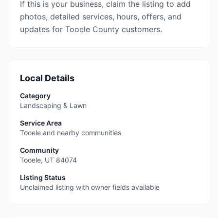
If this is your business, claim the listing to add
photos, detailed services, hours, offers, and
updates for Tooele County customers.
Local Details
Category
Landscaping & Lawn
Service Area
Tooele and nearby communities
Community
Tooele
,
UT
84074
Listing Status
Unclaimed listing with owner fields available