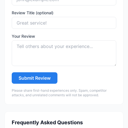
Review Title (optional)
Your Review
Submit Review
Please share first-hand experiences only. Spam, competitor
attacks, and unrelated comments will not be approved.
Frequently Asked Questions