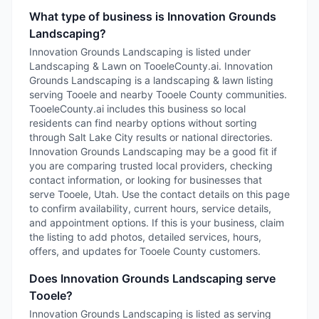
What type of business is Innovation Grounds
Landscaping?
Innovation Grounds Landscaping is listed under
Landscaping & Lawn on TooeleCounty.ai. Innovation
Grounds Landscaping is a landscaping & lawn listing
serving Tooele and nearby Tooele County communities.
TooeleCounty.ai includes this business so local
residents can find nearby options without sorting
through Salt Lake City results or national directories.
Innovation Grounds Landscaping may be a good fit if
you are comparing trusted local providers, checking
contact information, or looking for businesses that
serve Tooele, Utah. Use the contact details on this page
to confirm availability, current hours, service details,
and appointment options. If this is your business, claim
the listing to add photos, detailed services, hours,
offers, and updates for Tooele County customers.
Does Innovation Grounds Landscaping serve
Tooele?
Innovation Grounds Landscaping is listed as serving