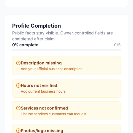
Profile Completion
Public facts stay visible. Owner-controlled fields are
completed after claim.
0
% complete
0
/
5
Description missing
Add your official business description
Hours not verified
Add current business hours
Services not confirmed
List the services customers can request
Photos/logo missing