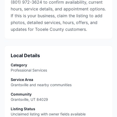
(801) 972-3624 to confirm availability, current
hours, service details, and appointment options.
If this is your business, claim the listing to add
photos, detailed services, hours, offers, and
updates for Tooele County customers.
Local Details
Category
Professional Services
Service Area
Grantsville and nearby communities
Community
Grantsville
,
UT
84029
Listing Status
Unclaimed listing with owner fields available