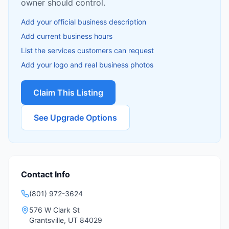
owner should control.
Add your official business description
Add current business hours
List the services customers can request
Add your logo and real business photos
Claim This Listing
See Upgrade Options
Contact Info
(801) 972-3624
576 W Clark St
Grantsville
,
UT
84029