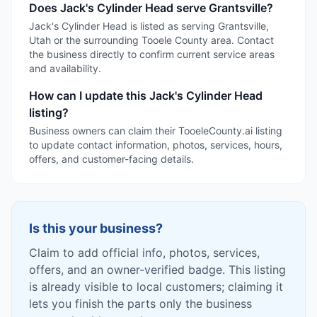
Does Jack's Cylinder Head serve Grantsville?
Jack's Cylinder Head is listed as serving Grantsville,
Utah or the surrounding Tooele County area. Contact
the business directly to confirm current service areas
and availability.
How can I update this Jack's Cylinder Head
listing?
Business owners can claim their TooeleCounty.ai listing
to update contact information, photos, services, hours,
offers, and customer-facing details.
Is this your business?
Claim to add official info, photos, services,
offers, and an owner-verified badge. This listing
is already visible to local customers; claiming it
lets you finish the parts only the business