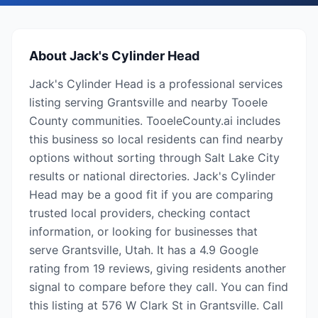
About
Jack's Cylinder Head
Jack's Cylinder Head is a professional services
listing serving Grantsville and nearby Tooele
County communities. TooeleCounty.ai includes
this business so local residents can find nearby
options without sorting through Salt Lake City
results or national directories. Jack's Cylinder
Head may be a good fit if you are comparing
trusted local providers, checking contact
information, or looking for businesses that
serve Grantsville, Utah. It has a 4.9 Google
rating from 19 reviews, giving residents another
signal to compare before they call. You can find
this listing at 576 W Clark St in Grantsville. Call