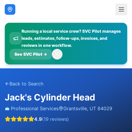
Running a local service crew? SVC Pilot manages
leads, estimates, follow-ups, invoices, and
reviews in one workflow.
See SVC Pilot
→
Back to Search
Jack's Cylinder Head
💼
Professional Services
Grantsville
,
UT
84029
4.9
(
19
reviews)