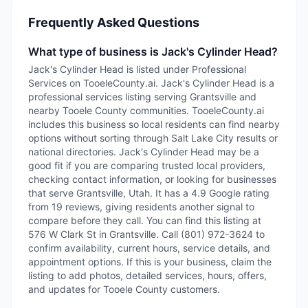
Frequently Asked Questions
What type of business is Jack's Cylinder Head?
Jack's Cylinder Head is listed under Professional
Services on TooeleCounty.ai. Jack's Cylinder Head is a
professional services listing serving Grantsville and
nearby Tooele County communities. TooeleCounty.ai
includes this business so local residents can find nearby
options without sorting through Salt Lake City results or
national directories. Jack's Cylinder Head may be a
good fit if you are comparing trusted local providers,
checking contact information, or looking for businesses
that serve Grantsville, Utah. It has a 4.9 Google rating
from 19 reviews, giving residents another signal to
compare before they call. You can find this listing at
576 W Clark St in Grantsville. Call (801) 972-3624 to
confirm availability, current hours, service details, and
appointment options. If this is your business, claim the
listing to add photos, detailed services, hours, offers,
and updates for Tooele County customers.