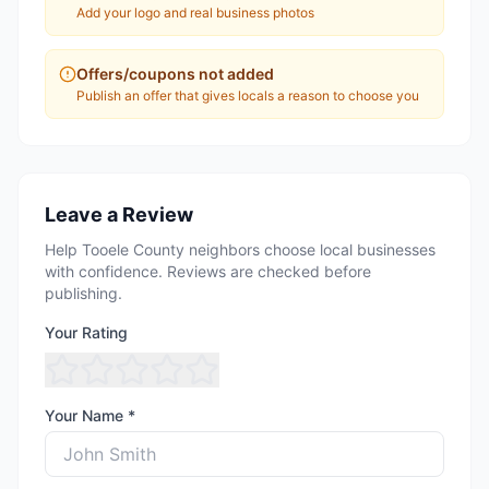
Add your logo and real business photos
Offers/coupons not added
Publish an offer that gives locals a reason to choose you
Leave a Review
Help Tooele County neighbors choose local businesses
with confidence. Reviews are checked before
publishing.
Your Rating
Your Name *