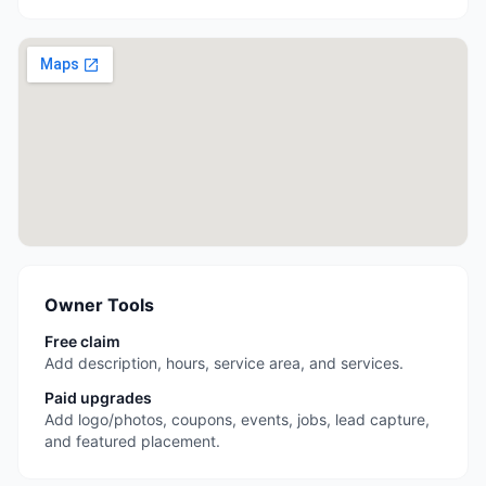
Owner Tools
Free claim
Add description, hours, service area, and services.
Paid upgrades
Add logo/photos, coupons, events, jobs, lead capture,
and featured placement.