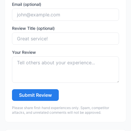
Email (optional)
Review Title (optional)
Your Review
Submit Review
Please share first-hand experiences only. Spam, competitor
attacks, and unrelated comments will not be approved.