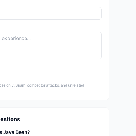
ces only. Spam, competitor attacks, and unrelated
estions
is Java Bean?