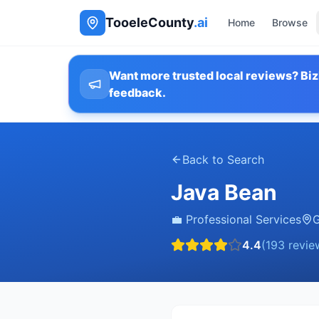
TooeleCounty
.ai
Home
Browse
Want more trusted local reviews? Biz
feedback.
Back to Search
Java Bean
💼
Professional Services
G
4.4
(
193
revie