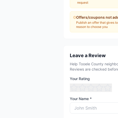
request
Offers/coupons not ad
Publish an offer that gives l
reason to choose you
Leave a Review
Help Tooele County neighbo
Reviews are checked before
Your Rating
Your Name *