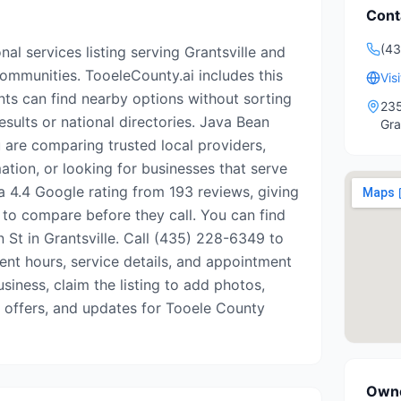
Cont
(4
nal services listing serving Grantsville and
mmunities. TooeleCounty.ai includes this
Vis
nts can find nearby options without sorting
235
esults or national directories. Java Bean
Gra
 are comparing trusted local providers,
ation, or looking for businesses that serve
s a 4.4 Google rating from 193 reviews, giving
 to compare before they call. You can find
in St in Grantsville. Call (435) 228-6349 to
rrent hours, service details, and appointment
business, claim the listing to add photos,
, offers, and updates for Tooele County
Owne