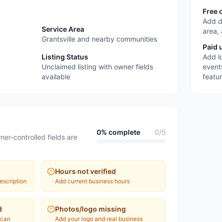
Free 
Add d
Service Area
area,
Grantsville and nearby communities
Paid 
Listing Status
Add l
Unclaimed listing with owner fields
event
available
featu
0
% complete
0
/
5
ner-controlled fields are
Hours not verified
escription
Add current business hours
d
Photos/logo missing
 can
Add your logo and real business