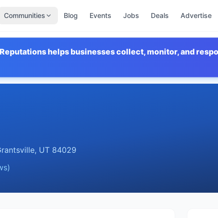
Communities
Blog
Events
Jobs
Deals
Advertise
Reputations helps businesses collect, monitor, and resp
rantsville
,
UT
84029
ws)