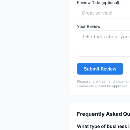
Review Title (optional)
Your Review
Submit Review
Please share first-hand experien
comments will not be approved.
Frequently Asked Qu
What type of business 