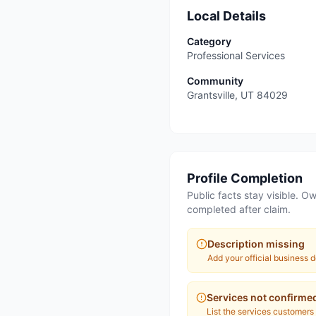
Local Details
Category
Professional Services
Community
Grantsville
,
UT
84029
Profile Completion
Public facts stay visible. Ow
completed after claim.
Description missing
Add your official business d
Services not confirme
List the services customers