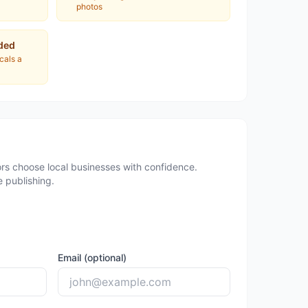
photos
ded
ocals a
rs choose local businesses with confidence.
 publishing.
Email (optional)