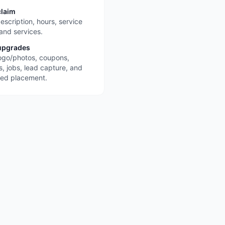
claim
escription, hours, service
 and services.
upgrades
ogo/photos, coupons,
s, jobs, lead capture, and
red placement.