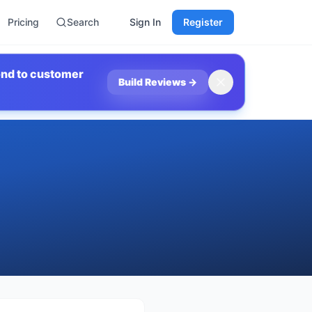
Pricing
Search
Sign In
Register
ond to customer
Build Reviews
→