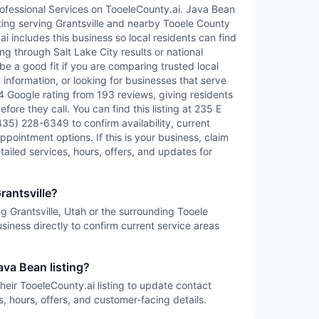
rofessional Services on TooeleCounty.ai. Java Bean
isting serving Grantsville and nearby Tooele County
 includes this business so local residents can find
ng through Salt Lake City results or national
e a good fit if you are comparing trusted local
information, or looking for businesses that serve
4.4 Google rating from 193 reviews, giving residents
fore they call. You can find this listing at 235 E
(435) 228-6349 to confirm availability, current
ppointment options. If this is your business, claim
etailed services, hours, offers, and updates for
rantsville?
ng Grantsville, Utah or the surrounding Tooele
siness directly to confirm current service areas
ava Bean listing?
heir TooeleCounty.ai listing to update contact
s, hours, offers, and customer-facing details.