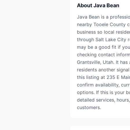
About
Java Bean
Java Bean is a professio
nearby Tooele County co
business so local reside
through Salt Lake City r
may be a good fit if you
checking contact inform
Grantsville, Utah. It ha
residents another signal
this listing at 235 E Ma
confirm availability, cu
options. If this is your 
detailed services, hours
customers.