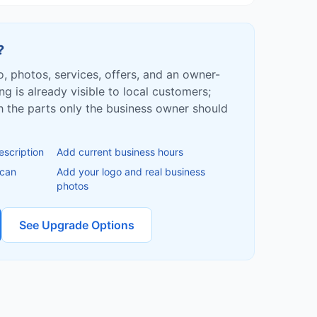
?
fo, photos, services, offers, and an owner-
ing is already visible to local customers;
ish the parts only the business owner should
escription
Add current business hours
 can
Add your logo and real business
photos
See Upgrade Options