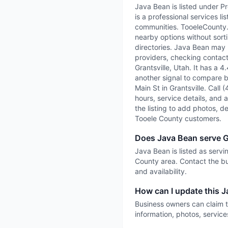
Java Bean is listed under P
is a professional services l
communities. TooeleCounty.ai
nearby options without sorti
directories. Java Bean may b
providers, checking contact 
Grantsville, Utah. It has a 
another signal to compare be
Main St in Grantsville. Call 
hours, service details, and a
the listing to add photos, d
Tooele County customers.
Does Java Bean serve G
Java Bean is listed as servi
County area. Contact the bu
and availability.
How can I update this J
Business owners can claim t
information, photos, service