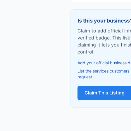
Is this your business
Claim to add official in
verified badge. This list
claiming it lets you fin
control.
Add your official business d
List the services customers
request
Claim This Listing