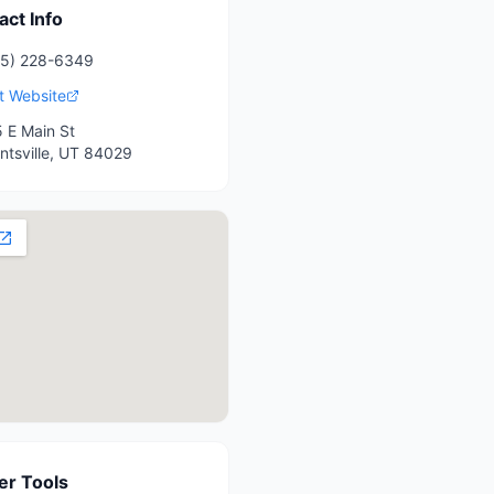
act Info
35) 228-6349
it Website
 E Main St
ntsville
,
UT
84029
r Tools