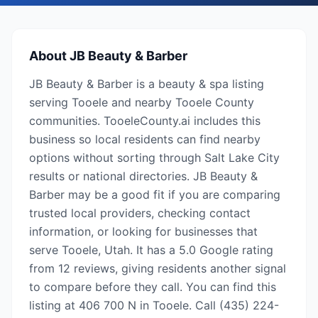
About
JB Beauty & Barber
JB Beauty & Barber is a beauty & spa listing
serving Tooele and nearby Tooele County
communities. TooeleCounty.ai includes this
business so local residents can find nearby
options without sorting through Salt Lake City
results or national directories. JB Beauty &
Barber may be a good fit if you are comparing
trusted local providers, checking contact
information, or looking for businesses that
serve Tooele, Utah. It has a 5.0 Google rating
from 12 reviews, giving residents another signal
to compare before they call. You can find this
listing at 406 700 N in Tooele. Call (435) 224-