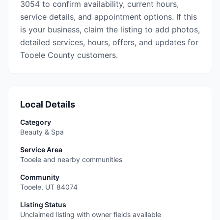
3054 to confirm availability, current hours,
service details, and appointment options. If this
is your business, claim the listing to add photos,
detailed services, hours, offers, and updates for
Tooele County customers.
Local Details
Category
Beauty & Spa
Service Area
Tooele and nearby communities
Community
Tooele
,
UT
84074
Listing Status
Unclaimed listing with owner fields available