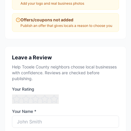
Add your logo and real business photos
Offers/coupons not added
Publish an offer that gives locals a reason to choose you
Leave a Review
Help Tooele County neighbors choose local businesses
with confidence. Reviews are checked before
publishing.
Your Rating
Your Name *