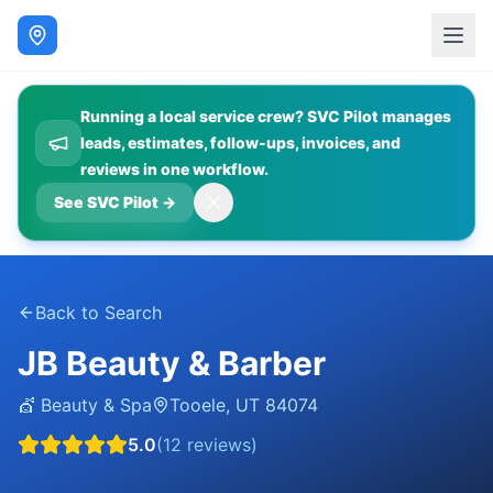
Running a local service crew? SVC Pilot manages
leads, estimates, follow-ups, invoices, and
reviews in one workflow.
See SVC Pilot
→
Back to Search
JB Beauty & Barber
💇
Beauty & Spa
Tooele
,
UT
84074
5.0
(
12
reviews)