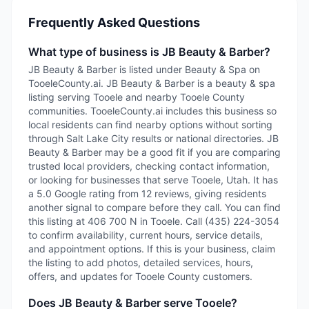
Frequently Asked Questions
What type of business is JB Beauty & Barber?
JB Beauty & Barber is listed under Beauty & Spa on
TooeleCounty.ai. JB Beauty & Barber is a beauty & spa
listing serving Tooele and nearby Tooele County
communities. TooeleCounty.ai includes this business so
local residents can find nearby options without sorting
through Salt Lake City results or national directories. JB
Beauty & Barber may be a good fit if you are comparing
trusted local providers, checking contact information,
or looking for businesses that serve Tooele, Utah. It has
a 5.0 Google rating from 12 reviews, giving residents
another signal to compare before they call. You can find
this listing at 406 700 N in Tooele. Call (435) 224-3054
to confirm availability, current hours, service details,
and appointment options. If this is your business, claim
the listing to add photos, detailed services, hours,
offers, and updates for Tooele County customers.
Does JB Beauty & Barber serve Tooele?