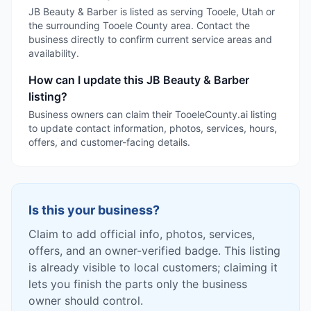
JB Beauty & Barber is listed as serving Tooele, Utah or
the surrounding Tooele County area. Contact the
business directly to confirm current service areas and
availability.
How can I update this JB Beauty & Barber
listing?
Business owners can claim their TooeleCounty.ai listing
to update contact information, photos, services, hours,
offers, and customer-facing details.
Is this your business?
Claim to add official info, photos, services,
offers, and an owner-verified badge. This listing
is already visible to local customers; claiming it
lets you finish the parts only the business
owner should control.