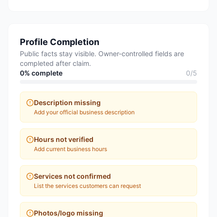
Profile Completion
Public facts stay visible. Owner-controlled fields are
completed after claim.
0
% complete
0
/
5
Description missing
Add your official business description
Hours not verified
Add current business hours
Services not confirmed
List the services customers can request
Photos/logo missing