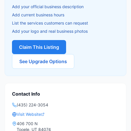
Add your official business description
Add current business hours
List the services customers can request
Add your logo and real business photos
Claim This Listing
See Upgrade Options
Contact Info
(435) 224-3054
Visit Website
406 700 N
Tooele
,
UT
84074