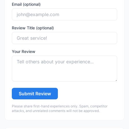
Email (optional)
Review Title (optional)
Your Review
Submit Review
Please share first-hand experiences only. Spam, competitor
attacks, and unrelated comments will not be approved.