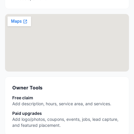
Owner Tools
Free claim
Add description, hours, service area, and services.
Paid upgrades
Add logo/photos, coupons, events, jobs, lead capture,
and featured placement.