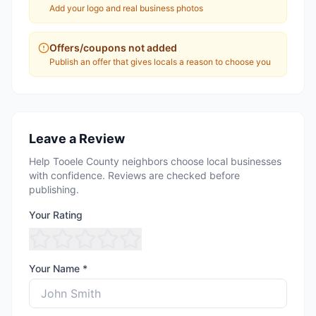
Add your logo and real business photos
Offers/coupons not added
Publish an offer that gives locals a reason to choose you
Leave a Review
Help Tooele County neighbors choose local businesses
with confidence. Reviews are checked before
publishing.
Your Rating
Your Name *