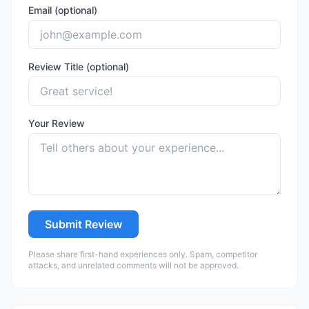
Email (optional)
Review Title (optional)
Your Review
Submit Review
Please share first-hand experiences only. Spam, competitor
attacks, and unrelated comments will not be approved.