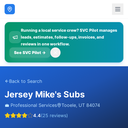
Running a local service crew? SVC Pilot manages
leads, estimates, follow-ups, invoices, and
reviews in one workflow.
See SVC Pilot
→
Back to Search
Jersey Mike's Subs
💼
Professional Services
Tooele
,
UT
84074
4.4
(
25
reviews)