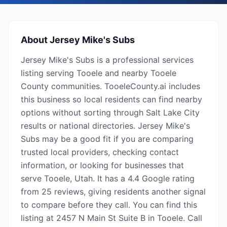
About
Jersey Mike's Subs
Jersey Mike's Subs is a professional services
listing serving Tooele and nearby Tooele
County communities. TooeleCounty.ai includes
this business so local residents can find nearby
options without sorting through Salt Lake City
results or national directories. Jersey Mike's
Subs may be a good fit if you are comparing
trusted local providers, checking contact
information, or looking for businesses that
serve Tooele, Utah. It has a 4.4 Google rating
from 25 reviews, giving residents another signal
to compare before they call. You can find this
listing at 2457 N Main St Suite B in Tooele. Call