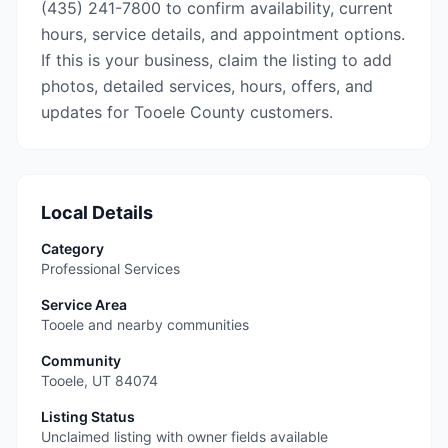
(435) 241-7800 to confirm availability, current
hours, service details, and appointment options.
If this is your business, claim the listing to add
photos, detailed services, hours, offers, and
updates for Tooele County customers.
Local Details
Category
Professional Services
Service Area
Tooele and nearby communities
Community
Tooele
,
UT
84074
Listing Status
Unclaimed listing with owner fields available