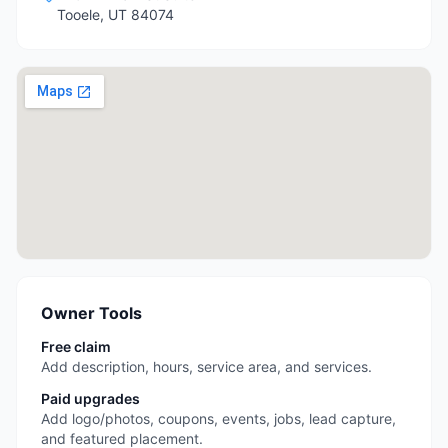
Tooele
,
UT
84074
Owner Tools
Free claim
Add description, hours, service area, and services.
Paid upgrades
Add logo/photos, coupons, events, jobs, lead capture,
and featured placement.