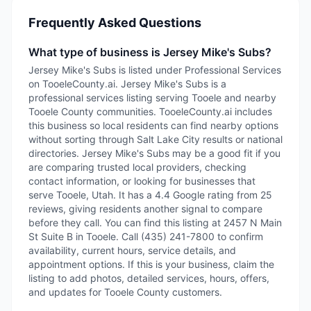
Frequently Asked Questions
What type of business is Jersey Mike's Subs?
Jersey Mike's Subs is listed under Professional Services
on TooeleCounty.ai. Jersey Mike's Subs is a
professional services listing serving Tooele and nearby
Tooele County communities. TooeleCounty.ai includes
this business so local residents can find nearby options
without sorting through Salt Lake City results or national
directories. Jersey Mike's Subs may be a good fit if you
are comparing trusted local providers, checking
contact information, or looking for businesses that
serve Tooele, Utah. It has a 4.4 Google rating from 25
reviews, giving residents another signal to compare
before they call. You can find this listing at 2457 N Main
St Suite B in Tooele. Call (435) 241-7800 to confirm
availability, current hours, service details, and
appointment options. If this is your business, claim the
listing to add photos, detailed services, hours, offers,
and updates for Tooele County customers.