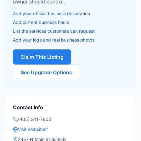
owner should control.
Add your official business description
Add current business hours
List the services customers can request
Add your logo and real business photos
Claim This Listing
See Upgrade Options
Contact Info
(435) 241-7800
Visit Website
2457 N Main St Suite B