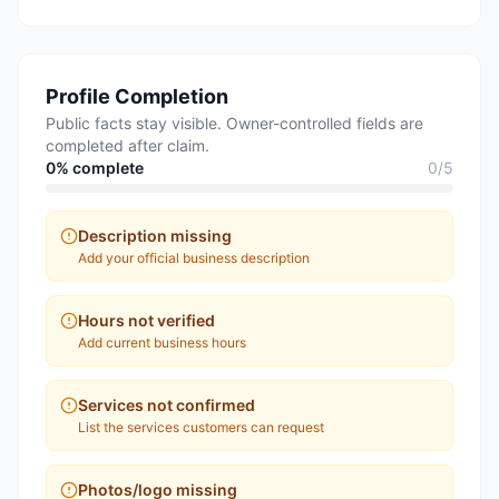
Profile Completion
Public facts stay visible. Owner-controlled fields are
completed after claim.
0
% complete
0
/
5
Description missing
Add your official business description
Hours not verified
Add current business hours
Services not confirmed
List the services customers can request
Photos/logo missing