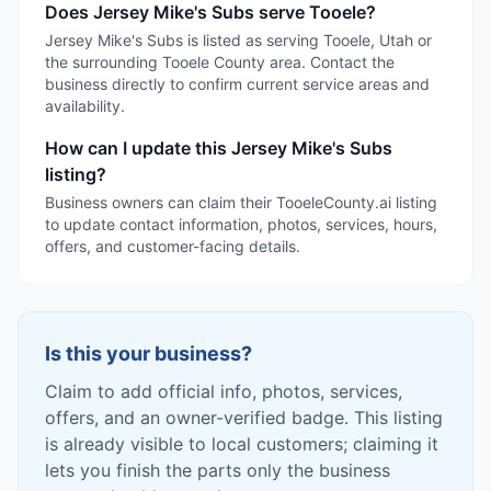
Does Jersey Mike's Subs serve Tooele?
Jersey Mike's Subs is listed as serving Tooele, Utah or
the surrounding Tooele County area. Contact the
business directly to confirm current service areas and
availability.
How can I update this Jersey Mike's Subs
listing?
Business owners can claim their TooeleCounty.ai listing
to update contact information, photos, services, hours,
offers, and customer-facing details.
Is this your business?
Claim to add official info, photos, services,
offers, and an owner-verified badge. This listing
is already visible to local customers; claiming it
lets you finish the parts only the business