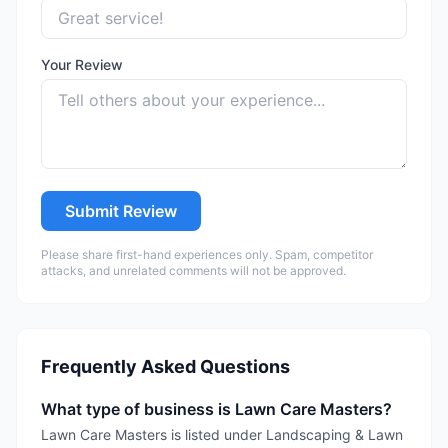
Your Review
Submit Review
Please share first-hand experiences only. Spam, competitor
attacks, and unrelated comments will not be approved.
Frequently Asked Questions
What type of business is Lawn Care Masters?
Lawn Care Masters is listed under Landscaping & Lawn