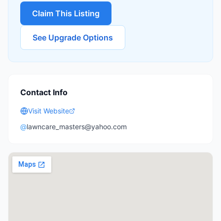
Claim This Listing
See Upgrade Options
Contact Info
Visit Website
@
lawncare_masters@yahoo.com