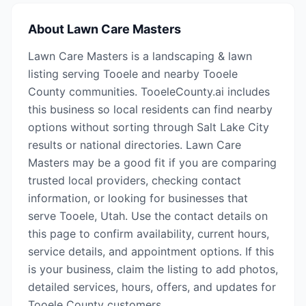
About
Lawn Care Masters
Lawn Care Masters is a landscaping & lawn
listing serving Tooele and nearby Tooele
County communities. TooeleCounty.ai includes
this business so local residents can find nearby
options without sorting through Salt Lake City
results or national directories. Lawn Care
Masters may be a good fit if you are comparing
trusted local providers, checking contact
information, or looking for businesses that
serve Tooele, Utah. Use the contact details on
this page to confirm availability, current hours,
service details, and appointment options. If this
is your business, claim the listing to add photos,
detailed services, hours, offers, and updates for
Tooele County customers.