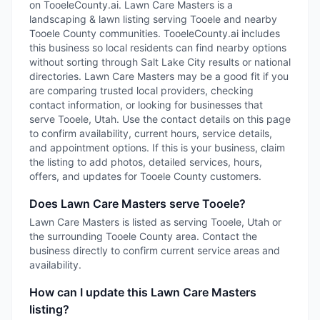
on TooeleCounty.ai. Lawn Care Masters is a
landscaping & lawn listing serving Tooele and nearby
Tooele County communities. TooeleCounty.ai includes
this business so local residents can find nearby options
without sorting through Salt Lake City results or national
directories. Lawn Care Masters may be a good fit if you
are comparing trusted local providers, checking
contact information, or looking for businesses that
serve Tooele, Utah. Use the contact details on this page
to confirm availability, current hours, service details,
and appointment options. If this is your business, claim
the listing to add photos, detailed services, hours,
offers, and updates for Tooele County customers.
Does Lawn Care Masters serve Tooele?
Lawn Care Masters is listed as serving Tooele, Utah or
the surrounding Tooele County area. Contact the
business directly to confirm current service areas and
availability.
How can I update this Lawn Care Masters
listing?