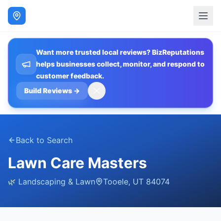
Want more trusted local reviews? BizReputations
helps businesses collect, monitor, and respond to
customer feedback.
Build Reviews
→
Back to Search
Lawn Care Masters
🌿
Landscaping & Lawn
Tooele
,
UT
84074