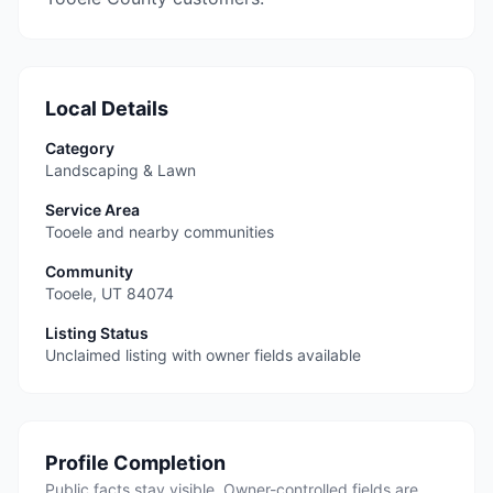
Local Details
Category
Landscaping & Lawn
Service Area
Tooele and nearby communities
Community
Tooele
,
UT
84074
Listing Status
Unclaimed listing with owner fields available
Profile Completion
Public facts stay visible. Owner-controlled fields are