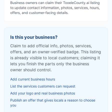
Business owners can claim their TooeleCounty.ai listing
to update contact information, photos, services, hours,
offers, and customer-facing details.
Is this your business?
Claim to add official info, photos, services,
offers, and an owner-verified badge. This listing
is already visible to local customers; claiming it
lets you finish the parts only the business
owner should control.
Add current business hours
List the services customers can request
Add your logo and real business photos
Publish an offer that gives locals a reason to choose
you