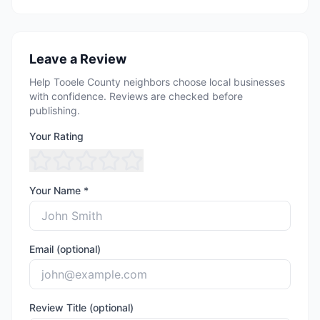
Leave a Review
Help Tooele County neighbors choose local businesses
with confidence. Reviews are checked before
publishing.
Your Rating
Your Name *
Email (optional)
Review Title (optional)