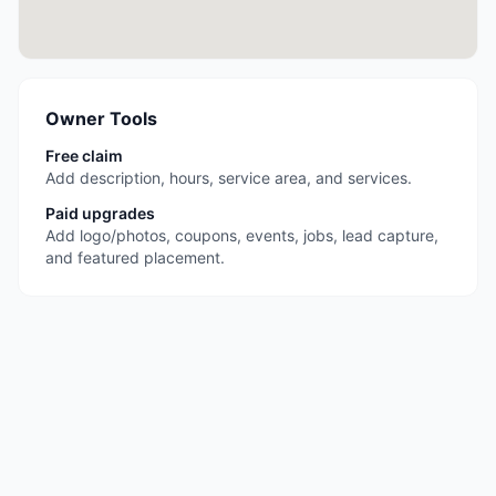
Owner Tools
Free claim
Add description, hours, service area, and services.
Paid upgrades
Add logo/photos, coupons, events, jobs, lead capture,
and featured placement.