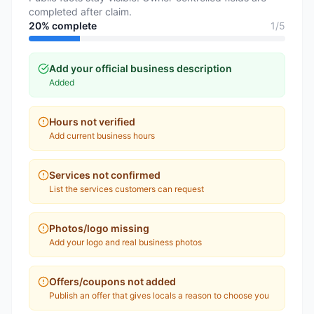
completed after claim.
20
% complete
1
/
5
Add your official business description
Added
Hours not verified
Add current business hours
Services not confirmed
List the services customers can request
Photos/logo missing
Add your logo and real business photos
Offers/coupons not added
Publish an offer that gives locals a reason to choose you