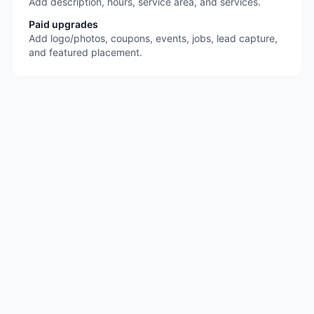
Add description, hours, service area, and services.
Paid upgrades
Add logo/photos, coupons, events, jobs, lead capture,
and featured placement.