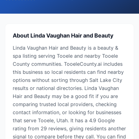
About
Linda Vaughan Hair and Beauty
Linda Vaughan Hair and Beauty is a beauty &
spa listing serving Tooele and nearby Tooele
County communities. TooeleCounty.ai includes
this business so local residents can find nearby
options without sorting through Salt Lake City
results or national directories. Linda Vaughan
Hair and Beauty may be a good fit if you are
comparing trusted local providers, checking
contact information, or looking for businesses
that serve Tooele, Utah. It has a 4.9 Google
rating from 29 reviews, giving residents another
signal to compare before they call. You can find