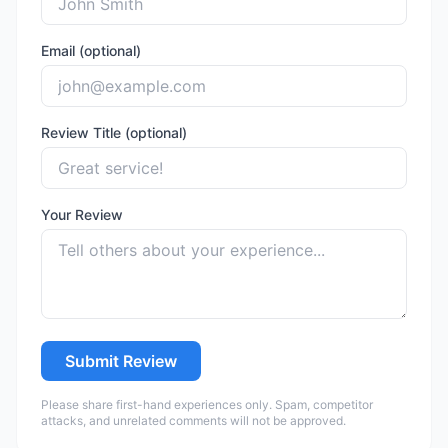
Email (optional)
Review Title (optional)
Your Review
Submit Review
Please share first-hand experiences only. Spam, competitor
attacks, and unrelated comments will not be approved.