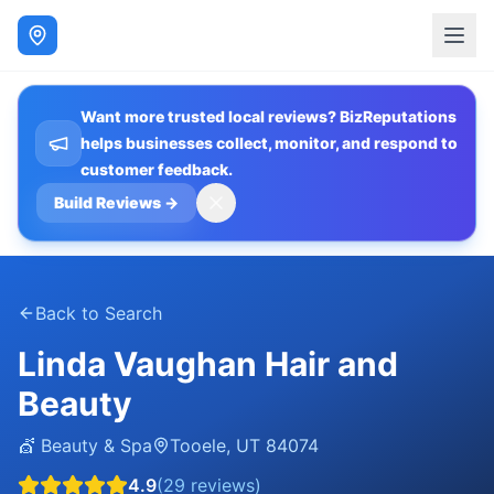
Want more trusted local reviews? BizReputations
helps businesses collect, monitor, and respond to
customer feedback.
Build Reviews
→
Back to Search
Linda Vaughan Hair and
Beauty
💇
Beauty & Spa
Tooele
,
UT
84074
4.9
(
29
reviews)