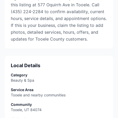
this listing at 577 Oquirrh Ave in Tooele. Call
(435) 224-2284 to confirm availability, current
hours, service details, and appointment options.
If this is your business, claim the listing to add
photos, detailed services, hours, offers, and
updates for Tooele County customers.
Local Details
Category
Beauty & Spa
Service Area
Tooele and nearby communities
Community
Tooele
,
UT
84074