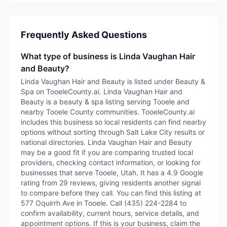
Frequently Asked Questions
What type of business is Linda Vaughan Hair
and Beauty?
Linda Vaughan Hair and Beauty is listed under Beauty &
Spa on TooeleCounty.ai. Linda Vaughan Hair and
Beauty is a beauty & spa listing serving Tooele and
nearby Tooele County communities. TooeleCounty.ai
includes this business so local residents can find nearby
options without sorting through Salt Lake City results or
national directories. Linda Vaughan Hair and Beauty
may be a good fit if you are comparing trusted local
providers, checking contact information, or looking for
businesses that serve Tooele, Utah. It has a 4.9 Google
rating from 29 reviews, giving residents another signal
to compare before they call. You can find this listing at
577 Oquirrh Ave in Tooele. Call (435) 224-2284 to
confirm availability, current hours, service details, and
appointment options. If this is your business, claim the