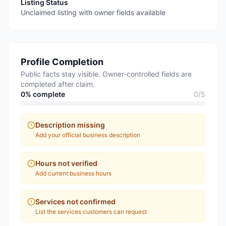
Listing Status
Unclaimed listing with owner fields available
Profile Completion
Public facts stay visible. Owner-controlled fields are
completed after claim.
0
% complete
0
/
5
Description missing
Add your official business description
Hours not verified
Add current business hours
Services not confirmed
List the services customers can request