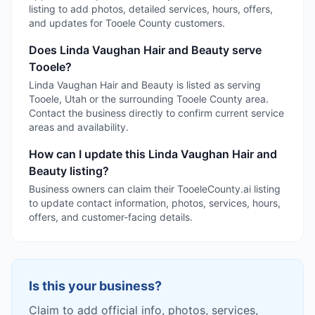
listing to add photos, detailed services, hours, offers,
and updates for Tooele County customers.
Does Linda Vaughan Hair and Beauty serve
Tooele?
Linda Vaughan Hair and Beauty is listed as serving
Tooele, Utah or the surrounding Tooele County area.
Contact the business directly to confirm current service
areas and availability.
How can I update this Linda Vaughan Hair and
Beauty listing?
Business owners can claim their TooeleCounty.ai listing
to update contact information, photos, services, hours,
offers, and customer-facing details.
Is this your business?
Claim to add official info, photos, services,