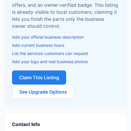
offers, and an owner-verified badge. This listing
is already visible to local customers; claiming it
lets you finish the parts only the business
owner should control.
Add your official business description
Add current business hours
List the services customers can request
Add your logo and real business photos
Claim This Listing
See Upgrade Options
Contact Info