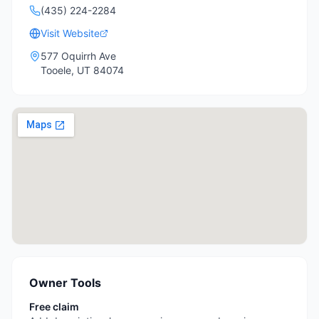
(435) 224-2284
Visit Website
577 Oquirrh Ave
Tooele
,
UT
84074
Owner Tools
Free claim