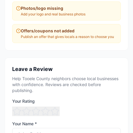
Photos/logo missing
Add your logo and real business photos
Offers/coupons not added
Publish an offer that gives locals a reason to choose you
Leave a Review
Help Tooele County neighbors choose local businesses
with confidence. Reviews are checked before
publishing.
Your Rating
Your Name *