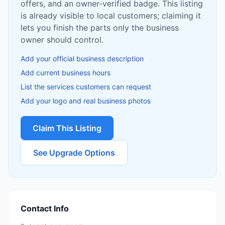
offers, and an owner-verified badge. This listing
is already visible to local customers; claiming it
lets you finish the parts only the business
owner should control.
Add your official business description
Add current business hours
List the services customers can request
Add your logo and real business photos
Claim This Listing
See Upgrade Options
Contact Info