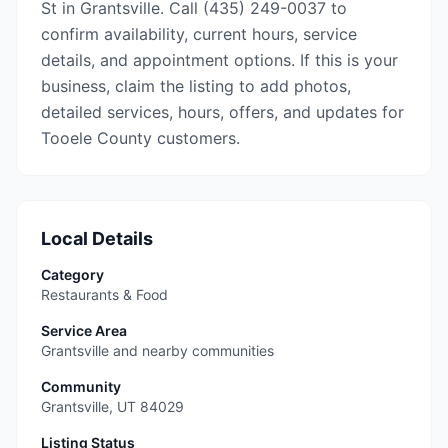
St in Grantsville. Call (435) 249-0037 to
confirm availability, current hours, service
details, and appointment options. If this is your
business, claim the listing to add photos,
detailed services, hours, offers, and updates for
Tooele County customers.
Local Details
Category
Restaurants & Food
Service Area
Grantsville and nearby communities
Community
Grantsville
,
UT
84029
Listing Status