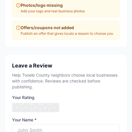
Photos/logo missing
Add your logo and real business photos
Offers/coupons not added
Publish an offer that gives locals a reason to choose you
Leave a Review
Help Tooele County neighbors choose local businesses
with confidence. Reviews are checked before
publishing.
Your Rating
Your Name *