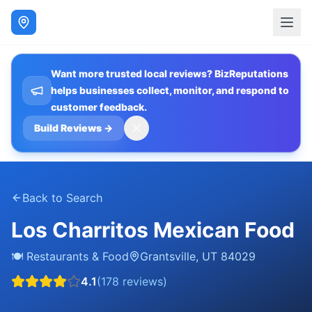
Want more trusted local reviews? BizReputations
helps businesses collect, monitor, and respond to
customer feedback.
Build Reviews
→
Back to Search
Los Charritos Mexican Food
🍽️
Restaurants & Food
Grantsville
,
UT
84029
4.1
(
178
reviews)