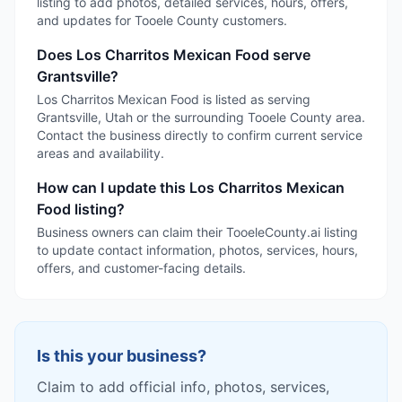
listing to add photos, detailed services, hours, offers,
and updates for Tooele County customers.
Does Los Charritos Mexican Food serve
Grantsville?
Los Charritos Mexican Food is listed as serving
Grantsville, Utah or the surrounding Tooele County area.
Contact the business directly to confirm current service
areas and availability.
How can I update this Los Charritos Mexican
Food listing?
Business owners can claim their TooeleCounty.ai listing
to update contact information, photos, services, hours,
offers, and customer-facing details.
Is this your business?
Claim to add official info, photos, services,