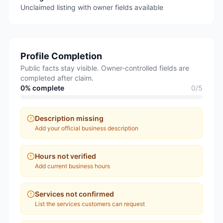
Unclaimed listing with owner fields available
Profile Completion
Public facts stay visible. Owner-controlled fields are
completed after claim.
0
% complete
0
/
5
Description missing
Add your official business description
Hours not verified
Add current business hours
Services not confirmed
List the services customers can request