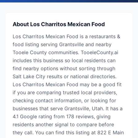
About
Los Charritos Mexican Food
Los Charritos Mexican Food is a restaurants &
food listing serving Grantsville and nearby
Tooele County communities. TooeleCounty.ai
includes this business so local residents can
find nearby options without sorting through
Salt Lake City results or national directories.
Los Charritos Mexican Food may be a good fit
if you are comparing trusted local providers,
checking contact information, or looking for
businesses that serve Grantsville, Utah. It has a
4.1 Google rating from 178 reviews, giving
residents another signal to compare before
they call. You can find this listing at 822 E Main