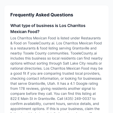
Frequently Asked Questions
What type of business is Los Charritos
Mexican Food?
Los Charritos Mexican Food is listed under Restaurants
& Food on TooeleCounty.ai. Los Charritos Mexican Food
is a restaurants & food listing serving Grantsville and
nearby Tooele County communities. TooeleCounty.ai
includes this business so local residents can find nearby
options without sorting through Salt Lake City results or
national directories. Los Charritos Mexican Food may be
a good fit if you are comparing trusted local providers,
checking contact information, or looking for businesses
that serve Grantsville, Utah. It has a 4.1 Google rating
from 178 reviews, giving residents another signal to
compare before they call. You can find this listing at
822 E Main St in Grantsville. Call (435) 249-0037 to
confirm availability, current hours, service details, and
appointment options. If this is your business, claim the