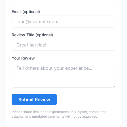
Email (optional)
Review Title (optional)
Your Review
Submit Review
Please share first-hand experiences only. Spam, competitor
attacks, and unrelated comments will not be approved.