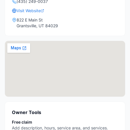
(435) 249-0037
Visit Website
822 E Main St
Grantsville
,
UT
84029
Owner Tools
Free claim
Add description, hours, service area, and services.