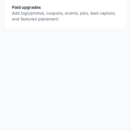
Paid upgrades
Add logo/photos, coupons, events, jobs, lead capture,
and featured placement.