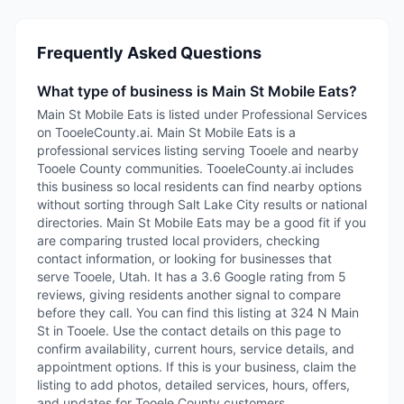
Frequently Asked Questions
What type of business is Main St Mobile Eats?
Main St Mobile Eats is listed under Professional Services
on TooeleCounty.ai. Main St Mobile Eats is a
professional services listing serving Tooele and nearby
Tooele County communities. TooeleCounty.ai includes
this business so local residents can find nearby options
without sorting through Salt Lake City results or national
directories. Main St Mobile Eats may be a good fit if you
are comparing trusted local providers, checking
contact information, or looking for businesses that
serve Tooele, Utah. It has a 3.6 Google rating from 5
reviews, giving residents another signal to compare
before they call. You can find this listing at 324 N Main
St in Tooele. Use the contact details on this page to
confirm availability, current hours, service details, and
appointment options. If this is your business, claim the
listing to add photos, detailed services, hours, offers,
and updates for Tooele County customers.