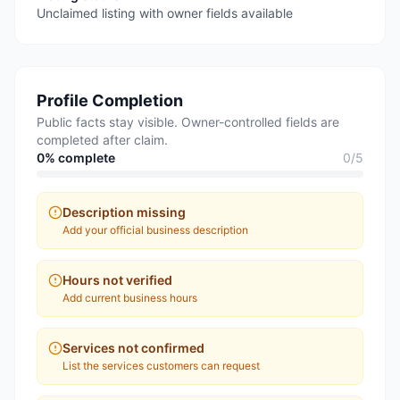
Unclaimed listing with owner fields available
Profile Completion
Public facts stay visible. Owner-controlled fields are
completed after claim.
0
% complete
0
/
5
Description missing
Add your official business description
Hours not verified
Add current business hours
Services not confirmed
List the services customers can request