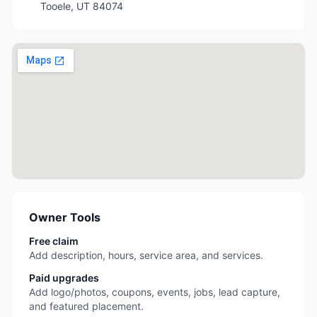
Tooele
,
UT
84074
Owner Tools
Free claim
Add description, hours, service area, and services.
Paid upgrades
Add logo/photos, coupons, events, jobs, lead capture,
and featured placement.