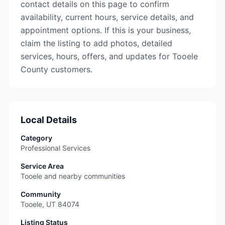
contact details on this page to confirm
availability, current hours, service details, and
appointment options. If this is your business,
claim the listing to add photos, detailed
services, hours, offers, and updates for Tooele
County customers.
Local Details
Category
Professional Services
Service Area
Tooele and nearby communities
Community
Tooele
,
UT
84074
Listing Status