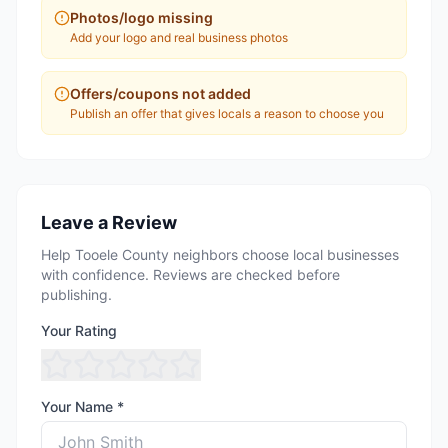
Photos/logo missing
Add your logo and real business photos
Offers/coupons not added
Publish an offer that gives locals a reason to choose you
Leave a Review
Help Tooele County neighbors choose local businesses
with confidence. Reviews are checked before
publishing.
Your Rating
Your Name *