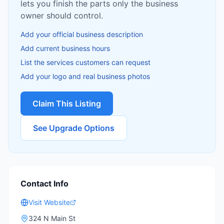
lets you finish the parts only the business
owner should control.
Add your official business description
Add current business hours
List the services customers can request
Add your logo and real business photos
Claim This Listing
See Upgrade Options
Contact Info
Visit Website
324 N Main St