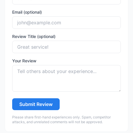
Email (optional)
Review Title (optional)
Your Review
Submit Review
Please share first-hand experiences only. Spam, competitor
attacks, and unrelated comments will not be approved.