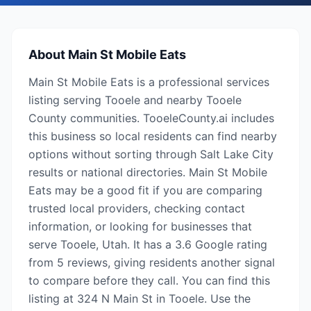
About
Main St Mobile Eats
Main St Mobile Eats is a professional services
listing serving Tooele and nearby Tooele
County communities. TooeleCounty.ai includes
this business so local residents can find nearby
options without sorting through Salt Lake City
results or national directories. Main St Mobile
Eats may be a good fit if you are comparing
trusted local providers, checking contact
information, or looking for businesses that
serve Tooele, Utah. It has a 3.6 Google rating
from 5 reviews, giving residents another signal
to compare before they call. You can find this
listing at 324 N Main St in Tooele. Use the