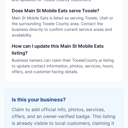
Does Main St Mobile Eats serve Tooele?
Main St Mobile Eats is listed as serving Tooele, Utah or
the surrounding Tooele County area. Contact the
business directly to confirm current service areas and
availability.
How can I update this Main St Mobile Eats
listing?
Business owners can claim their TooeleCounty.ai listing
to update contact information, photos, services, hours,
offers, and customer-facing details.
Is this your business?
Claim to add official info, photos, services,
offers, and an owner-verified badge. This listing
is already visible to local customers; claiming it