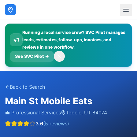
Running a local service crew? SVC Pilot manages
leads, estimates, follow-ups, invoices, and
reviews in one workflow.
See SVC Pilot
→
Back to Search
Main St Mobile Eats
💼
Professional Services
Tooele
,
UT
84074
3.6
(
5
reviews)