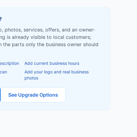
?
fo, photos, services, offers, and an owner-
ing is already visible to local customers;
ish the parts only the business owner should
escription
Add current business hours
 can
Add your logo and real business
photos
See Upgrade Options