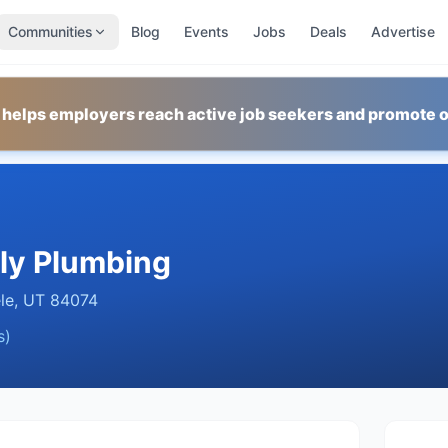
Communities
Blog
Events
Jobs
Deals
Advertise
 helps employers reach active job seekers and promote o
ly Plumbing
le
,
UT
84074
s)