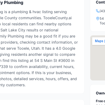
Cont
ly Plumbing
(4
g is a plumbing & hvac listing serving
le County communities. TooeleCounty.ai
54 
Too
o local residents can find nearby options
Salt Lake City results or national
amily Plumbing may be a good fit if you are
 providers, checking contact information, or
hat serve Tooele, Utah. It has a 4.0 Google
 giving residents another signal to compare
n find this listing at 54 S Main St #3600 in
339 to confirm availability, current hours,
intment options. If this is your business,
photos, detailed services, hours, offers, and
nty customers.
Owne
Free 