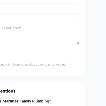
ces only. Spam, competitor attacks, and unrelated
estions
is Martinez Family Plumbing?