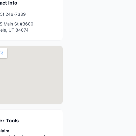
act Info
35) 246-7339
S Main St #3600
ele
,
UT
84074
r Tools
claim