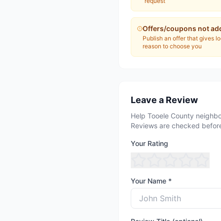
request
Offers/coupons not ad
Publish an offer that gives l
reason to choose you
Leave a Review
Help Tooele County neighbo
Reviews are checked before
Your Rating
Your Name *