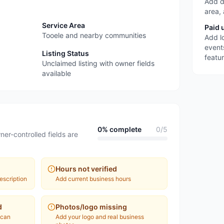
Add d
area,
Service Area
Paid 
Tooele and nearby communities
Add l
event
Listing Status
featu
Unclaimed listing with owner fields
available
0
% complete
0
/
5
ner-controlled fields are
Hours not verified
escription
Add current business hours
d
Photos/logo missing
 can
Add your logo and real business