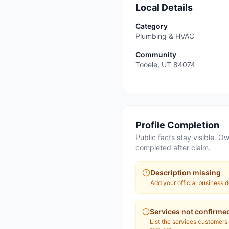
Local Details
Category
Plumbing & HVAC
Community
Tooele
,
UT
84074
Profile Completion
Public facts stay visible. Ow
completed after claim.
Description missing
Add your official business d
Services not confirme
List the services customers