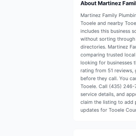
About
Martinez Fami
Martinez Family Plumbin
Tooele and nearby Tooe
includes this business s
without sorting through 
directories. Martinez F
comparing trusted local
looking for businesses t
rating from 51 reviews,
before they call. You ca
Tooele. Call (435) 246-7
service details, and appo
claim the listing to add 
updates for Tooele Cou