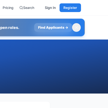
Pricing
Search
Sign In
Register
pen roles.
Find Applicants
→