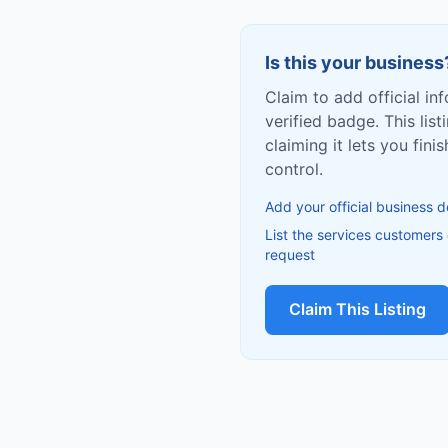
Is this your business
Claim to add official in
verified badge. This list
claiming it lets you fin
control.
Add your official business d
List the services customers
request
Claim This Listing