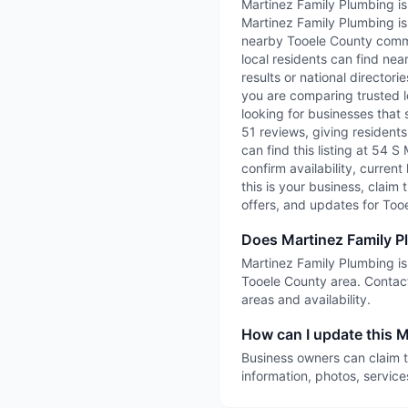
Martinez Family Plumbing is
Martinez Family Plumbing is
nearby Tooele County commun
local residents can find nea
results or national director
you are comparing trusted l
looking for businesses that 
51 reviews, giving residents
can find this listing at 54 
confirm availability, current
this is your business, claim 
offers, and updates for Too
Does Martinez Family P
Martinez Family Plumbing is 
Tooele County area. Contact
areas and availability.
How can I update this M
Business owners can claim t
information, photos, service