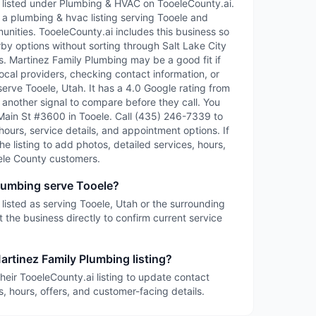
 listed under Plumbing & HVAC on TooeleCounty.ai.
 a plumbing & hvac listing serving Tooele and
ities. TooeleCounty.ai includes this business so
rby options without sorting through Salt Lake City
ies. Martinez Family Plumbing may be a good fit if
ocal providers, checking contact information, or
serve Tooele, Utah. It has a 4.0 Google rating from
 another signal to compare before they call. You
S Main St #3600 in Tooele. Call (435) 246-7339 to
 hours, service details, and appointment options. If
the listing to add photos, detailed services, hours,
ele County customers.
lumbing serve Tooele?
listed as serving Tooele, Utah or the surrounding
 the business directly to confirm current service
artinez Family Plumbing listing?
heir TooeleCounty.ai listing to update contact
s, hours, offers, and customer-facing details.