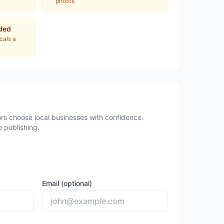
photos
ded
ocals a
rs choose local businesses with confidence.
 publishing.
Email (optional)