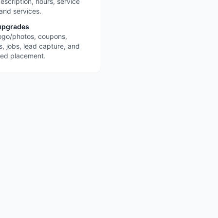
escription, hours, service
 and services.
upgrades
ogo/photos, coupons,
s, jobs, lead capture, and
red placement.