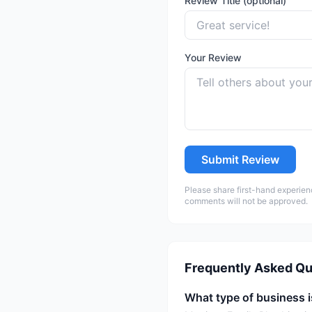
Review Title (optional)
Your Review
Submit Review
Please share first-hand experien
comments will not be approved.
Frequently Asked Qu
What type of business 