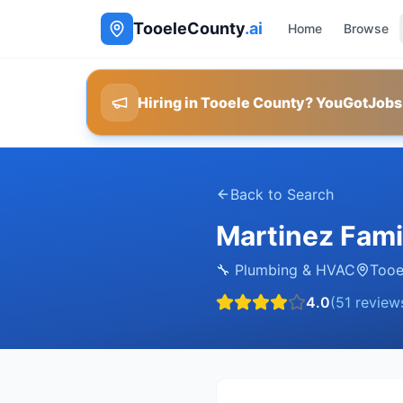
TooeleCounty
.ai
Home
Browse
Hiring in Tooele County? YouGotJobs
Back to Search
Martinez Fami
🔧
Plumbing & HVAC
Tooe
4.0
(
51
review