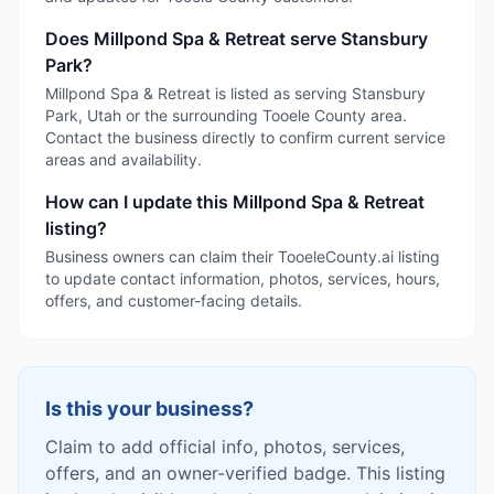
Does Millpond Spa & Retreat serve Stansbury
Park?
Millpond Spa & Retreat is listed as serving Stansbury
Park, Utah or the surrounding Tooele County area.
Contact the business directly to confirm current service
areas and availability.
How can I update this Millpond Spa & Retreat
listing?
Business owners can claim their TooeleCounty.ai listing
to update contact information, photos, services, hours,
offers, and customer-facing details.
Is this your business?
Claim to add official info, photos, services,
offers, and an owner-verified badge. This listing