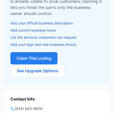
is already visible to local customers; claiming it
lets you finish the parts only the business
owner should control.
Add your official business description
Add current business hours
List the services customers can request
Add your logo and real business photos
Claim This Listing
See Upgrade Options
Contact Info
(435) 843-8800