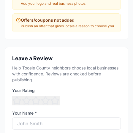
Add your logo and real business photos
Offers/coupons not added
Publish an offer that gives locals a reason to choose you
Leave a Review
Help Tooele County neighbors choose local businesses
with confidence. Reviews are checked before
publishing.
Your Rating
Your Name *