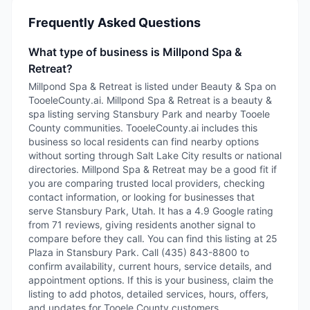
Frequently Asked Questions
What type of business is Millpond Spa &
Retreat?
Millpond Spa & Retreat is listed under Beauty & Spa on
TooeleCounty.ai. Millpond Spa & Retreat is a beauty &
spa listing serving Stansbury Park and nearby Tooele
County communities. TooeleCounty.ai includes this
business so local residents can find nearby options
without sorting through Salt Lake City results or national
directories. Millpond Spa & Retreat may be a good fit if
you are comparing trusted local providers, checking
contact information, or looking for businesses that
serve Stansbury Park, Utah. It has a 4.9 Google rating
from 71 reviews, giving residents another signal to
compare before they call. You can find this listing at 25
Plaza in Stansbury Park. Call (435) 843-8800 to
confirm availability, current hours, service details, and
appointment options. If this is your business, claim the
listing to add photos, detailed services, hours, offers,
and updates for Tooele County customers.