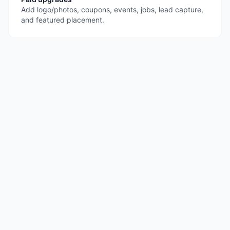
Add logo/photos, coupons, events, jobs, lead capture,
and featured placement.