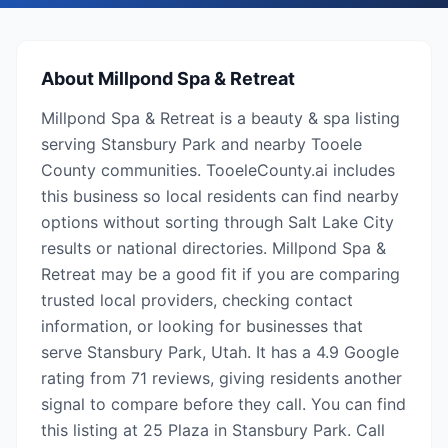
About
Millpond Spa & Retreat
Millpond Spa & Retreat is a beauty & spa listing
serving Stansbury Park and nearby Tooele
County communities. TooeleCounty.ai includes
this business so local residents can find nearby
options without sorting through Salt Lake City
results or national directories. Millpond Spa &
Retreat may be a good fit if you are comparing
trusted local providers, checking contact
information, or looking for businesses that
serve Stansbury Park, Utah. It has a 4.9 Google
rating from 71 reviews, giving residents another
signal to compare before they call. You can find
this listing at 25 Plaza in Stansbury Park. Call