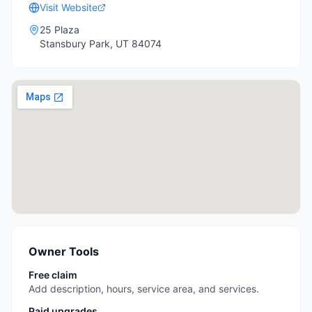
Visit Website
25 Plaza
Stansbury Park
,
UT
84074
Owner Tools
Free claim
Add description, hours, service area, and services.
Paid upgrades