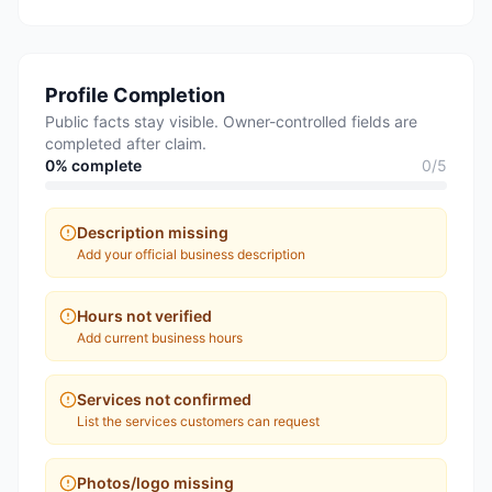
Profile Completion
Public facts stay visible. Owner-controlled fields are
completed after claim.
0
% complete
0
/
5
Description missing
Add your official business description
Hours not verified
Add current business hours
Services not confirmed
List the services customers can request
Photos/logo missing