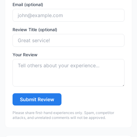
Email (optional)
Review Title (optional)
Your Review
Submit Review
Please share first-hand experiences only. Spam, competitor
attacks, and unrelated comments will not be approved.