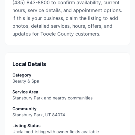
(435) 843-8800 to confirm availability, current
hours, service details, and appointment options.
If this is your business, claim the listing to add
photos, detailed services, hours, offers, and
updates for Tooele County customers.
Local Details
Category
Beauty & Spa
Service Area
Stansbury Park and nearby communities
Community
Stansbury Park
,
UT
84074
Listing Status
Unclaimed listing with owner fields available