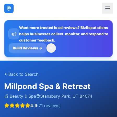
Want more trusted local reviews? BizReputations
helps businesses collect, monitor, and respond to
customer feedback.
Build Reviews
→
Back to Search
Millpond Spa & Retreat
💇
Beauty & Spa
Stansbury Park
,
UT
84074
4.9
(
71
reviews)