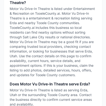
Theatre?
Motor Vu Drive-In Theatre is listed under Entertainment
& Recreation on TooeleCounty.ai. Motor Vu Drive-In
Theatre is a entertainment & recreation listing serving
Erda and nearby Tooele County communities.
TooeleCounty.ai includes this business so local
residents can find nearby options without sorting
through Salt Lake City results or national directories.
Motor Vu Drive-In Theatre may be a good fit if you are
comparing trusted local providers, checking contact
information, or looking for businesses that serve Erda,
Utah. Use the contact details on this page to confirm
availability, current hours, service details, and
appointment options. If this is your business, claim the
listing to add photos, detailed services, hours, offers,
and updates for Tooele County customers.
Does Motor Vu Drive-In Theatre serve Erda?
Motor Vu Drive-In Theatre is listed as serving Erda,
Utah or the surrounding Tooele County area. Contact
the business directly to confirm current service areas
and availability.