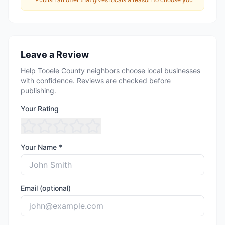
Leave a Review
Help Tooele County neighbors choose local businesses
with confidence. Reviews are checked before
publishing.
Your Rating
Your Name *
Email (optional)