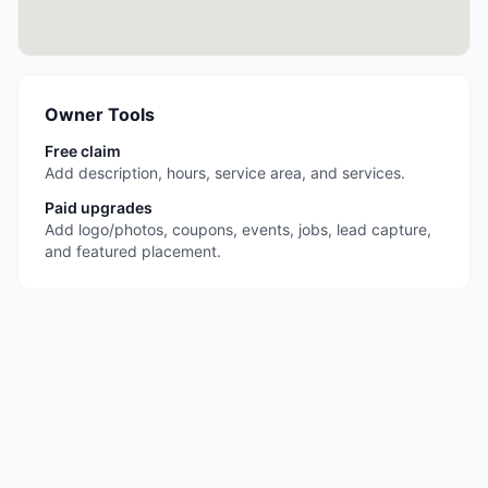
Owner Tools
Free claim
Add description, hours, service area, and services.
Paid upgrades
Add logo/photos, coupons, events, jobs, lead capture,
and featured placement.