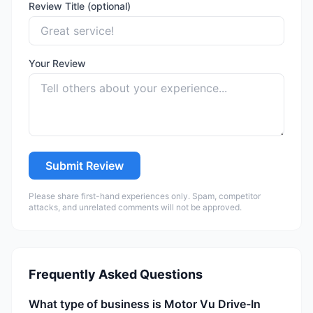
Review Title (optional)
Your Review
Submit Review
Please share first-hand experiences only. Spam, competitor
attacks, and unrelated comments will not be approved.
Frequently Asked Questions
What type of business is Motor Vu Drive-In