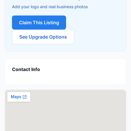
Add your logo and real business photos
Claim This Listing
See Upgrade Options
Contact Info