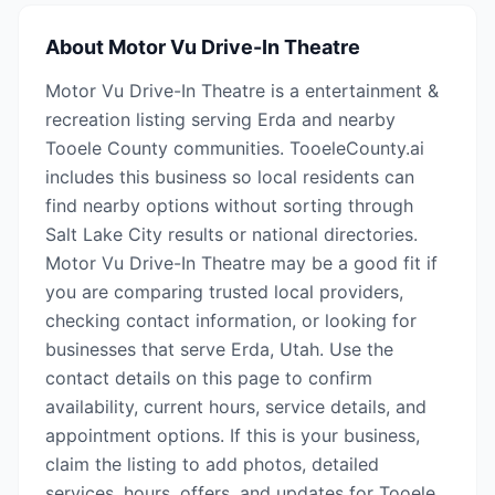
About
Motor Vu Drive-In Theatre
Motor Vu Drive-In Theatre is a entertainment &
recreation listing serving Erda and nearby
Tooele County communities. TooeleCounty.ai
includes this business so local residents can
find nearby options without sorting through
Salt Lake City results or national directories.
Motor Vu Drive-In Theatre may be a good fit if
you are comparing trusted local providers,
checking contact information, or looking for
businesses that serve Erda, Utah. Use the
contact details on this page to confirm
availability, current hours, service details, and
appointment options. If this is your business,
claim the listing to add photos, detailed
services, hours, offers, and updates for Tooele