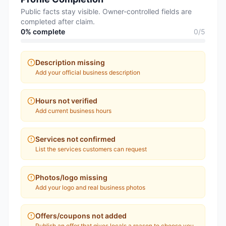
Public facts stay visible. Owner-controlled fields are
completed after claim.
0
% complete
0
/
5
Description missing
Add your official business description
Hours not verified
Add current business hours
Services not confirmed
List the services customers can request
Photos/logo missing
Add your logo and real business photos
Offers/coupons not added
Publish an offer that gives locals a reason to choose you