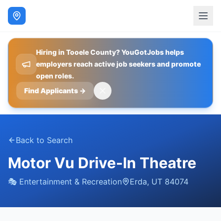
Hiring in Tooele County? YouGotJobs helps
employers reach active job seekers and promote
open roles.
Find Applicants
→
Back to Search
Motor Vu Drive-In Theatre
🎭
Entertainment & Recreation
Erda
,
UT
84074