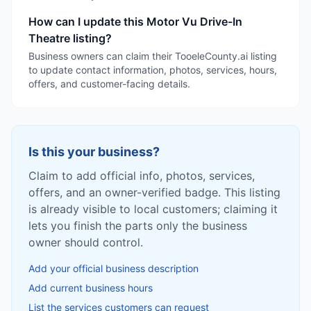
How can I update this Motor Vu Drive-In
Theatre listing?
Business owners can claim their TooeleCounty.ai listing
to update contact information, photos, services, hours,
offers, and customer-facing details.
Is this your business?
Claim to add official info, photos, services,
offers, and an owner-verified badge. This listing
is already visible to local customers; claiming it
lets you finish the parts only the business
owner should control.
Add your official business description
Add current business hours
List the services customers can request