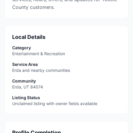
County customers.
Local Details
Category
Entertainment & Recreation
Service Area
Erda and nearby communities
Community
Erda
,
UT
84074
Listing Status
Unclaimed listing with owner fields available
Profile Completion