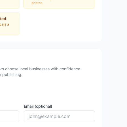
photos
ded
ocals a
rs choose local businesses with confidence.
 publishing.
Email (optional)