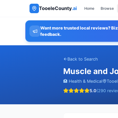
TooeleCounty
.ai
Home
Browse
Want more trusted local reviews? Biz
feedback.
Back to Search
Muscle and Jo
🏥
Health & Medical
Tooel
5.0
(
290
revie