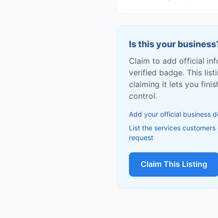
Is this your business
Claim to add official in
verified badge. This list
claiming it lets you fin
control.
Add your official business d
List the services customers
request
Claim This Listing