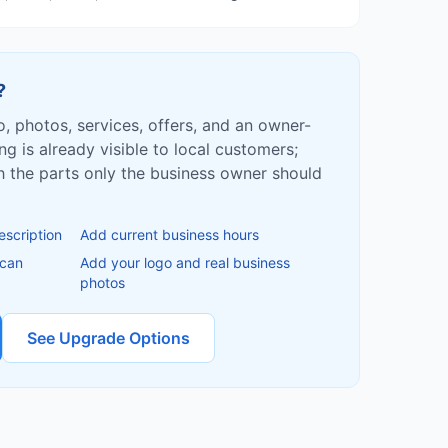
?
fo, photos, services, offers, and an owner-
ing is already visible to local customers;
ish the parts only the business owner should
escription
Add current business hours
 can
Add your logo and real business
photos
See Upgrade Options