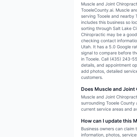
Muscle and Joint Chiropracti
TooeleCounty.ai. Muscle and 
serving Tooele and nearby 
includes this business so lo
sorting through Salt Lake Ci
Chiropractic may be a good f
checking contact information
Utah. It has a 5.0 Google ra
signal to compare before the
in Tooele. Call (435) 243-55
details, and appointment opti
add photos, detailed servic
customers.
Does Muscle and Joint 
Muscle and Joint Chiropracti
surrounding Tooele County a
current service areas and ava
How can I update this M
Business owners can claim t
information, photos, service