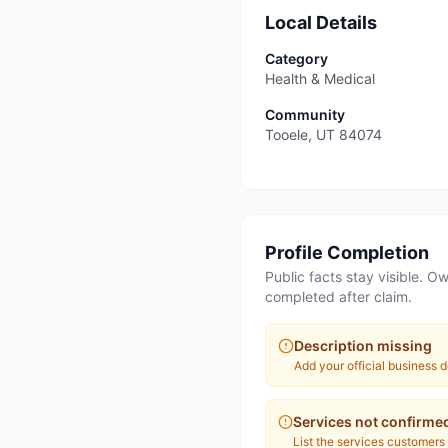
Local Details
Category
Health & Medical
Community
Tooele
,
UT
84074
Profile Completion
Public facts stay visible. Ow
completed after claim.
Description missing
Add your official business d
Services not confirme
List the services customers