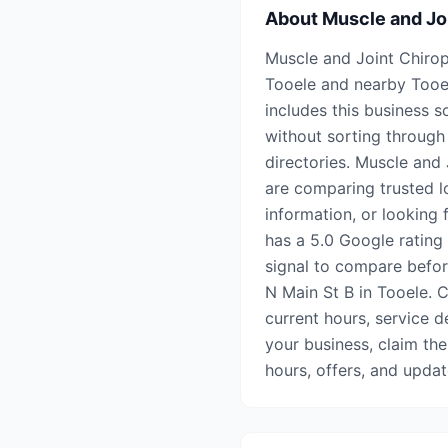
About
Muscle and Jo
Muscle and Joint Chiropr
Tooele and nearby Tooe
includes this business s
without sorting through 
directories. Muscle and 
are comparing trusted l
information, or looking 
has a 5.0 Google rating
signal to compare before
N Main St B in Tooele. C
current hours, service de
your business, claim the
hours, offers, and upda