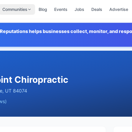
Communities
Blog
Events
Jobs
Deals
Advertise
Reputations helps businesses collect, monitor, and resp
int Chiropractic
e
,
UT
84074
ws)