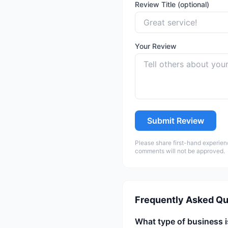
Review Title (optional)
Your Review
Submit Review
Please share first-hand experien
comments will not be approved.
Frequently Asked Qu
What type of business i