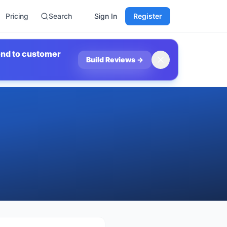
Pricing
Search
Sign In
Register
ond to customer
Build Reviews
→