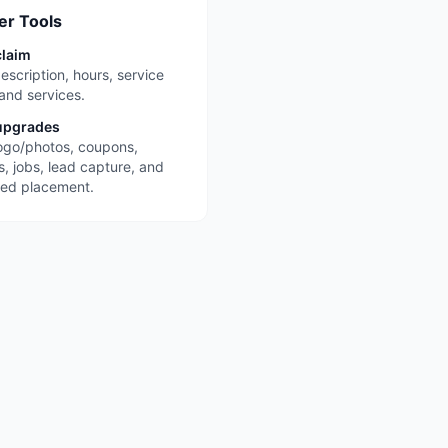
r Tools
claim
escription, hours, service
 and services.
upgrades
ogo/photos, coupons,
s, jobs, lead capture, and
red placement.