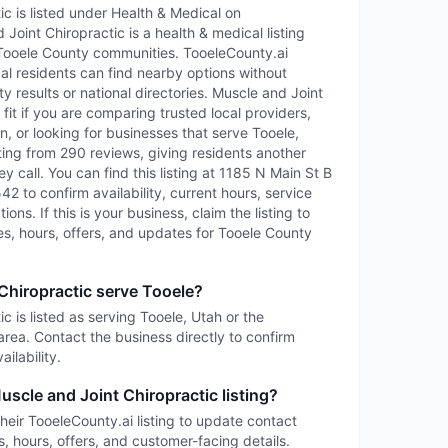
c is listed under Health & Medical on
Joint Chiropractic is a health & medical listing
Tooele County communities. TooeleCounty.ai
cal residents can find nearby options without
ty results or national directories. Muscle and Joint
it if you are comparing trusted local providers,
, or looking for businesses that serve Tooele,
ting from 290 reviews, giving residents another
y call. You can find this listing at 1185 N Main St B
42 to confirm availability, current hours, service
ons. If this is your business, claim the listing to
es, hours, offers, and updates for Tooele County
Chiropractic serve Tooele?
c is listed as serving Tooele, Utah or the
rea. Contact the business directly to confirm
ilability.
uscle and Joint Chiropractic listing?
heir TooeleCounty.ai listing to update contact
s, hours, offers, and customer-facing details.