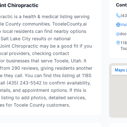
Cont
int Chiropractic
(4
actic is a health & medical listing serving
le County communities. TooeleCounty.ai
Vis
o local residents can find nearby options
@
doc
Salt Lake City results or national
118
Joint Chiropractic may be a good fit if you
Too
ocal providers, checking contact
for businesses that serve Tooele, Utah. It
 from 290 reviews, giving residents another
 they call. You can find this listing at 1185
all (435) 243-5542 to confirm availability,
tails, and appointment options. If this is
 listing to add photos, detailed services,
tes for Tooele County customers.