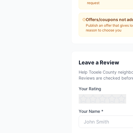
request
Offers/coupons not ad
Publish an offer that gives l
reason to choose you
Leave a Review
Help Tooele County neighbo
Reviews are checked before
Your Rating
Your Name *