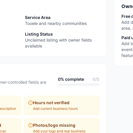
Owne
Free 
Service Area
Add d
Tooele and nearby communities
area,
Listing Status
Paid 
Unclaimed listing with owner fields
Add l
available
event
featu
0
% complete
0
/
5
ner-controlled fields are
Hours not verified
escription
Add current business hours
d
Photos/logo missing
 can
Add your logo and real business