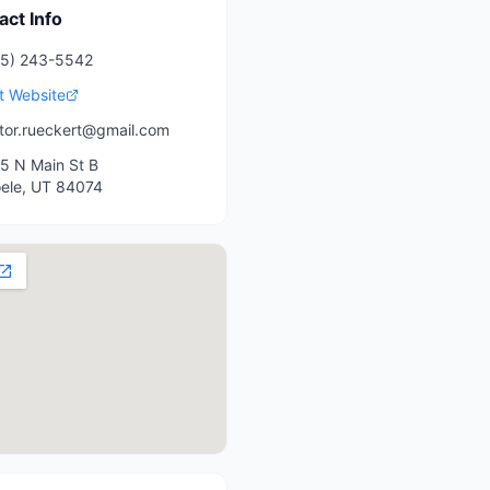
act Info
35) 243-5542
it Website
tor.rueckert@gmail.com
5 N Main St B
ele
,
UT
84074