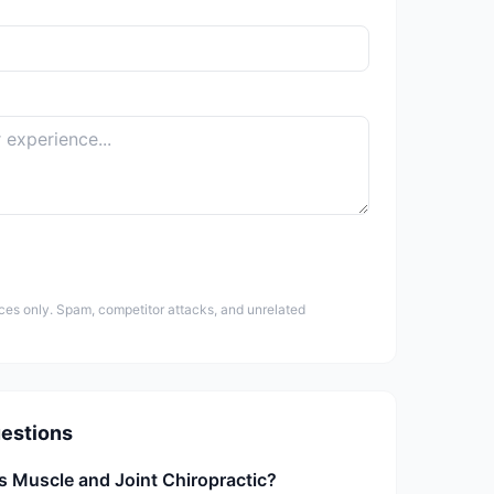
ces only. Spam, competitor attacks, and unrelated
estions
s Muscle and Joint Chiropractic?