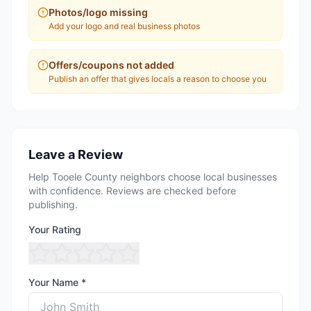
Photos/logo missing
Add your logo and real business photos
Offers/coupons not added
Publish an offer that gives locals a reason to choose you
Leave a Review
Help Tooele County neighbors choose local businesses
with confidence. Reviews are checked before
publishing.
Your Rating
Your Name *