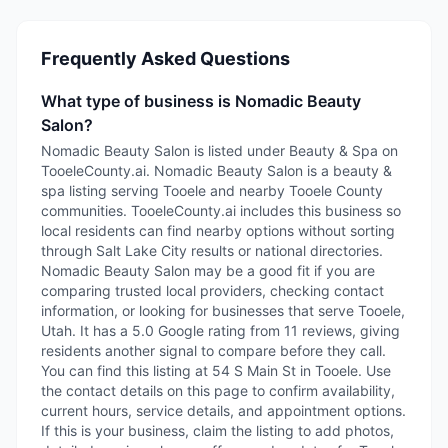
Frequently Asked Questions
What type of business is Nomadic Beauty
Salon?
Nomadic Beauty Salon is listed under Beauty & Spa on
TooeleCounty.ai. Nomadic Beauty Salon is a beauty &
spa listing serving Tooele and nearby Tooele County
communities. TooeleCounty.ai includes this business so
local residents can find nearby options without sorting
through Salt Lake City results or national directories.
Nomadic Beauty Salon may be a good fit if you are
comparing trusted local providers, checking contact
information, or looking for businesses that serve Tooele,
Utah. It has a 5.0 Google rating from 11 reviews, giving
residents another signal to compare before they call.
You can find this listing at 54 S Main St in Tooele. Use
the contact details on this page to confirm availability,
current hours, service details, and appointment options.
If this is your business, claim the listing to add photos,