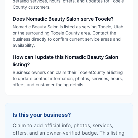
detailed services, hours, offers, and updates for Tooele
County customers.
Does Nomadic Beauty Salon serve Tooele?
Nomadic Beauty Salon is listed as serving Tooele, Utah
or the surrounding Tooele County area. Contact the
business directly to confirm current service areas and
availability.
How can I update this Nomadic Beauty Salon
listing?
Business owners can claim their TooeleCounty.ai listing
to update contact information, photos, services, hours,
offers, and customer-facing details.
Is this your business?
Claim to add official info, photos, services,
offers, and an owner-verified badge. This listing