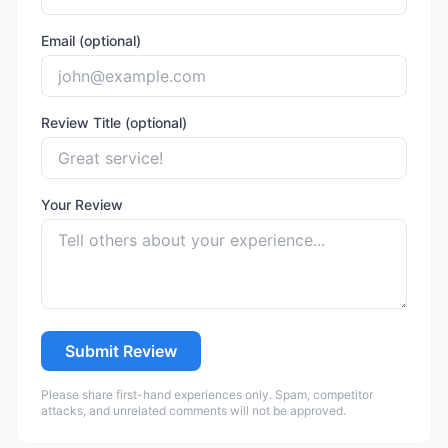
Email (optional)
Review Title (optional)
Your Review
Submit Review
Please share first-hand experiences only. Spam, competitor
attacks, and unrelated comments will not be approved.