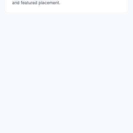
and featured placement.