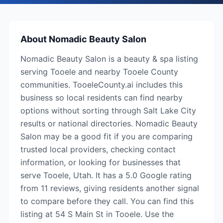
About
Nomadic Beauty Salon
Nomadic Beauty Salon is a beauty & spa listing
serving Tooele and nearby Tooele County
communities. TooeleCounty.ai includes this
business so local residents can find nearby
options without sorting through Salt Lake City
results or national directories. Nomadic Beauty
Salon may be a good fit if you are comparing
trusted local providers, checking contact
information, or looking for businesses that
serve Tooele, Utah. It has a 5.0 Google rating
from 11 reviews, giving residents another signal
to compare before they call. You can find this
listing at 54 S Main St in Tooele. Use the