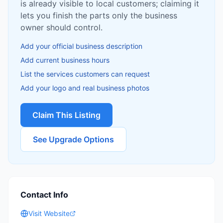
is already visible to local customers; claiming it
lets you finish the parts only the business
owner should control.
Add your official business description
Add current business hours
List the services customers can request
Add your logo and real business photos
Claim This Listing
See Upgrade Options
Contact Info
Visit Website