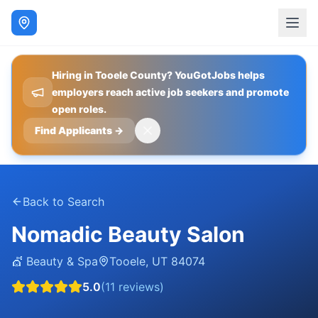
Hiring in Tooele County? YouGotJobs helps
employers reach active job seekers and promote
open roles.
Find Applicants
→
Back to Search
Nomadic Beauty Salon
💇
Beauty & Spa
Tooele
,
UT
84074
5.0
(
11
reviews)