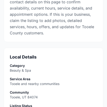
contact details on this page to confirm
availability, current hours, service details, and
appointment options. If this is your business,
claim the listing to add photos, detailed
services, hours, offers, and updates for Tooele
County customers.
Local Details
Category
Beauty & Spa
Service Area
Tooele and nearby communities
Community
Tooele
,
UT
84074
Listing Status