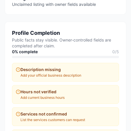
Unclaimed listing with owner fields available
Profile Completion
Public facts stay visible. Owner-controlled fields are
completed after claim.
0
% complete
0
/
5
Description missing
Add your official business description
Hours not verified
Add current business hours
Services not confirmed
List the services customers can request