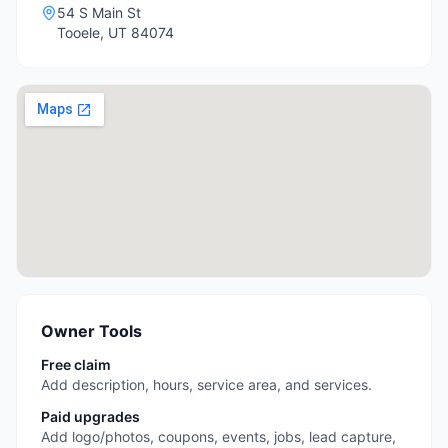
54 S Main St
Tooele
,
UT
84074
Owner Tools
Free claim
Add description, hours, service area, and services.
Paid upgrades
Add logo/photos, coupons, events, jobs, lead capture,