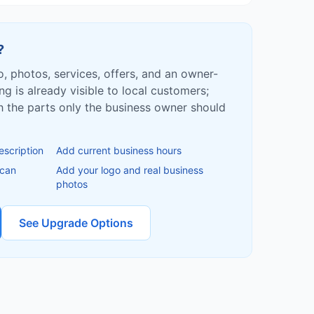
?
fo, photos, services, offers, and an owner-
ing is already visible to local customers;
ish the parts only the business owner should
escription
Add current business hours
 can
Add your logo and real business
photos
See Upgrade Options