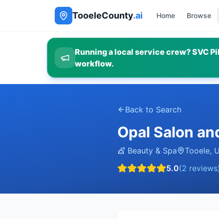
TooeleCounty
.ai
Home
Browse
Running a local service crew? SVC Pil
workflow.
Back to Search
Opal Salon an
💇
Beauty & Spa
Tooele
,
5.0
(
2
reviews