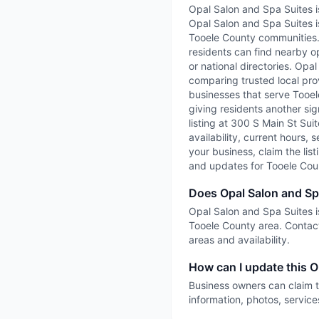
Opal Salon and Spa Suites i
Opal Salon and Spa Suites i
Tooele County communities. 
residents can find nearby op
or national directories. Opa
comparing trusted local prov
businesses that serve Tooele
giving residents another sig
listing at 300 S Main St Sui
availability, current hours, 
your business, claim the list
and updates for Tooele Cou
Does Opal Salon and Sp
Opal Salon and Spa Suites is
Tooele County area. Contact
areas and availability.
How can I update this O
Business owners can claim t
information, photos, service