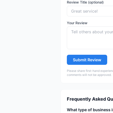
Review Title (optional)
Your Review
Submit Review
Please share first-hand experien
comments will not be approved.
Frequently Asked Qu
What type of business i