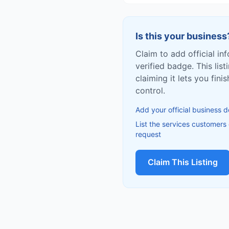
Is this your business
Claim to add official in
verified badge. This list
claiming it lets you fin
control.
Add your official business d
List the services customers
request
Claim This Listing