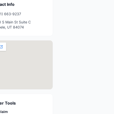
act Info
1) 663-9237
 S Main St Suite C
ele
,
UT
84074
r Tools
claim