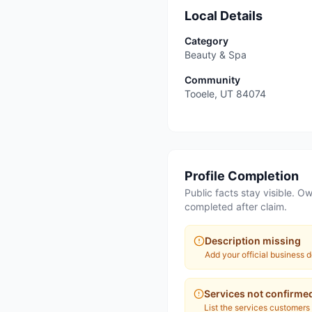
Local Details
Category
Beauty & Spa
Community
Tooele
,
UT
84074
Profile Completion
Public facts stay visible. Ow
completed after claim.
Description missing
Add your official business d
Services not confirme
List the services customers