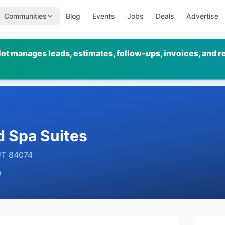
Communities
Blog
Events
Jobs
Deals
Advertise
ot manages leads, estimates, follow-ups, invoices, and r
d Spa Suites
UT
84074
)