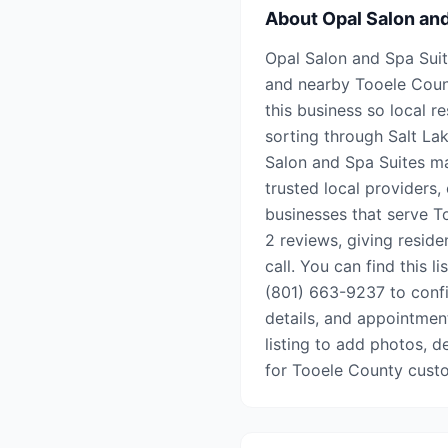
About
Opal Salon an
Opal Salon and Spa Suite
and nearby Tooele Coun
this business so local r
sorting through Salt Lak
Salon and Spa Suites ma
trusted local providers,
businesses that serve To
2 reviews, giving resid
call. You can find this l
(801) 663-9237 to confir
details, and appointment 
listing to add photos, d
for Tooele County cust