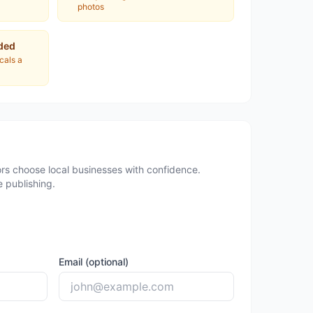
photos
ded
ocals a
rs choose local businesses with confidence.
 publishing.
Email (optional)