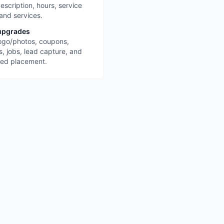
escription, hours, service
 and services.
upgrades
ogo/photos, coupons,
s, jobs, lead capture, and
red placement.