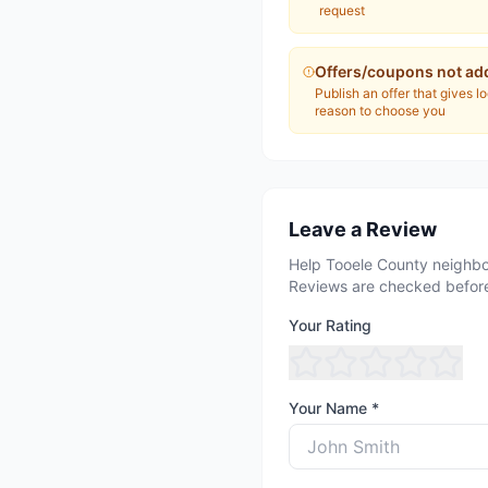
request
Offers/coupons not ad
Publish an offer that gives l
reason to choose you
Leave a Review
Help Tooele County neighbo
Reviews are checked before
Your Rating
Your Name *