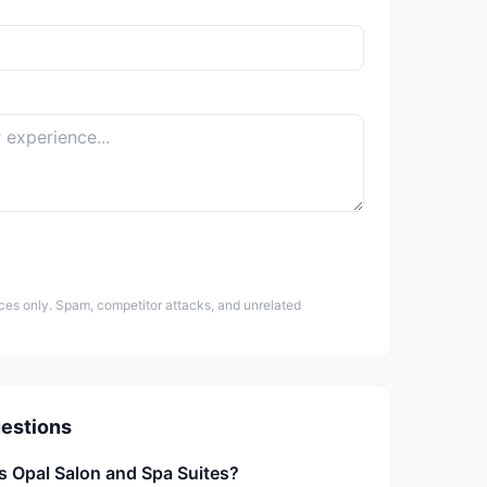
ces only. Spam, competitor attacks, and unrelated
estions
s Opal Salon and Spa Suites?