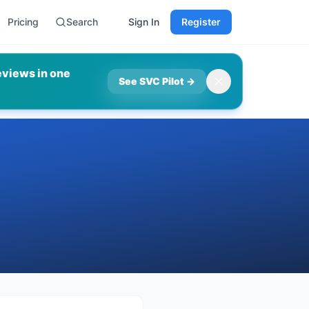
Pricing
Search
Sign In
Register
eviews in one
See SVC Pilot
→