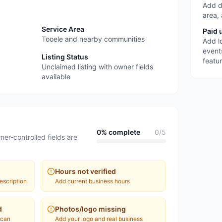
Add d
area,
Service Area
Paid 
Tooele and nearby communities
Add l
event
Listing Status
featu
Unclaimed listing with owner fields
available
0
% complete
0
/
5
ner-controlled fields are
Hours not verified
escription
Add current business hours
d
Photos/logo missing
 can
Add your logo and real business