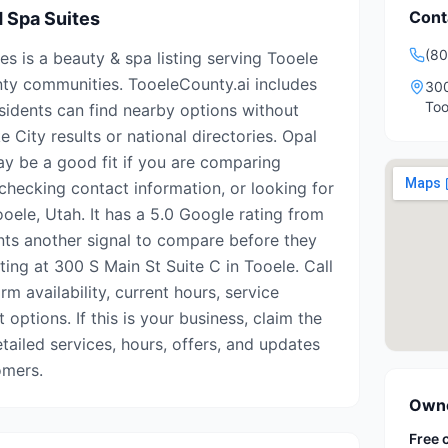
Cont
d Spa Suites
(80
s is a beauty & spa listing serving Tooele
ty communities. TooeleCounty.ai includes
300
Too
esidents can find nearby options without
e City results or national directories. Opal
y be a good fit if you are comparing
 checking contact information, or looking for
oele, Utah. It has a 5.0 Google rating from
ents another signal to compare before they
isting at 300 S Main St Suite C in Tooele. Call
m availability, current hours, service
options. If this is your business, claim the
etailed services, hours, offers, and updates
omers.
Owne
Free 