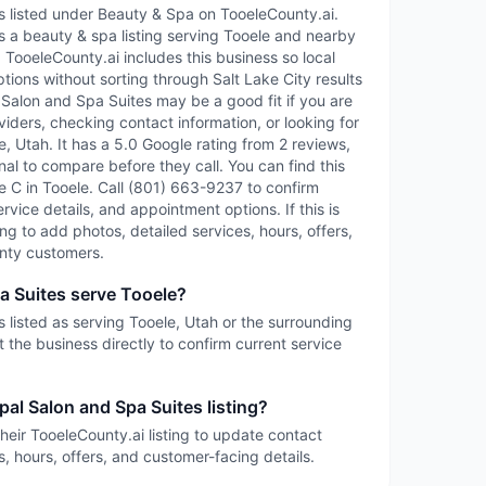
s listed under Beauty & Spa on TooeleCounty.ai.
s a beauty & spa listing serving Tooele and nearby
TooeleCounty.ai includes this business so local
tions without sorting through Salt Lake City results
l Salon and Spa Suites may be a good fit if you are
iders, checking contact information, or looking for
, Utah. It has a 5.0 Google rating from 2 reviews,
nal to compare before they call. You can find this
te C in Tooele. Call (801) 663-9237 to confirm
service details, and appointment options. If this is
ing to add photos, detailed services, hours, offers,
nty customers.
a Suites serve Tooele?
 listed as serving Tooele, Utah or the surrounding
 the business directly to confirm current service
pal Salon and Spa Suites listing?
heir TooeleCounty.ai listing to update contact
s, hours, offers, and customer-facing details.