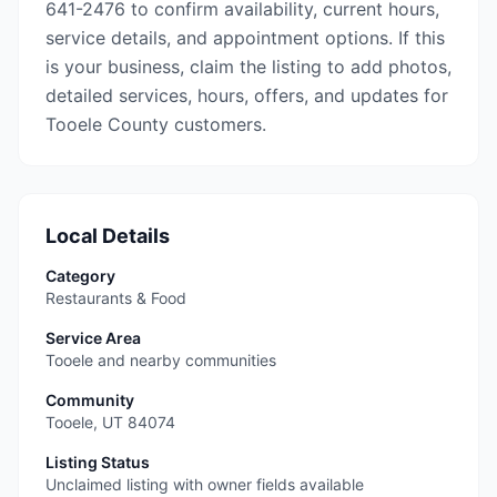
641-2476 to confirm availability, current hours,
service details, and appointment options. If this
is your business, claim the listing to add photos,
detailed services, hours, offers, and updates for
Tooele County customers.
Local Details
Category
Restaurants & Food
Service Area
Tooele and nearby communities
Community
Tooele
,
UT
84074
Listing Status
Unclaimed listing with owner fields available