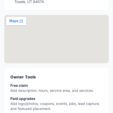
Tooele
,
UT
84074
Owner Tools
Free claim
Add description, hours, service area, and services.
Paid upgrades
Add logo/photos, coupons, events, jobs, lead capture,
and featured placement.