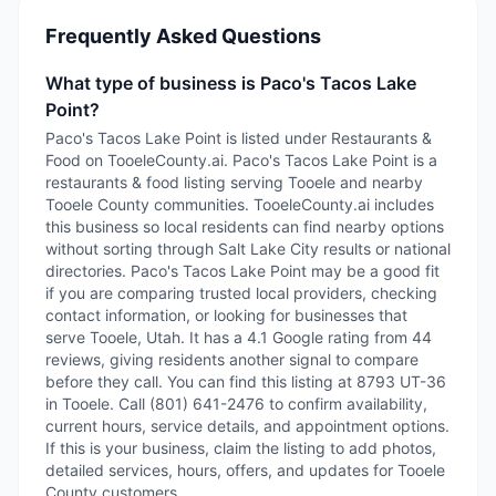
Frequently Asked Questions
What type of business is Paco's Tacos Lake
Point?
Paco's Tacos Lake Point is listed under Restaurants &
Food on TooeleCounty.ai. Paco's Tacos Lake Point is a
restaurants & food listing serving Tooele and nearby
Tooele County communities. TooeleCounty.ai includes
this business so local residents can find nearby options
without sorting through Salt Lake City results or national
directories. Paco's Tacos Lake Point may be a good fit
if you are comparing trusted local providers, checking
contact information, or looking for businesses that
serve Tooele, Utah. It has a 4.1 Google rating from 44
reviews, giving residents another signal to compare
before they call. You can find this listing at 8793 UT-36
in Tooele. Call (801) 641-2476 to confirm availability,
current hours, service details, and appointment options.
If this is your business, claim the listing to add photos,
detailed services, hours, offers, and updates for Tooele
County customers.