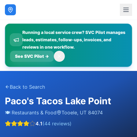
Running a local service crew? SVC Pilot manages
leads, estimates, follow-ups, invoices, and
reviews in one workflow.
See SVC Pilot
→
Back to Search
Paco's Tacos Lake Point
🍽️
Restaurants & Food
Tooele
,
UT
84074
4.1
(
44
reviews)