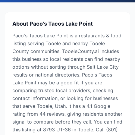
About
Paco's Tacos Lake Point
Paco's Tacos Lake Point is a restaurants & food
listing serving Tooele and nearby Tooele
County communities. TooeleCounty.ai includes
this business so local residents can find nearby
options without sorting through Salt Lake City
results or national directories. Paco's Tacos
Lake Point may be a good fit if you are
comparing trusted local providers, checking
contact information, or looking for businesses
that serve Tooele, Utah. It has a 4.1 Google
rating from 44 reviews, giving residents another
signal to compare before they call. You can find
this listing at 8793 UT-36 in Tooele. Call (801)