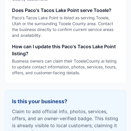
Does Paco's Tacos Lake Point serve Tooele?
Paco's Tacos Lake Point is listed as serving Tooele,
Utah or the surrounding Tooele County area. Contact
the business directly to confirm current service areas
and availability.
How can I update this Paco's Tacos Lake Point
listing?
Business owners can claim their TooeleCounty.ai listing
to update contact information, photos, services, hours,
offers, and customer-facing details.
Is this your business?
Claim to add official info, photos, services,
offers, and an owner-verified badge. This listing
is already visible to local customers; claiming it