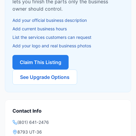
lets you finish the parts only the business
owner should control.
Add your official business description
Add current business hours
List the services customers can request
Add your logo and real business photos
Claim This Listing
See Upgrade Options
Contact Info
(801) 641-2476
8793 UT-36