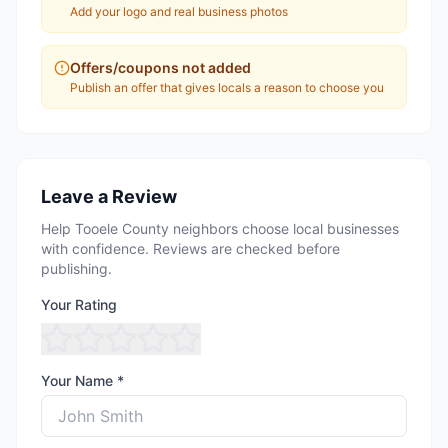
Add your logo and real business photos
Offers/coupons not added
Publish an offer that gives locals a reason to choose you
Leave a Review
Help Tooele County neighbors choose local businesses
with confidence. Reviews are checked before
publishing.
Your Rating
Your Name *