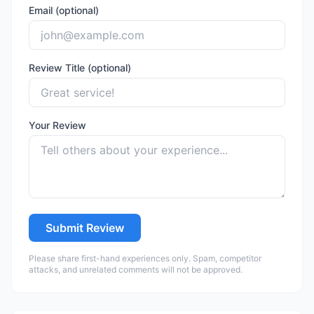
Email (optional)
Review Title (optional)
Your Review
Submit Review
Please share first-hand experiences only. Spam, competitor
attacks, and unrelated comments will not be approved.