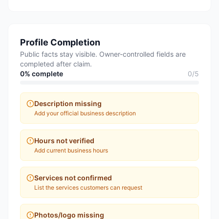
Profile Completion
Public facts stay visible. Owner-controlled fields are
completed after claim.
0
% complete
0
/
5
Description missing
Add your official business description
Hours not verified
Add current business hours
Services not confirmed
List the services customers can request
Photos/logo missing