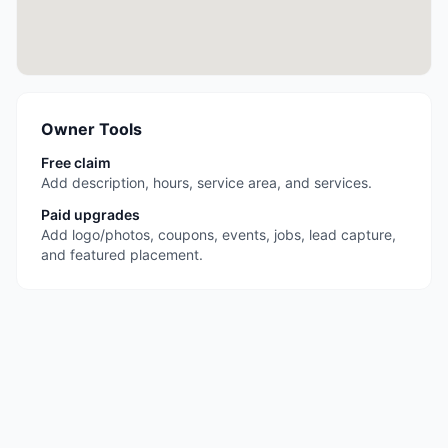
Owner Tools
Free claim
Add description, hours, service area, and services.
Paid upgrades
Add logo/photos, coupons, events, jobs, lead capture,
and featured placement.