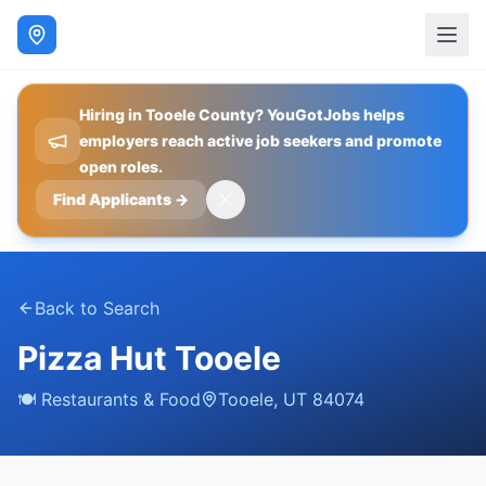
Hiring in Tooele County? YouGotJobs helps
employers reach active job seekers and promote
open roles.
Find Applicants
→
Back to Search
Pizza Hut Tooele
🍽️
Restaurants & Food
Tooele
,
UT
84074