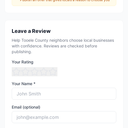
Leave a Review
Help Tooele County neighbors choose local businesses
with confidence. Reviews are checked before
publishing.
Your Rating
Your Name *
Email (optional)