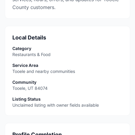
County customers.
Local Details
Category
Restaurants & Food
Service Area
Tooele and nearby communities
Community
Tooele
,
UT
84074
Listing Status
Unclaimed listing with owner fields available
Profile Completion