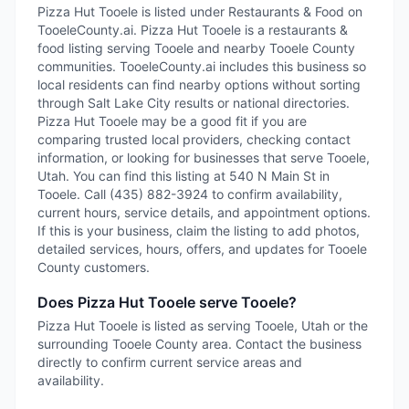
Pizza Hut Tooele is listed under Restaurants & Food on
TooeleCounty.ai. Pizza Hut Tooele is a restaurants &
food listing serving Tooele and nearby Tooele County
communities. TooeleCounty.ai includes this business so
local residents can find nearby options without sorting
through Salt Lake City results or national directories.
Pizza Hut Tooele may be a good fit if you are
comparing trusted local providers, checking contact
information, or looking for businesses that serve Tooele,
Utah. You can find this listing at 540 N Main St in
Tooele. Call (435) 882-3924 to confirm availability,
current hours, service details, and appointment options.
If this is your business, claim the listing to add photos,
detailed services, hours, offers, and updates for Tooele
County customers.
Does Pizza Hut Tooele serve Tooele?
Pizza Hut Tooele is listed as serving Tooele, Utah or the
surrounding Tooele County area. Contact the business
directly to confirm current service areas and
availability.