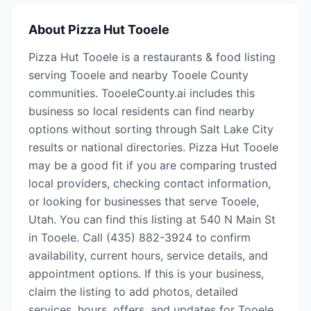
About
Pizza Hut Tooele
Pizza Hut Tooele is a restaurants & food listing
serving Tooele and nearby Tooele County
communities. TooeleCounty.ai includes this
business so local residents can find nearby
options without sorting through Salt Lake City
results or national directories. Pizza Hut Tooele
may be a good fit if you are comparing trusted
local providers, checking contact information,
or looking for businesses that serve Tooele,
Utah. You can find this listing at 540 N Main St
in Tooele. Call (435) 882-3924 to confirm
availability, current hours, service details, and
appointment options. If this is your business,
claim the listing to add photos, detailed
services, hours, offers, and updates for Tooele