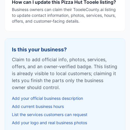
How can I update this Pizza Hut Tooele listing?
Business owners can claim their TooeleCounty.ai listing
to update contact information, photos, services, hours,
offers, and customer-facing details.
Is this your business?
Claim to add official info, photos, services,
offers, and an owner-verified badge. This listing
is already visible to local customers; claiming it
lets you finish the parts only the business
owner should control.
Add your official business description
Add current business hours
List the services customers can request
Add your logo and real business photos