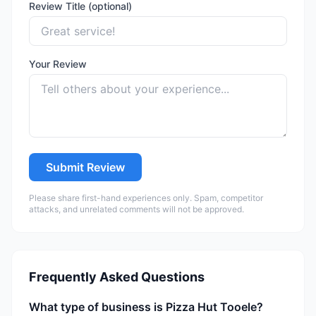
Review Title (optional)
Your Review
Submit Review
Please share first-hand experiences only. Spam, competitor
attacks, and unrelated comments will not be approved.
Frequently Asked Questions
What type of business is Pizza Hut Tooele?