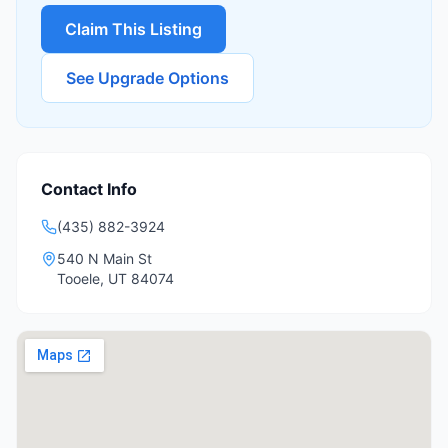
Claim This Listing
See Upgrade Options
Contact Info
(435) 882-3924
540 N Main St
Tooele
,
UT
84074