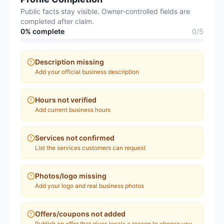
Public facts stay visible. Owner-controlled fields are
completed after claim.
0
% complete
0
/
5
Description missing
Add your official business description
Hours not verified
Add current business hours
Services not confirmed
List the services customers can request
Photos/logo missing
Add your logo and real business photos
Offers/coupons not added
Publish an offer that gives locals a reason to choose you