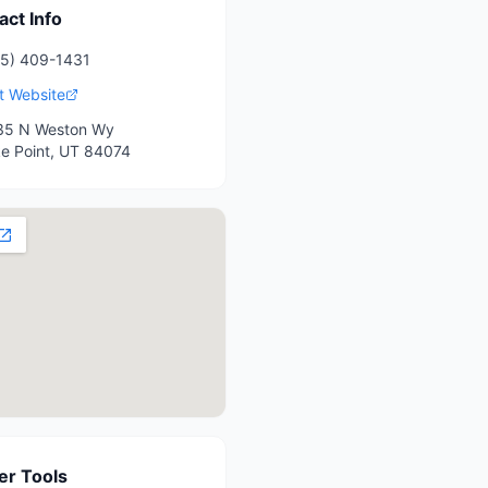
act Info
5) 409-1431
it Website
35 N Weston Wy
e Point
,
UT
84074
r Tools