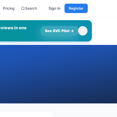
Pricing
Search
Sign In
Register
eviews in one
See SVC Pilot
→