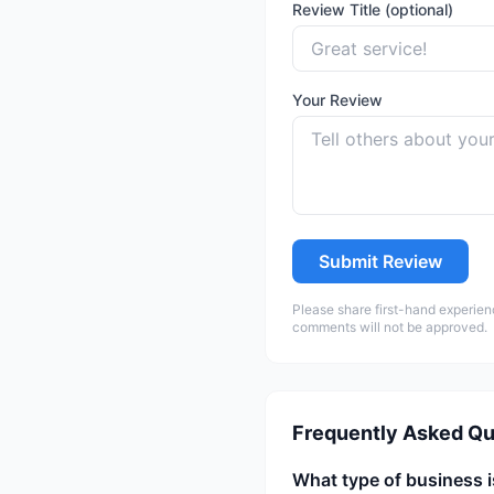
Review Title (optional)
Your Review
Submit Review
Please share first-hand experien
comments will not be approved.
Frequently Asked Qu
What type of business i