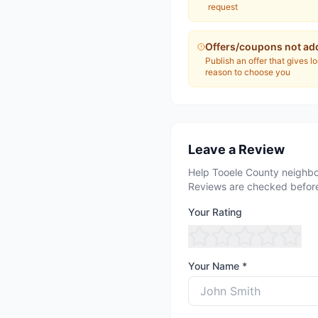
request
Offers/coupons not ad
Publish an offer that gives l
reason to choose you
Leave a Review
Help Tooele County neighbo
Reviews are checked before
Your Rating
Your Name *