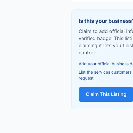
Is this your business
Claim to add official in
verified badge. This list
claiming it lets you fin
control.
Add your official business d
List the services customers
request
Claim This Listing