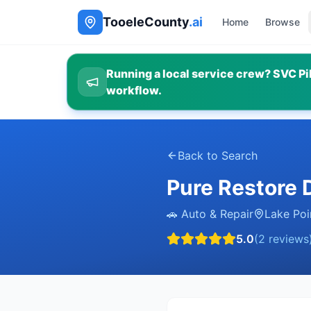
TooeleCounty
.ai
Home
Browse
Running a local service crew? SVC Pil
workflow.
Back to Search
Pure Restore D
🚗
Auto & Repair
Lake Poi
5.0
(
2
reviews