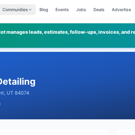
Communities
Blog
Events
Jobs
Deals
Advertise
ot manages leads, estimates, follow-ups, invoices, and r
etailing
nt
,
UT
84074
)