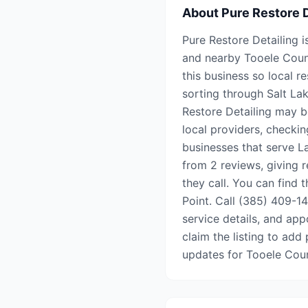
About
Pure Restore D
Pure Restore Detailing i
and nearby Tooele Coun
this business so local r
sorting through Salt Lak
Restore Detailing may b
local providers, checkin
businesses that serve La
from 2 reviews, giving 
they call. You can find 
Point. Call (385) 409-143
service details, and appo
claim the listing to add 
updates for Tooele Cou