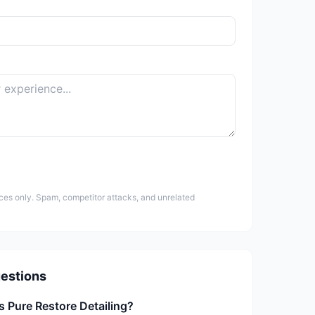
ces only. Spam, competitor attacks, and unrelated
estions
s Pure Restore Detailing?