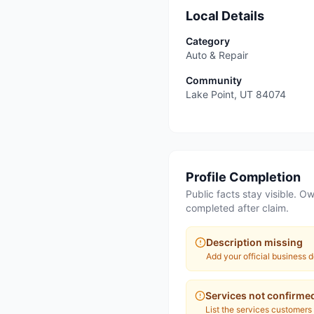
Local Details
Category
Auto & Repair
Community
Lake Point
,
UT
84074
Profile Completion
Public facts stay visible. Ow
completed after claim.
Description missing
Add your official business d
Services not confirme
List the services customers