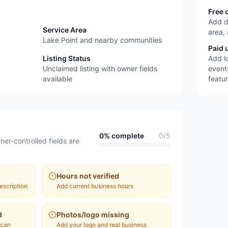
Free 
Add d
Service Area
area,
Lake Point and nearby communities
Paid 
Listing Status
Add l
Unclaimed listing with owner fields
event
available
featu
0
% complete
0
/
5
ner-controlled fields are
Hours not verified
escription
Add current business hours
d
Photos/logo missing
 can
Add your logo and real business