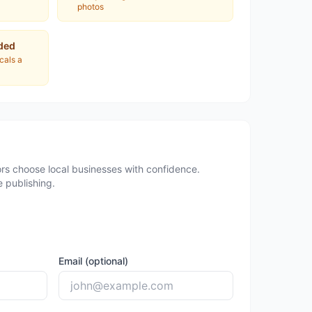
photos
ded
ocals a
rs choose local businesses with confidence.
 publishing.
Email (optional)