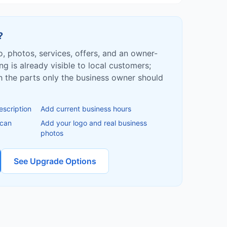
?
fo, photos, services, offers, and an owner-
ing is already visible to local customers;
ish the parts only the business owner should
escription
Add current business hours
 can
Add your logo and real business
photos
See Upgrade Options