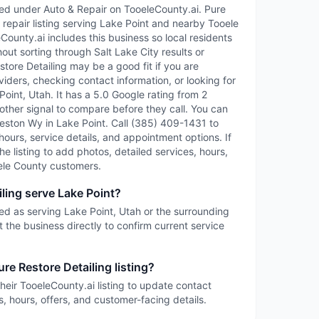
sted under Auto & Repair on TooeleCounty.ai. Pure
& repair listing serving Lake Point and nearby Tooele
ounty.ai includes this business so local residents
out sorting through Salt Lake City results or
estore Detailing may be a good fit if you are
iders, checking contact information, or looking for
oint, Utah. It has a 5.0 Google rating from 2
other signal to compare before they call. You can
Weston Wy in Lake Point. Call (385) 409-1431 to
 hours, service details, and appointment options. If
the listing to add photos, detailed services, hours,
ele County customers.
ling serve Lake Point?
sted as serving Lake Point, Utah or the surrounding
 the business directly to confirm current service
re Restore Detailing listing?
heir TooeleCounty.ai listing to update contact
s, hours, offers, and customer-facing details.