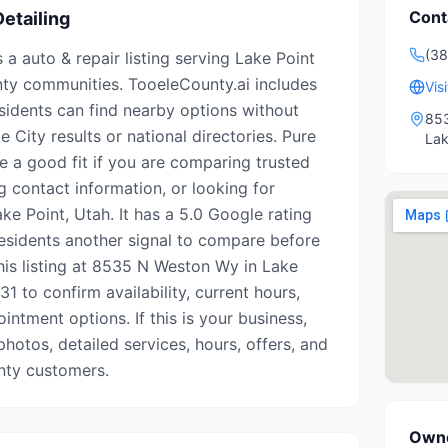
Cont
etailing
(38
s a auto & repair listing serving Lake Point
ty communities. TooeleCounty.ai includes
Vis
esidents can find nearby options without
85
e City results or national directories. Pure
Lak
e a good fit if you are comparing trusted
g contact information, or looking for
ke Point, Utah. It has a 5.0 Google rating
residents another signal to compare before
this listing at 8535 N Weston Wy in Lake
1 to confirm availability, current hours,
intment options. If this is your business,
photos, detailed services, hours, offers, and
nty customers.
Owne