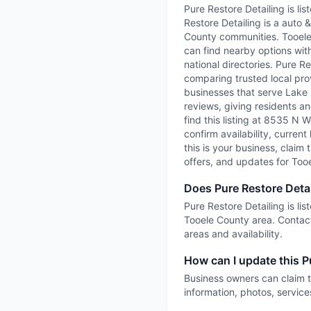
Pure Restore Detailing is li
Restore Detailing is a auto 
County communities. TooeleC
can find nearby options with
national directories. Pure R
comparing trusted local prov
businesses that serve Lake P
reviews, giving residents an
find this listing at 8535 N 
confirm availability, current
this is your business, claim 
offers, and updates for Too
Does Pure Restore Detai
Pure Restore Detailing is li
Tooele County area. Contact
areas and availability.
How can I update this Pu
Business owners can claim t
information, photos, service