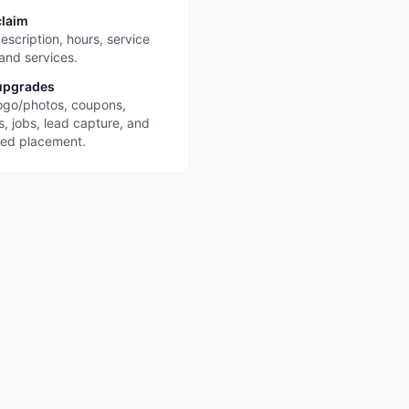
claim
escription, hours, service
 and services.
upgrades
ogo/photos, coupons,
s, jobs, lead capture, and
red placement.