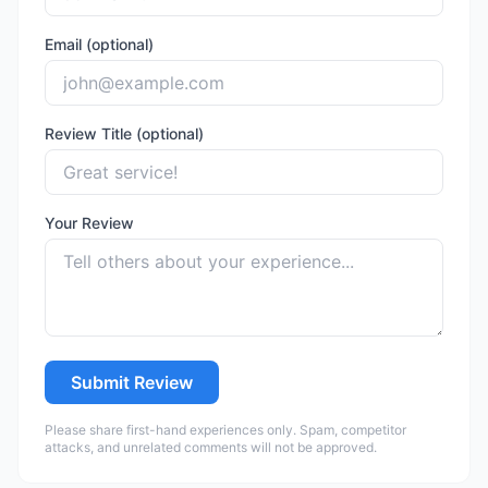
Email (optional)
Review Title (optional)
Your Review
Submit Review
Please share first-hand experiences only. Spam, competitor
attacks, and unrelated comments will not be approved.