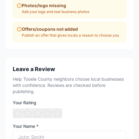
Photos/logo missing
Add your logo and real business photos
Offers/coupons not added
Publish an offer that gives locals a reason to choose you
Leave a Review
Help Tooele County neighbors choose local businesses
with confidence. Reviews are checked before
publishing.
Your Rating
Your Name *