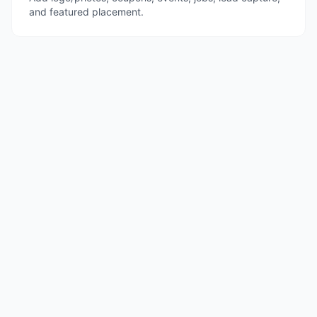
and featured placement.