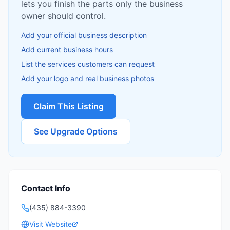
lets you finish the parts only the business
owner should control.
Add your official business description
Add current business hours
List the services customers can request
Add your logo and real business photos
Claim This Listing
See Upgrade Options
Contact Info
(435) 884-3390
Visit Website