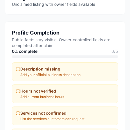
Unclaimed listing with owner fields available
Profile Completion
Public facts stay visible. Owner-controlled fields are
completed after claim.
0
% complete
0
/
5
Description missing
Add your official business description
Hours not verified
Add current business hours
Services not confirmed
List the services customers can request