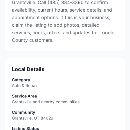
Grantsville. Call (435) 884-3390 to confirm
availability, current hours, service details, and
appointment options. If this is your business,
claim the listing to add photos, detailed
services, hours, offers, and updates for Tooele
County customers.
Local Details
Category
Auto & Repair
Service Area
Grantsville and nearby communities
Community
Grantsville
,
UT
84029
Listing Status