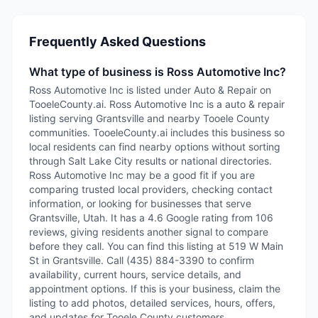
Frequently Asked Questions
What type of business is Ross Automotive Inc?
Ross Automotive Inc is listed under Auto & Repair on
TooeleCounty.ai. Ross Automotive Inc is a auto & repair
listing serving Grantsville and nearby Tooele County
communities. TooeleCounty.ai includes this business so
local residents can find nearby options without sorting
through Salt Lake City results or national directories.
Ross Automotive Inc may be a good fit if you are
comparing trusted local providers, checking contact
information, or looking for businesses that serve
Grantsville, Utah. It has a 4.6 Google rating from 106
reviews, giving residents another signal to compare
before they call. You can find this listing at 519 W Main
St in Grantsville. Call (435) 884-3390 to confirm
availability, current hours, service details, and
appointment options. If this is your business, claim the
listing to add photos, detailed services, hours, offers,
and updates for Tooele County customers.