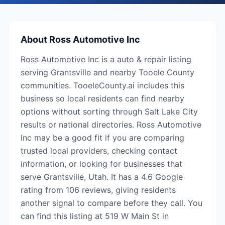
About
Ross Automotive Inc
Ross Automotive Inc is a auto & repair listing
serving Grantsville and nearby Tooele County
communities. TooeleCounty.ai includes this
business so local residents can find nearby
options without sorting through Salt Lake City
results or national directories. Ross Automotive
Inc may be a good fit if you are comparing
trusted local providers, checking contact
information, or looking for businesses that
serve Grantsville, Utah. It has a 4.6 Google
rating from 106 reviews, giving residents
another signal to compare before they call. You
can find this listing at 519 W Main St in