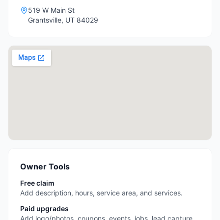
519 W Main St
Grantsville
,
UT
84029
Owner Tools
Free claim
Add description, hours, service area, and services.
Paid upgrades
Add logo/photos, coupons, events, jobs, lead capture,