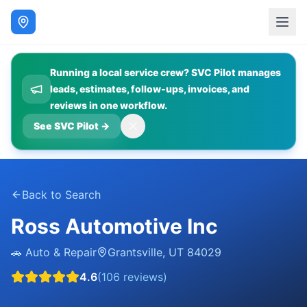
Running a local service crew? SVC Pilot manages
leads, estimates, follow-ups, invoices, and
reviews in one workflow.
See SVC Pilot
→
Back to Search
Ross Automotive Inc
🚗
Auto & Repair
Grantsville
,
UT
84029
4.6
(
106
reviews)