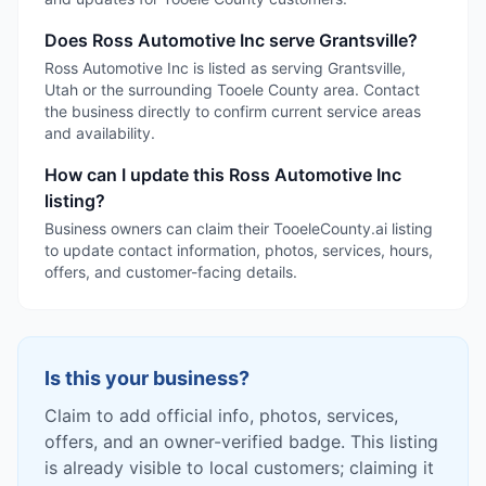
Does Ross Automotive Inc serve Grantsville?
Ross Automotive Inc is listed as serving Grantsville,
Utah or the surrounding Tooele County area. Contact
the business directly to confirm current service areas
and availability.
How can I update this Ross Automotive Inc
listing?
Business owners can claim their TooeleCounty.ai listing
to update contact information, photos, services, hours,
offers, and customer-facing details.
Is this your business?
Claim to add official info, photos, services,
offers, and an owner-verified badge. This listing
is already visible to local customers; claiming it