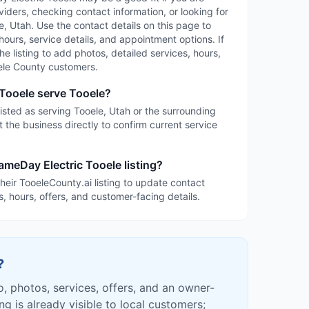
iders, checking contact information, or looking for
, Utah. Use the contact details on this page to
 hours, service details, and appointment options. If
the listing to add photos, detailed services, hours,
ele County customers.
Tooele serve Tooele?
isted as serving Tooele, Utah or the surrounding
 the business directly to confirm current service
ameDay Electric Tooele listing?
heir TooeleCounty.ai listing to update contact
s, hours, offers, and customer-facing details.
?
fo, photos, services, offers, and an owner-
ing is already visible to local customers;