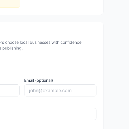
rs choose local businesses with confidence.
 publishing.
Email (optional)