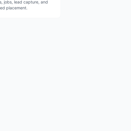
s, jobs, lead capture, and
red placement.