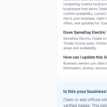
comparing trusted local prov
businesses that serve Tooele
confirm availability, current
this is your business, claim 
offers, and updates for Too
Does SameDay Electric 
SameDay Electric Tooele is l
Tooele County area. Contact
areas and availability.
How can I update this S
Business owners can claim t
information, photos, service
Is this your business
Claim to add official in
verified badge. This list