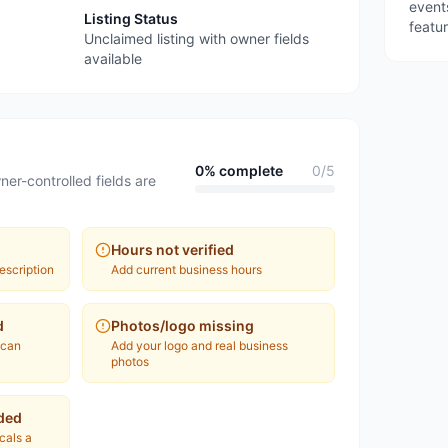
event
Listing Status
featu
Unclaimed listing with owner fields
available
0
% complete
0
/
5
ner-controlled fields are
Hours not verified
escription
Add current business hours
d
Photos/logo missing
 can
Add your logo and real business
photos
ded
ocals a