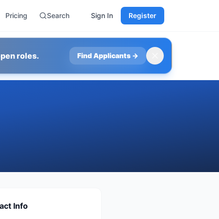
Pricing
Search
Sign In
Register
pen roles.
Find Applicants
→
act Info