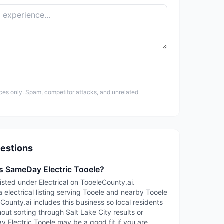
ces only. Spam, competitor attacks, and unrelated
estions
is SameDay Electric Tooele?
isted under Electrical on TooeleCounty.ai.
 electrical listing serving Tooele and nearby Tooele
ounty.ai includes this business so local residents
out sorting through Salt Lake City results or
y Electric Tooele may be a good fit if you are