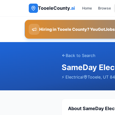
TooeleCounty
.ai
Home
Browse
Hiring in Tooele County? YouGotJobs
Back to Search
SameDay Elect
⚡
Electrical
Tooele
,
UT
84
About
SameDay Elect