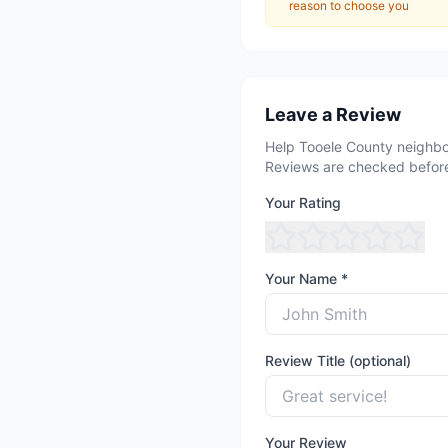
reason to choose you
Leave a Review
Help Tooele County neighbo
Reviews are checked before
Your Rating
Your Name *
Review Title (optional)
Your Review