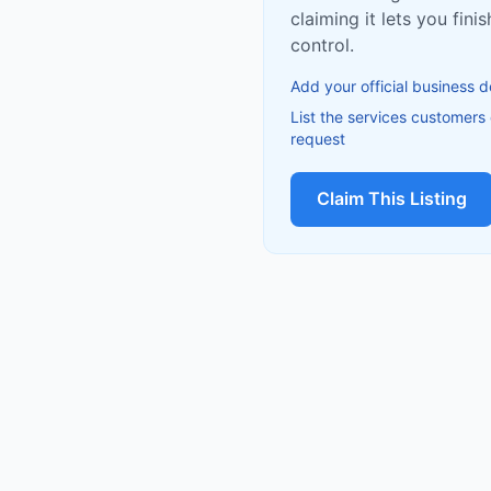
claiming it lets you fin
control.
Add your official business d
List the services customers
request
Claim This Listing