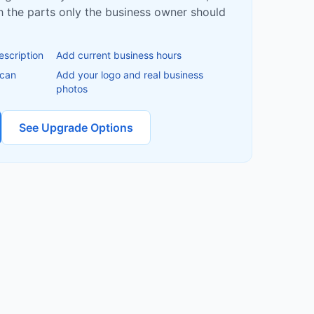
ish the parts only the business owner should
escription
Add current business hours
 can
Add your logo and real business
photos
See Upgrade Options