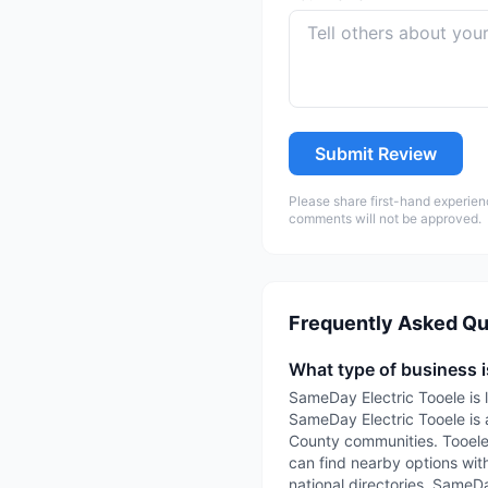
Submit Review
Please share first-hand experien
comments will not be approved.
Frequently Asked Qu
What type of business 
SameDay Electric Tooele is l
SameDay Electric Tooele is a
County communities. TooeleC
can find nearby options with
national directories. SameDa