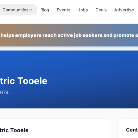
Communities
Blog
Events
Jobs
Deals
Advertise
 helps employers reach active job seekers and promote o
ric Tooele
074
Cont
ric Tooele