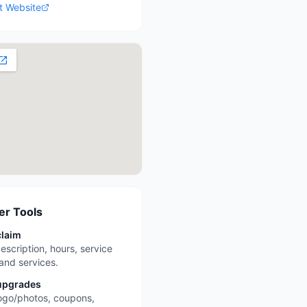
it Website
r Tools
claim
escription, hours, service
 and services.
upgrades
ogo/photos, coupons,