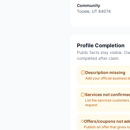
Community
Tooele
,
UT
84074
Profile Completion
Public facts stay visible. Ow
completed after claim.
Description missing
Add your official business d
Services not confirme
List the services customers
request
Offers/coupons not ad
Publish an offer that gives l