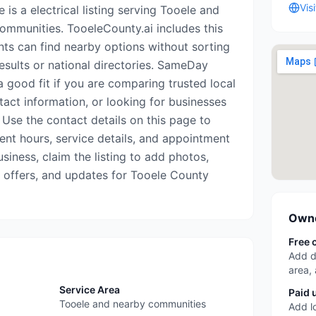
Vis
is a electrical listing serving Tooele and
mmunities. TooeleCounty.ai includes this
nts can find nearby options without sorting
esults or national directories. SameDay
 good fit if you are comparing trusted local
tact information, or looking for businesses
 Use the contact details on this page to
rrent hours, service details, and appointment
business, claim the listing to add photos,
, offers, and updates for Tooele County
Owne
Free 
Add d
area,
Service Area
Paid 
Tooele and nearby communities
Add l