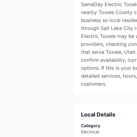
SameDay Electric Tooele 
nearby Tooele County co
business so local reside
through Salt Lake City r
Electric Tooele may be a
providers, checking con
that serve Tooele, Utah.
confirm availability, cu
options. If this is your 
detailed services, hours
customers.
Local Details
Category
Electrical