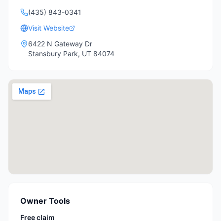
(435) 843-0341
Visit Website
6422 N Gateway Dr
Stansbury Park
,
UT
84074
Owner Tools
Free claim