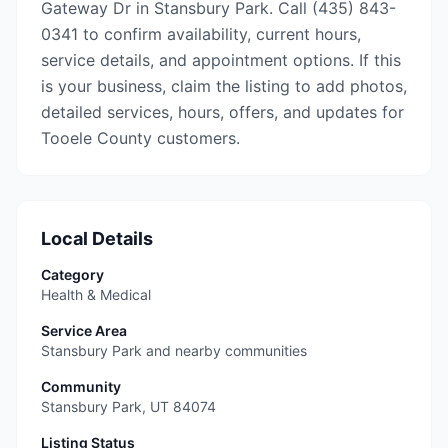
Gateway Dr in Stansbury Park. Call (435) 843-
0341 to confirm availability, current hours,
service details, and appointment options. If this
is your business, claim the listing to add photos,
detailed services, hours, offers, and updates for
Tooele County customers.
Local Details
Category
Health & Medical
Service Area
Stansbury Park and nearby communities
Community
Stansbury Park
,
UT
84074
Listing Status