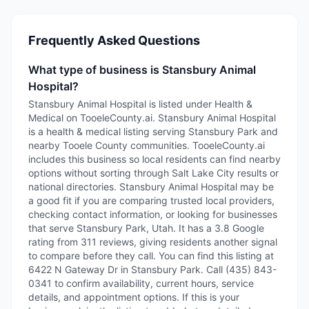
Frequently Asked Questions
What type of business is Stansbury Animal
Hospital?
Stansbury Animal Hospital is listed under Health &
Medical on TooeleCounty.ai. Stansbury Animal Hospital
is a health & medical listing serving Stansbury Park and
nearby Tooele County communities. TooeleCounty.ai
includes this business so local residents can find nearby
options without sorting through Salt Lake City results or
national directories. Stansbury Animal Hospital may be
a good fit if you are comparing trusted local providers,
checking contact information, or looking for businesses
that serve Stansbury Park, Utah. It has a 3.8 Google
rating from 311 reviews, giving residents another signal
to compare before they call. You can find this listing at
6422 N Gateway Dr in Stansbury Park. Call (435) 843-
0341 to confirm availability, current hours, service
details, and appointment options. If this is your