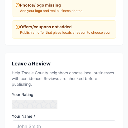
Photos/logo missing
Add your logo and real business photos
Offers/coupons not added
Publish an offer that gives locals a reason to choose you
Leave a Review
Help Tooele County neighbors choose local businesses
with confidence. Reviews are checked before
publishing.
Your Rating
Your Name *