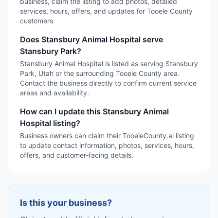
business, claim the listing to add photos, detailed
services, hours, offers, and updates for Tooele County
customers.
Does Stansbury Animal Hospital serve
Stansbury Park?
Stansbury Animal Hospital is listed as serving Stansbury
Park, Utah or the surrounding Tooele County area.
Contact the business directly to confirm current service
areas and availability.
How can I update this Stansbury Animal
Hospital listing?
Business owners can claim their TooeleCounty.ai listing
to update contact information, photos, services, hours,
offers, and customer-facing details.
Is this your business?