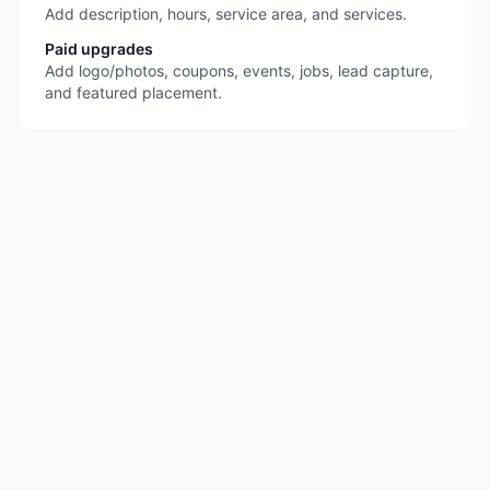
Add description, hours, service area, and services.
Paid upgrades
Add logo/photos, coupons, events, jobs, lead capture,
and featured placement.