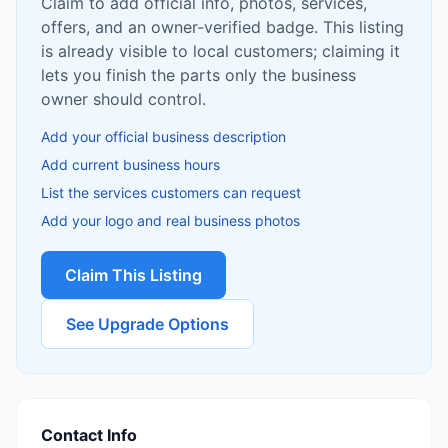
Claim to add official info, photos, services,
offers, and an owner-verified badge. This listing
is already visible to local customers; claiming it
lets you finish the parts only the business
owner should control.
Add your official business description
Add current business hours
List the services customers can request
Add your logo and real business photos
Claim This Listing
See Upgrade Options
Contact Info