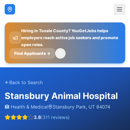
Hiring in Tooele County? YouGotJobs helps
employers reach active job seekers and promote
open roles.
Find Applicants
→
Back to Search
Stansbury Animal Hospital
🏥
Health & Medical
Stansbury Park
,
UT
84074
3.8
(
311
reviews)