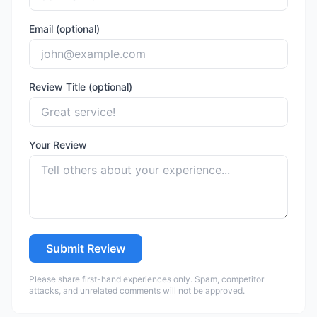
Email (optional)
Review Title (optional)
Your Review
Submit Review
Please share first-hand experiences only. Spam, competitor
attacks, and unrelated comments will not be approved.