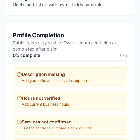
Unclaimed listing with owner fields available
Profile Completion
Public facts stay visible. Owner-controlled fields are
completed after claim.
0
% complete
0
/
5
Description missing
Add your official business description
Hours not verified
Add current business hours
Services not confirmed
List the services customers can request