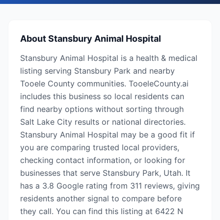
About
Stansbury Animal Hospital
Stansbury Animal Hospital is a health & medical
listing serving Stansbury Park and nearby
Tooele County communities. TooeleCounty.ai
includes this business so local residents can
find nearby options without sorting through
Salt Lake City results or national directories.
Stansbury Animal Hospital may be a good fit if
you are comparing trusted local providers,
checking contact information, or looking for
businesses that serve Stansbury Park, Utah. It
has a 3.8 Google rating from 311 reviews, giving
residents another signal to compare before
they call. You can find this listing at 6422 N