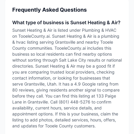
Frequently Asked Questions
What type of business is Sunset Heating & Air?
Sunset Heating & Air is listed under Plumbing & HVAC
on TooeleCounty.ai. Sunset Heating & Air is a plumbing
& hvac listing serving Grantsville and nearby Tooele
County communities. TooeleCounty.ai includes this
business so local residents can find nearby options
without sorting through Salt Lake City results or national
directories. Sunset Heating & Air may be a good fit if
you are comparing trusted local providers, checking
contact information, or looking for businesses that
serve Grantsville, Utah. It has a 4.9 Google rating from
80 reviews, giving residents another signal to compare
before they call. You can find this listing at 133 Paige
Lane in Grantsville. Call (801) 448-5276 to confirm
availability, current hours, service details, and
appointment options. If this is your business, claim the
listing to add photos, detailed services, hours, offers,
and updates for Tooele County customers.