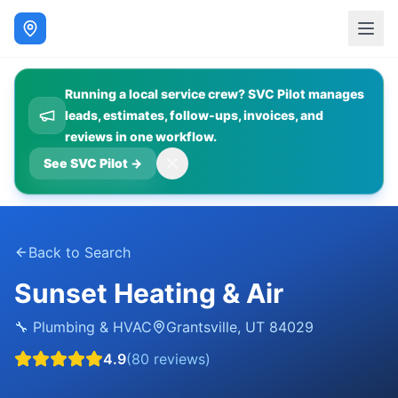
Running a local service crew? SVC Pilot manages
leads, estimates, follow-ups, invoices, and
reviews in one workflow.
See SVC Pilot
→
Back to Search
Sunset Heating & Air
🔧
Plumbing & HVAC
Grantsville
,
UT
84029
4.9
(
80
reviews)