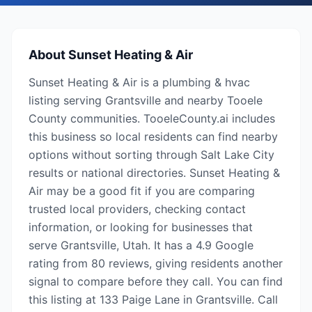
About
Sunset Heating & Air
Sunset Heating & Air is a plumbing & hvac
listing serving Grantsville and nearby Tooele
County communities. TooeleCounty.ai includes
this business so local residents can find nearby
options without sorting through Salt Lake City
results or national directories. Sunset Heating &
Air may be a good fit if you are comparing
trusted local providers, checking contact
information, or looking for businesses that
serve Grantsville, Utah. It has a 4.9 Google
rating from 80 reviews, giving residents another
signal to compare before they call. You can find
this listing at 133 Paige Lane in Grantsville. Call