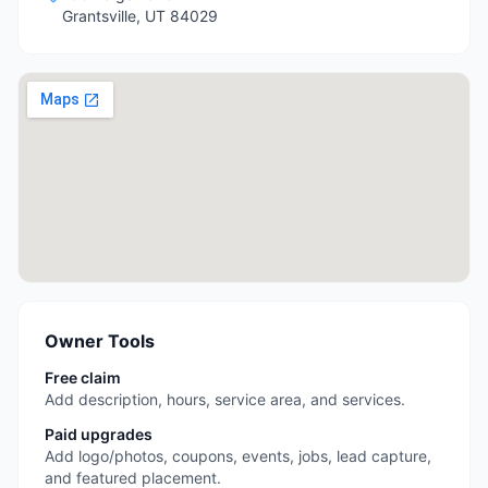
Grantsville
,
UT
84029
Owner Tools
Free claim
Add description, hours, service area, and services.
Paid upgrades
Add logo/photos, coupons, events, jobs, lead capture,
and featured placement.