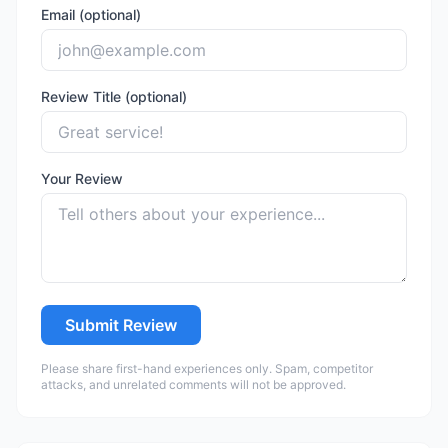
Email (optional)
Review Title (optional)
Your Review
Submit Review
Please share first-hand experiences only. Spam, competitor
attacks, and unrelated comments will not be approved.