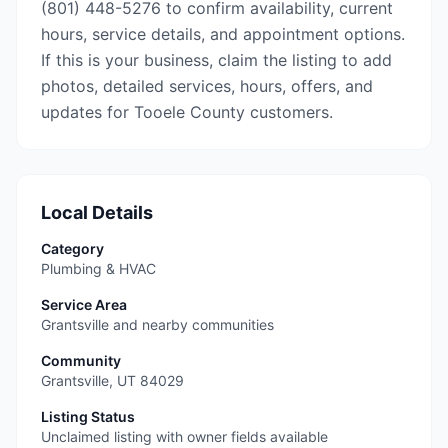
(801) 448-5276 to confirm availability, current
hours, service details, and appointment options.
If this is your business, claim the listing to add
photos, detailed services, hours, offers, and
updates for Tooele County customers.
Local Details
Category
Plumbing & HVAC
Service Area
Grantsville and nearby communities
Community
Grantsville
,
UT
84029
Listing Status
Unclaimed listing with owner fields available