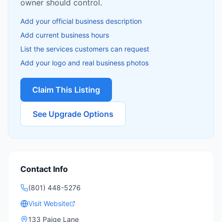
owner should control.
Add your official business description
Add current business hours
List the services customers can request
Add your logo and real business photos
Claim This Listing
See Upgrade Options
Contact Info
(801) 448-5276
Visit Website
133 Paige Lane