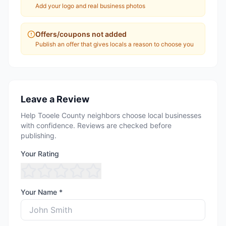
Add your logo and real business photos
Offers/coupons not added
Publish an offer that gives locals a reason to choose you
Leave a Review
Help Tooele County neighbors choose local businesses
with confidence. Reviews are checked before
publishing.
Your Rating
Your Name *