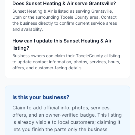
Does Sunset Heating & Air serve Grantsville?
Sunset Heating & Air is listed as serving Grantsville,
Utah or the surrounding Tooele County area. Contact
the business directly to confirm current service areas
and availability.
How can I update this Sunset Heating & Air
listing?
Business owners can claim their TooeleCounty.ai listing
to update contact information, photos, services, hours,
offers, and customer-facing details.
Is this your business?
Claim to add official info, photos, services,
offers, and an owner-verified badge. This listing
is already visible to local customers; claiming it
lets you finish the parts only the business