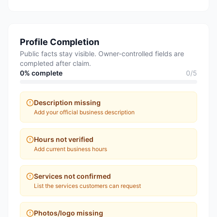
Profile Completion
Public facts stay visible. Owner-controlled fields are
completed after claim.
0
% complete
0
/
5
Description missing
Add your official business description
Hours not verified
Add current business hours
Services not confirmed
List the services customers can request
Photos/logo missing