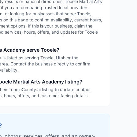
y results or national directories. Tooele Martial Arts
f you are comparing trusted local providers,
, or looking for businesses that serve Tooele,
 on this page to confirm availability, current hours,
ent options. If this is your business, claim the
led services, hours, offers, and updates for Tooele
ts Academy serve Tooele?
is listed as serving Tooele, Utah or the
rea. Contact the business directly to confirm
ilability.
ooele Martial Arts Academy listing?
heir TooeleCounty.ai listing to update contact
s, hours, offers, and customer-facing details.
?
fo, photos, services, offers, and an owner-