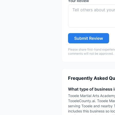
Your Review
Submit Review
Please share first-hand experien
comments will not be approved.
Frequently Asked Qu
What type of business 
Tooele Martial Arts Academy
TooeleCounty.ai. Tooele Mart
serving Tooele and nearby 
includes this business so lo