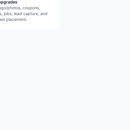
upgrades
ogo/photos, coupons,
s, jobs, lead capture, and
red placement.