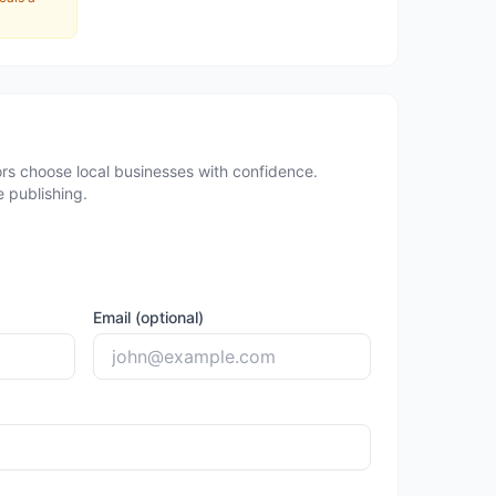
rs choose local businesses with confidence.
 publishing.
Email (optional)