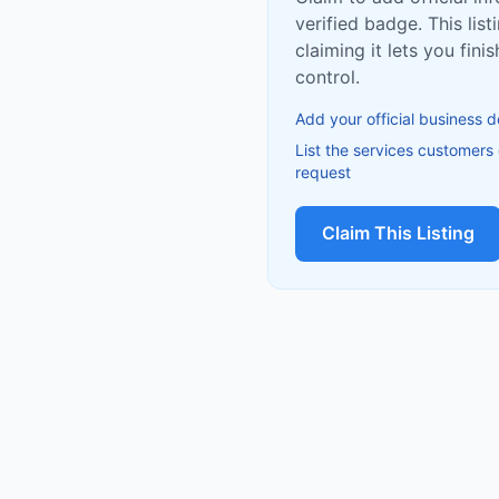
verified badge. This list
claiming it lets you fin
control.
Add your official business d
List the services customers
request
Claim This Listing