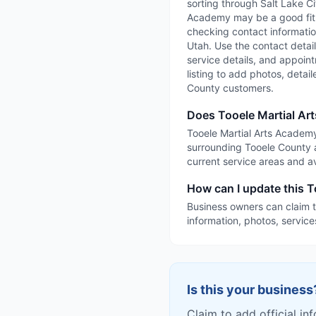
sorting through Salt Lake Cit
Academy may be a good fit i
checking contact information
Utah. Use the contact details
service details, and appointm
listing to add photos, detai
County customers.
Does Tooele Martial Ar
Tooele Martial Arts Academy 
surrounding Tooele County a
current service areas and ava
How can I update this T
Business owners can claim t
information, photos, service
Is this your business
Claim to add official in