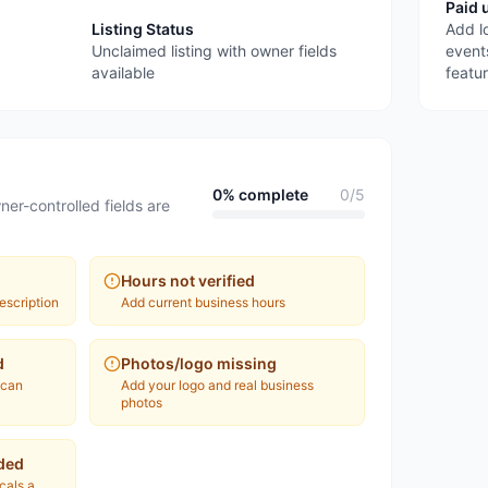
Paid 
Listing Status
Add l
Unclaimed listing with owner fields
event
available
featu
0
% complete
0
/
5
ner-controlled fields are
Hours not verified
escription
Add current business hours
d
Photos/logo missing
 can
Add your logo and real business
photos
ded
ocals a