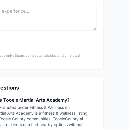
ces only. Spam, competitor attacks, and unrelated
estions
is Tooele Martial Arts Academy?
 is listed under Fitness & Wellness on
ial Arts Academy is a fitness & wellness listing
Tooele County communities. TooeleCounty.ai
cal residents can find nearby options without