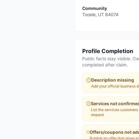
Community
Tooele
,
UT
84074
Profile Completion
Public facts stay visible. Ow
completed after claim.
Description missing
Add your official business d
Services not confirme
List the services customers
request
Offers/coupons not ad
Publish an offer that gives l