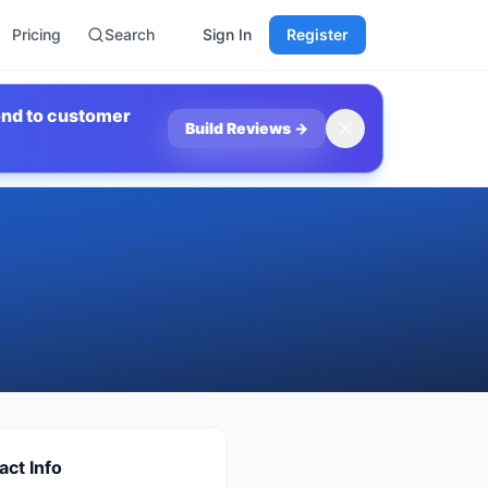
Pricing
Search
Sign In
Register
ond to customer
Build Reviews
→
act Info