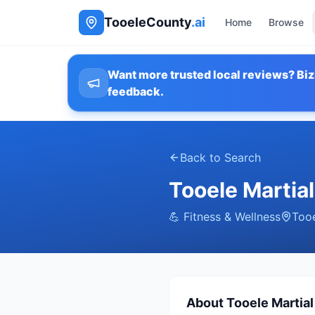
TooeleCounty
.ai
Home
Browse
Want more trusted local reviews? Biz
feedback.
Back to Search
Tooele Martia
💪
Fitness & Wellness
Too
About
Tooele Martia