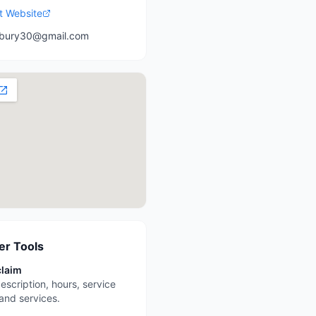
it Website
bury30@gmail.com
r Tools
claim
escription, hours, service
 and services.