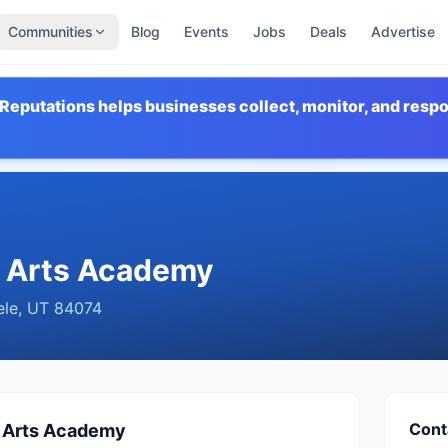
Communities
Blog
Events
Jobs
Deals
Advertise
Reputations helps businesses collect, monitor, and resp
l Arts Academy
ele
,
UT
84074
Cont
l Arts Academy