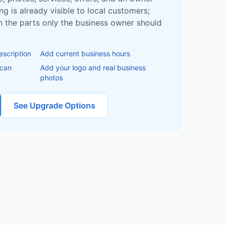
ing is already visible to local customers;
ish the parts only the business owner should
escription
Add current business hours
 can
Add your logo and real business
photos
See Upgrade Options