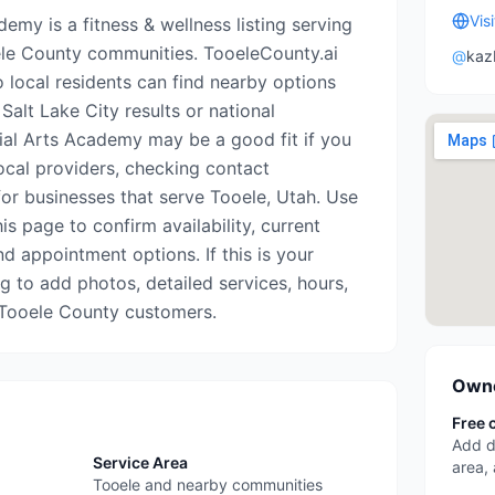
Vis
emy is a fitness & wellness listing serving
le County communities. TooeleCounty.ai
@
kaz
o local residents can find nearby options
Salt Lake City results or national
tial Arts Academy may be a good fit if you
ocal providers, checking contact
for businesses that serve Tooele, Utah. Use
is page to confirm availability, current
nd appointment options. If this is your
ing to add photos, detailed services, hours,
 Tooele County customers.
Owne
Free 
Add d
Service Area
area,
Tooele and nearby communities