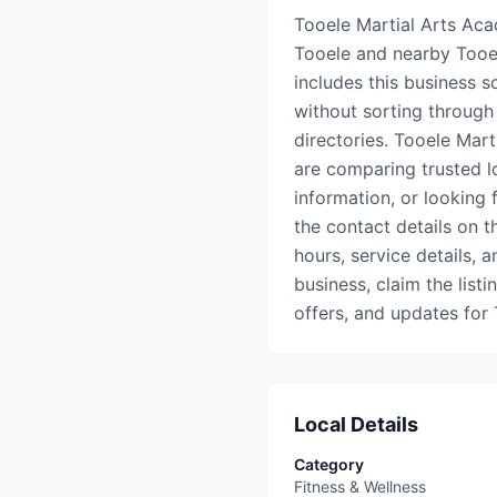
Tooele Martial Arts Acad
Tooele and nearby Tooe
includes this business s
without sorting through 
directories. Tooele Mar
are comparing trusted l
information, or looking 
the contact details on th
hours, service details, a
business, claim the list
offers, and updates for
Local Details
Category
Fitness & Wellness