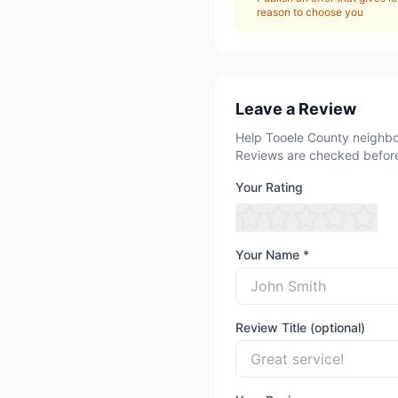
reason to choose you
Leave a Review
Help Tooele County neighbo
Reviews are checked before
Your Rating
Your Name *
Review Title (optional)