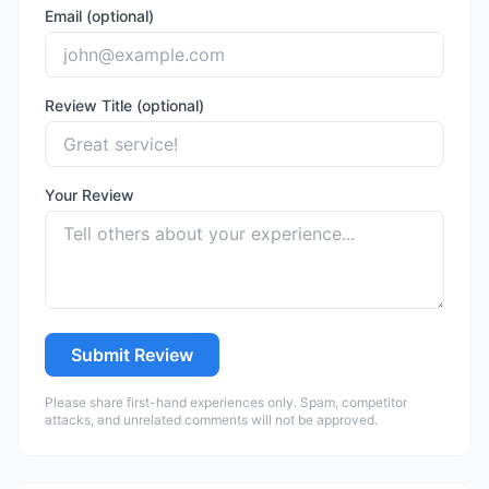
Email (optional)
Review Title (optional)
Your Review
Submit Review
Please share first-hand experiences only. Spam, competitor
attacks, and unrelated comments will not be approved.