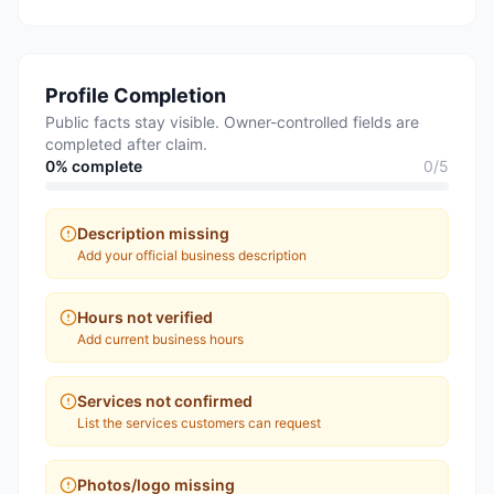
Profile Completion
Public facts stay visible. Owner-controlled fields are
completed after claim.
0
% complete
0
/
5
Description missing
Add your official business description
Hours not verified
Add current business hours
Services not confirmed
List the services customers can request
Photos/logo missing