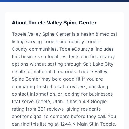
About
Tooele Valley Spine Center
Tooele Valley Spine Center is a health & medical
listing serving Tooele and nearby Tooele
County communities. TooeleCounty.ai includes
this business so local residents can find nearby
options without sorting through Salt Lake City
results or national directories. Tooele Valley
Spine Center may be a good fit if you are
comparing trusted local providers, checking
contact information, or looking for businesses
that serve Tooele, Utah. It has a 4.8 Google
rating from 231 reviews, giving residents
another signal to compare before they call. You
can find this listing at 1244 N Main St in Tooele.