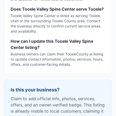
Does Tooele Valley Spine Center serve Tooele?
Tooele Valley Spine Center is listed as serving Tooele,
Utah or the surrounding Tooele County area. Contact
the business directly to confirm current service areas
and availability.
How can I update this Tooele Valley Spine
Center listing?
Business owners can claim their TooeleCounty.ai listing
to update contact information, photos, services, hours,
offers, and customer-facing details.
Is this your business?
Claim to add official info, photos, services,
offers, and an owner-verified badge. This listing
is already visible to local customers; claiming it