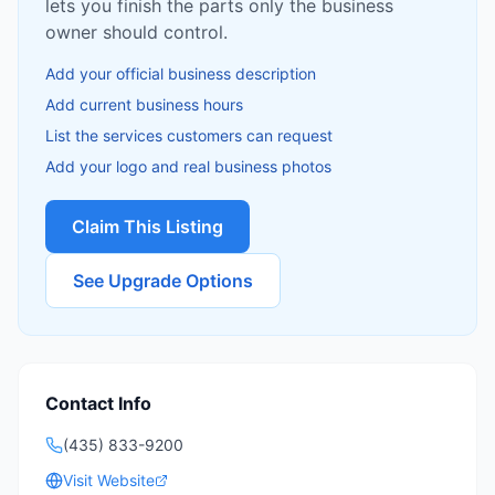
lets you finish the parts only the business
owner should control.
Add your official business description
Add current business hours
List the services customers can request
Add your logo and real business photos
Claim This Listing
See Upgrade Options
Contact Info
(435) 833-9200
Visit Website