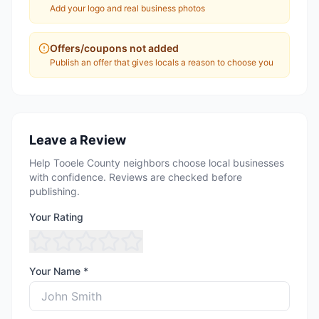
Add your logo and real business photos
Offers/coupons not added
Publish an offer that gives locals a reason to choose you
Leave a Review
Help Tooele County neighbors choose local businesses
with confidence. Reviews are checked before
publishing.
Your Rating
Your Name *