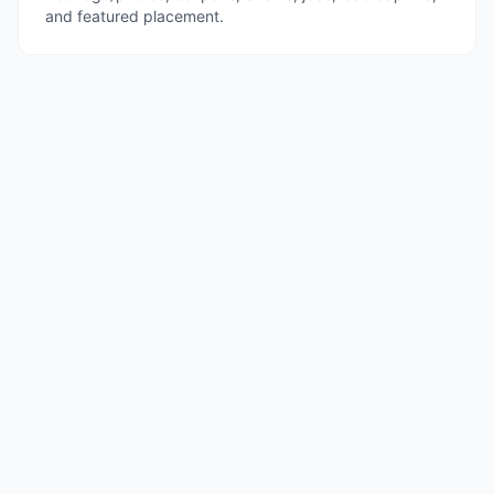
and featured placement.