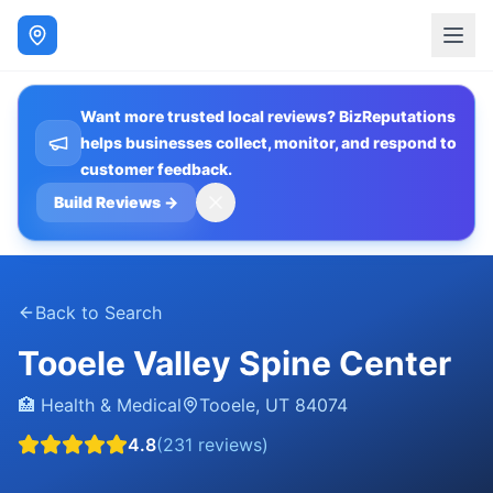
Want more trusted local reviews? BizReputations
helps businesses collect, monitor, and respond to
customer feedback.
Build Reviews
→
Back to Search
Tooele Valley Spine Center
🏥
Health & Medical
Tooele
,
UT
84074
4.8
(
231
reviews)