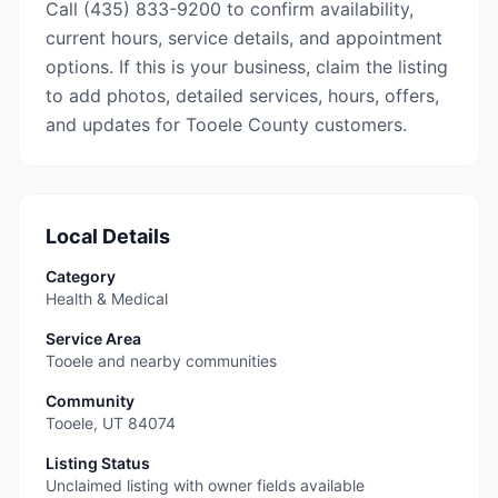
Call (435) 833-9200 to confirm availability,
current hours, service details, and appointment
options. If this is your business, claim the listing
to add photos, detailed services, hours, offers,
and updates for Tooele County customers.
Local Details
Category
Health & Medical
Service Area
Tooele and nearby communities
Community
Tooele
,
UT
84074
Listing Status
Unclaimed listing with owner fields available