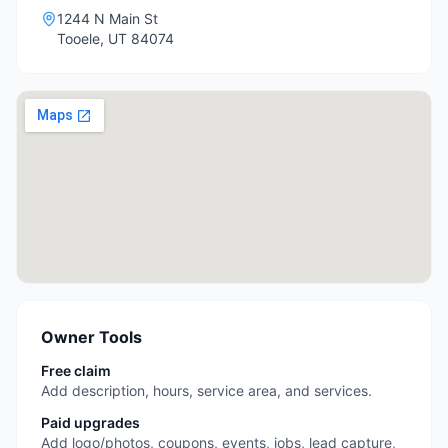
1244 N Main St
Tooele
,
UT
84074
Owner Tools
Free claim
Add description, hours, service area, and services.
Paid upgrades
Add logo/photos, coupons, events, jobs, lead capture,