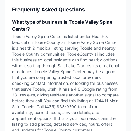
Frequently Asked Questions
What type of business is Tooele Valley Spine
Center?
Tooele Valley Spine Center is listed under Health &
Medical on TooeleCounty.ai. Tooele Valley Spine Center
is a health & medical listing serving Tooele and nearby
Tooele County communities. TooeleCounty.ai includes
this business so local residents can find nearby options
without sorting through Salt Lake City results or national
directories. Tooele Valley Spine Center may be a good
fit if you are comparing trusted local providers,
checking contact information, or looking for businesses
that serve Tooele, Utah. It has a 4.8 Google rating from
231 reviews, giving residents another signal to compare
before they call. You can find this listing at 1244 N Main
St in Tooele. Call (435) 833-9200 to confirm
availability, current hours, service details, and
appointment options. If this is your business, claim the
listing to add photos, detailed services, hours, offers,
and updates for Tooele County customers.