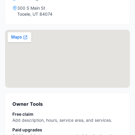
300 S Main St
Tooele
,
UT
84074
Owner Tools
Free claim
Add description, hours, service area, and services.
Paid upgrades