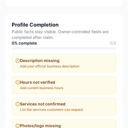
Profile Completion
Public facts stay visible. Owner-controlled fields are
completed after claim.
0
% complete
0
/
5
Description missing
Add your official business description
Hours not verified
Add current business hours
Services not confirmed
List the services customers can request
Photos/logo missing