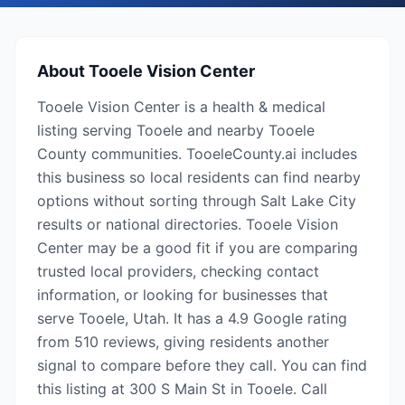
About
Tooele Vision Center
Tooele Vision Center is a health & medical
listing serving Tooele and nearby Tooele
County communities. TooeleCounty.ai includes
this business so local residents can find nearby
options without sorting through Salt Lake City
results or national directories. Tooele Vision
Center may be a good fit if you are comparing
trusted local providers, checking contact
information, or looking for businesses that
serve Tooele, Utah. It has a 4.9 Google rating
from 510 reviews, giving residents another
signal to compare before they call. You can find
this listing at 300 S Main St in Tooele. Call