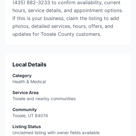
(435) 882-3233 to confirm availability, current
hours, service details, and appointment options.
If this is your business, claim the listing to add
photos, detailed services, hours, offers, and
updates for Tooele County customers.
Local Details
Category
Health & Medical
Service Area
Tooele and nearby communities
Community
Tooele
,
UT
84074
Listing Status
Unclaimed listing with owner fields available