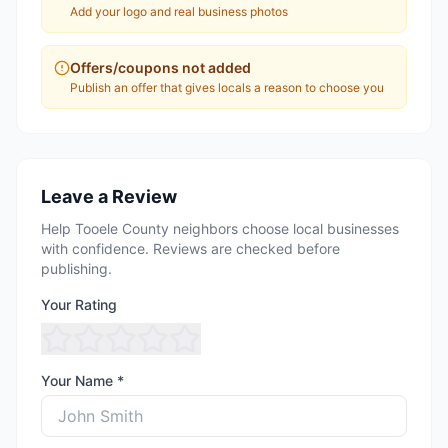
Add your logo and real business photos
Offers/coupons not added
Publish an offer that gives locals a reason to choose you
Leave a Review
Help Tooele County neighbors choose local businesses
with confidence. Reviews are checked before
publishing.
Your Rating
Your Name *