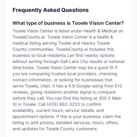
Frequently Asked Questions
What type of business is Tooele Vision Center?
Tooele Vision Center is listed under Health & Medical on
TooeleCounty.ai. Tooele Vision Center is a health &
medical listing serving Tooele and nearby Tooele
County communities. TooeleCounty.ai includes this
business so local residents can find nearby options
without sorting through Salt Lake City results or national
directories. Tooele Vision Center may be a good fit if
you are comparing trusted local providers, checking
contact information, or looking for businesses that
serve Tooele, Utah. It has a 4.9 Google rating from 510
reviews, giving residents another signal to compare
before they call. You can find this listing at 300 S Main
St in Tooele. Call (435) 882-3233 to confirm
availability, current hours, service details, and
appointment options. If this is your business, claim the
listing to add photos, detailed services, hours, offers,
and updates for Tooele County customers.