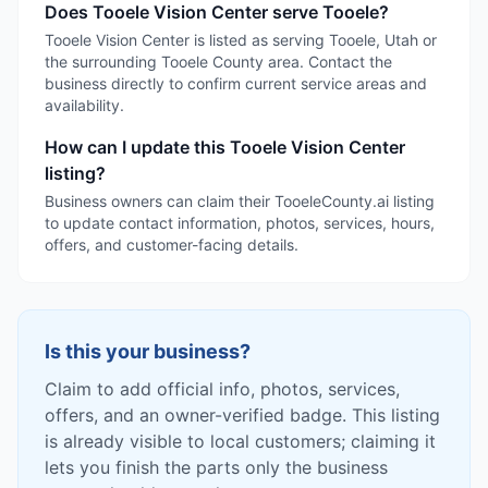
Does Tooele Vision Center serve Tooele?
Tooele Vision Center is listed as serving Tooele, Utah or
the surrounding Tooele County area. Contact the
business directly to confirm current service areas and
availability.
How can I update this Tooele Vision Center
listing?
Business owners can claim their TooeleCounty.ai listing
to update contact information, photos, services, hours,
offers, and customer-facing details.
Is this your business?
Claim to add official info, photos, services,
offers, and an owner-verified badge. This listing
is already visible to local customers; claiming it
lets you finish the parts only the business