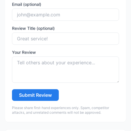
Email (optional)
Review Title (optional)
Your Review
Submit Review
Please share first-hand experiences only. Spam, competitor
attacks, and unrelated comments will not be approved.