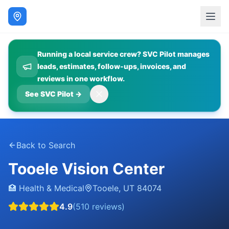
Running a local service crew? SVC Pilot manages
leads, estimates, follow-ups, invoices, and
reviews in one workflow.
See SVC Pilot
→
Back to Search
Tooele Vision Center
🏥
Health & Medical
Tooele
,
UT
84074
4.9
(
510
reviews)