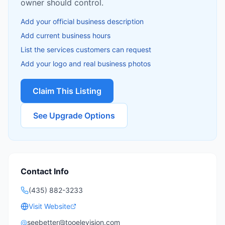
owner should control.
Add your official business description
Add current business hours
List the services customers can request
Add your logo and real business photos
Claim This Listing
See Upgrade Options
Contact Info
(435) 882-3233
Visit Website
@
seebetter@tooelevision.com