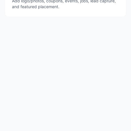
Add logo/photos, coupons, events, jobs, lead capture,
and featured placement.