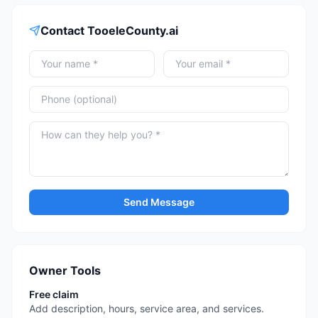
Contact
TooeleCounty.ai
Send Message
Owner Tools
Free claim
Add description, hours, service area, and services.