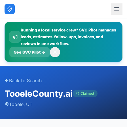
Running a local service crew? SVC Pilot manages
leads, estimates, follow-ups, invoices, and
reviews in one workflow.
See SVC Pilot
→
Back to Search
TooeleCounty.ai
Claimed
Tooele
,
UT