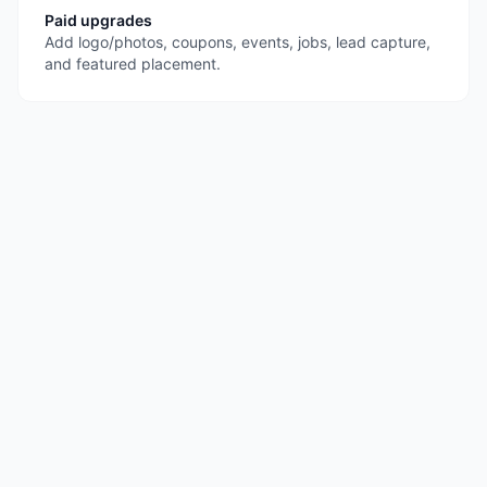
Paid upgrades
Add logo/photos, coupons, events, jobs, lead capture,
and featured placement.