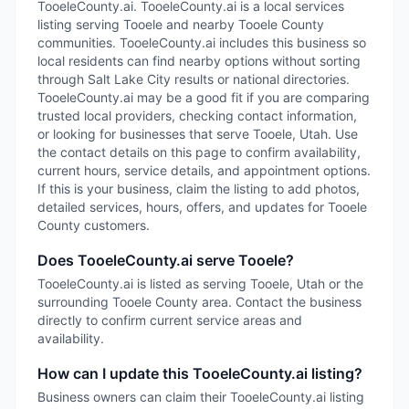
TooeleCounty.ai. TooeleCounty.ai is a local services
listing serving Tooele and nearby Tooele County
communities. TooeleCounty.ai includes this business so
local residents can find nearby options without sorting
through Salt Lake City results or national directories.
TooeleCounty.ai may be a good fit if you are comparing
trusted local providers, checking contact information,
or looking for businesses that serve Tooele, Utah. Use
the contact details on this page to confirm availability,
current hours, service details, and appointment options.
If this is your business, claim the listing to add photos,
detailed services, hours, offers, and updates for Tooele
County customers.
Does TooeleCounty.ai serve Tooele?
TooeleCounty.ai is listed as serving Tooele, Utah or the
surrounding Tooele County area. Contact the business
directly to confirm current service areas and
availability.
How can I update this TooeleCounty.ai listing?
Business owners can claim their TooeleCounty.ai listing