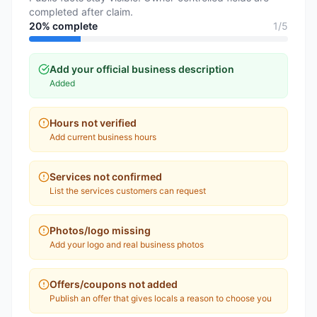
completed after claim.
20
% complete
1
/
5
Add your official business description
Added
Hours not verified
Add current business hours
Services not confirmed
List the services customers can request
Photos/logo missing
Add your logo and real business photos
Offers/coupons not added
Publish an offer that gives locals a reason to choose you