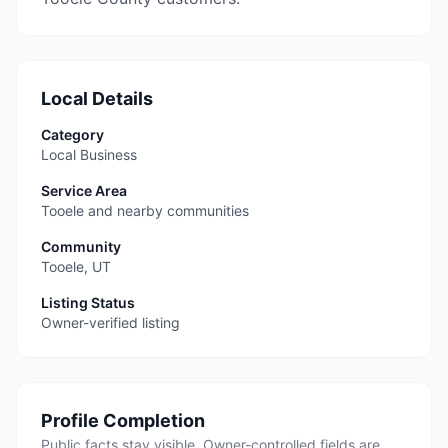
Local Details
Category
Local Business
Service Area
Tooele and nearby communities
Community
Tooele
,
UT
Listing Status
Owner-verified listing
Profile Completion
Public facts stay visible. Owner-controlled fields are