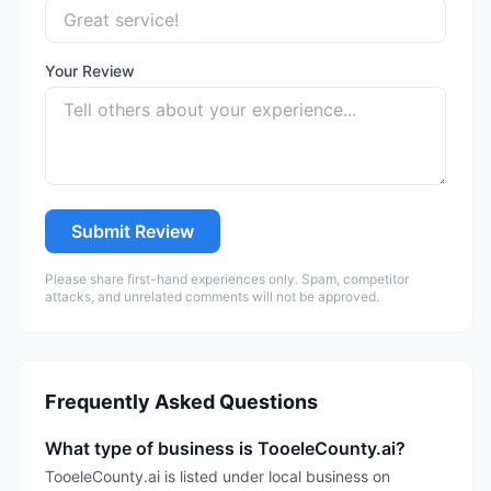
Your Review
Submit Review
Please share first-hand experiences only. Spam, competitor
attacks, and unrelated comments will not be approved.
Frequently Asked Questions
What type of business is TooeleCounty.ai?
TooeleCounty.ai is listed under local business on