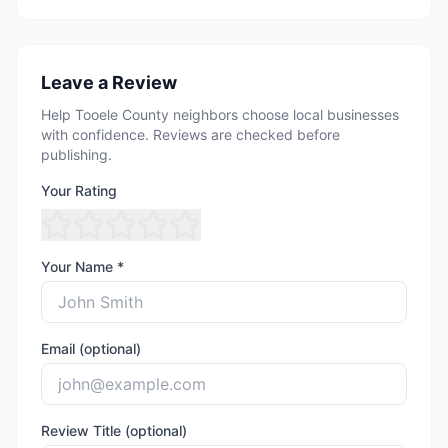
Leave a Review
Help Tooele County neighbors choose local businesses
with confidence. Reviews are checked before
publishing.
Your Rating
Your Name *
Email (optional)
Review Title (optional)