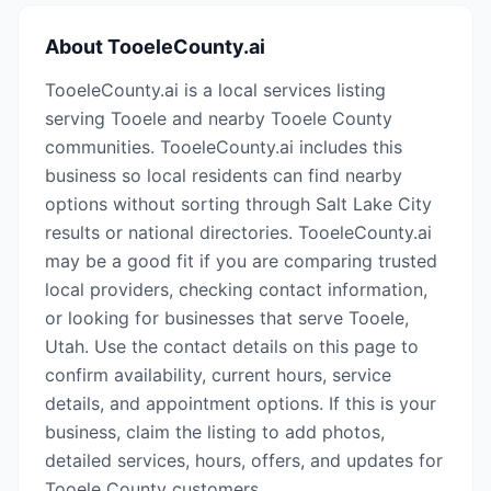
About
TooeleCounty.ai
TooeleCounty.ai is a local services listing
serving Tooele and nearby Tooele County
communities. TooeleCounty.ai includes this
business so local residents can find nearby
options without sorting through Salt Lake City
results or national directories. TooeleCounty.ai
may be a good fit if you are comparing trusted
local providers, checking contact information,
or looking for businesses that serve Tooele,
Utah. Use the contact details on this page to
confirm availability, current hours, service
details, and appointment options. If this is your
business, claim the listing to add photos,
detailed services, hours, offers, and updates for
Tooele County customers.