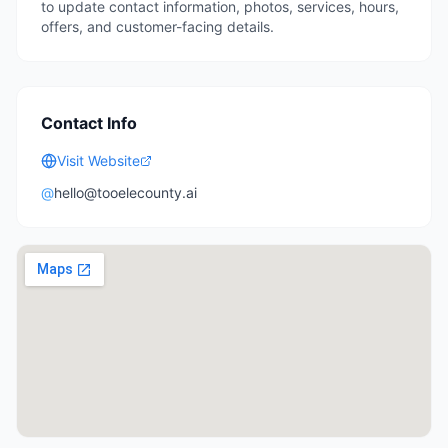
to update contact information, photos, services, hours,
offers, and customer-facing details.
Contact Info
Visit Website
@
hello@tooelecounty.ai