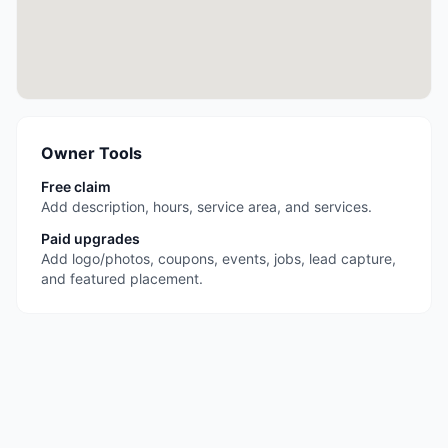
Owner Tools
Free claim
Add description, hours, service area, and services.
Paid upgrades
Add logo/photos, coupons, events, jobs, lead capture,
and featured placement.