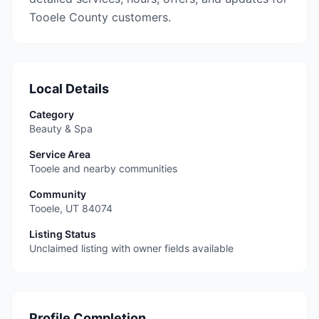
Tooele County customers.
Local Details
Category
Beauty & Spa
Service Area
Tooele and nearby communities
Community
Tooele
,
UT
84074
Listing Status
Unclaimed listing with owner fields available
Profile Completion