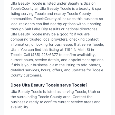
Ulta Beauty Tooele is listed under Beauty & Spa on
TooeleCounty.ai. Ulta Beauty Tooele is a beauty & spa
listing serving Tooele and nearby Tooele County
communities. TooeleCounty.ai includes this business so
local residents can find nearby options without sorting
through Salt Lake City results or national directories.
Ulta Beauty Tooele may be a good fit if you are
comparing trusted local providers, checking contact
information, or looking for businesses that serve Tooele,
Utah. You can find this listing at 1194 N Main St in
Tooele. Call (435) 228-6377 to confirm availability,
current hours, service details, and appointment options.
If this is your business, claim the listing to add photos,
detailed services, hours, offers, and updates for Tooele
County customers.
Does Ulta Beauty Tooele serve Tooele?
Ulta Beauty Tooele is listed as serving Tooele, Utah or
the surrounding Tooele County area. Contact the
business directly to confirm current service areas and
availability.