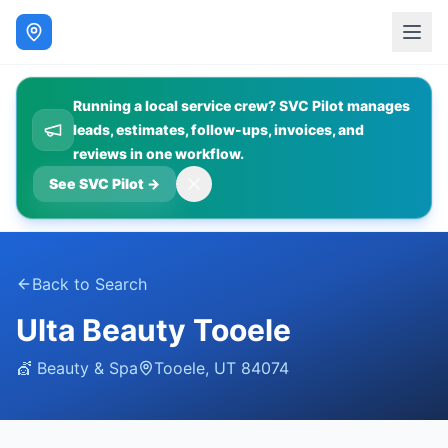
Running a local service crew? SVC Pilot manages
leads, estimates, follow-ups, invoices, and
reviews in one workflow.
See SVC Pilot
→
Back to Search
Ulta Beauty Tooele
💇
Beauty & Spa
Tooele
,
UT
84074