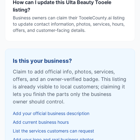
How can I update this Ulta Beauty Tooele
listing?
Business owners can claim their TooeleCounty.ai listing
to update contact information, photos, services, hours,
offers, and customer-facing details.
Is this your business?
Claim to add official info, photos, services,
offers, and an owner-verified badge. This listing
is already visible to local customers; claiming it
lets you finish the parts only the business
owner should control.
Add your official business description
Add current business hours
List the services customers can request
Add your logo and real business photos