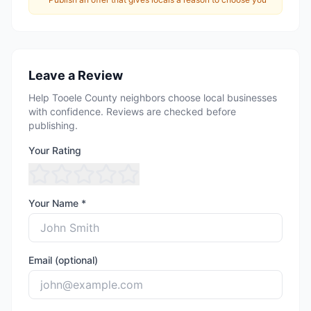
Leave a Review
Help Tooele County neighbors choose local businesses
with confidence. Reviews are checked before
publishing.
Your Rating
Your Name *
Email (optional)