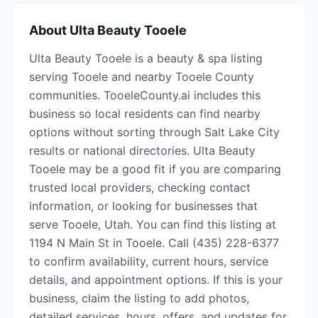
About
Ulta Beauty Tooele
Ulta Beauty Tooele is a beauty & spa listing
serving Tooele and nearby Tooele County
communities. TooeleCounty.ai includes this
business so local residents can find nearby
options without sorting through Salt Lake City
results or national directories. Ulta Beauty
Tooele may be a good fit if you are comparing
trusted local providers, checking contact
information, or looking for businesses that
serve Tooele, Utah. You can find this listing at
1194 N Main St in Tooele. Call (435) 228-6377
to confirm availability, current hours, service
details, and appointment options. If this is your
business, claim the listing to add photos,
detailed services, hours, offers, and updates for