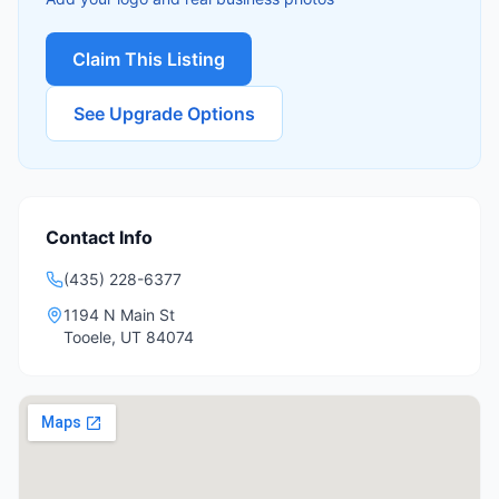
Claim This Listing
See Upgrade Options
Contact Info
(435) 228-6377
1194 N Main St
Tooele
,
UT
84074