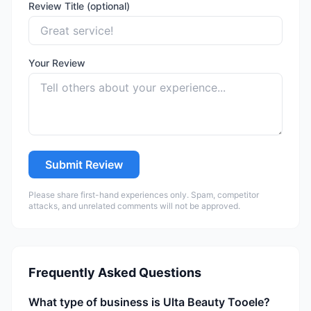
Review Title (optional)
Your Review
Submit Review
Please share first-hand experiences only. Spam, competitor
attacks, and unrelated comments will not be approved.
Frequently Asked Questions
What type of business is Ulta Beauty Tooele?