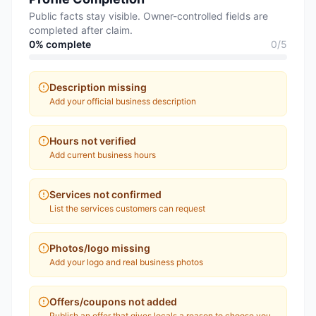
Public facts stay visible. Owner-controlled fields are
completed after claim.
0
% complete
0
/
5
Description missing
Add your official business description
Hours not verified
Add current business hours
Services not confirmed
List the services customers can request
Photos/logo missing
Add your logo and real business photos
Offers/coupons not added
Publish an offer that gives locals a reason to choose you