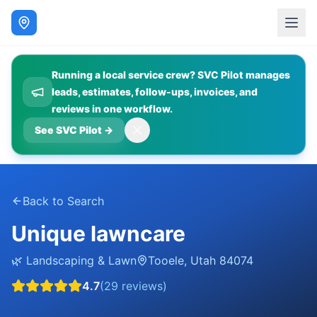
Running a local service crew? SVC Pilot manages
leads, estimates, follow-ups, invoices, and
reviews in one workflow.
See SVC Pilot
→
Back to Search
Unique lawncare
🌿
Landscaping & Lawn
Tooele
,
Utah
84074
4.7
(
29
reviews)