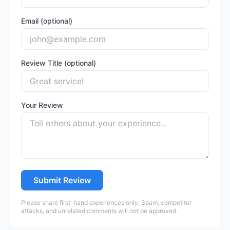
Email (optional)
Review Title (optional)
Your Review
Submit Review
Please share first-hand experiences only. Spam, competitor
attacks, and unrelated comments will not be approved.