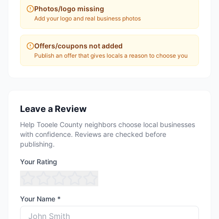
Photos/logo missing
Add your logo and real business photos
Offers/coupons not added
Publish an offer that gives locals a reason to choose you
Leave a Review
Help Tooele County neighbors choose local businesses
with confidence. Reviews are checked before
publishing.
Your Rating
Your Name *