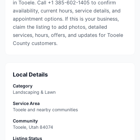
in Tooele. Call +1 385-602-1405 to confirm
availability, current hours, service details, and
appointment options. If this is your business,
claim the listing to add photos, detailed
services, hours, offers, and updates for Tooele
County customers.
Local Details
Category
Landscaping & Lawn
Service Area
Tooele and nearby communities
Community
Tooele
,
Utah
84074
Listing Status