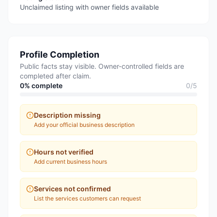
Unclaimed listing with owner fields available
Profile Completion
Public facts stay visible. Owner-controlled fields are
completed after claim.
0
% complete
0
/
5
Description missing
Add your official business description
Hours not verified
Add current business hours
Services not confirmed
List the services customers can request