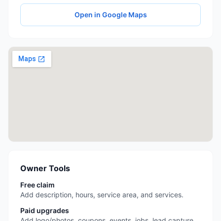
Open in Google Maps
Owner Tools
Free claim
Add description, hours, service area, and services.
Paid upgrades
Add logo/photos, coupons, events, jobs, lead capture,