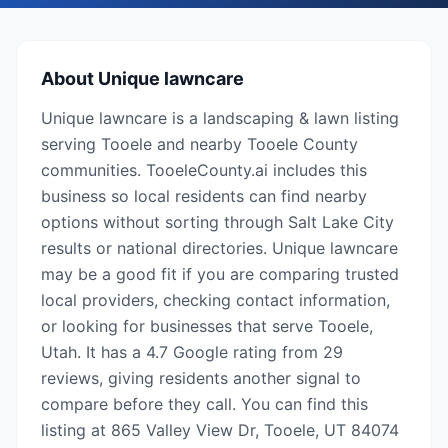
About
Unique lawncare
Unique lawncare is a landscaping & lawn listing
serving Tooele and nearby Tooele County
communities. TooeleCounty.ai includes this
business so local residents can find nearby
options without sorting through Salt Lake City
results or national directories. Unique lawncare
may be a good fit if you are comparing trusted
local providers, checking contact information,
or looking for businesses that serve Tooele,
Utah. It has a 4.7 Google rating from 29
reviews, giving residents another signal to
compare before they call. You can find this
listing at 865 Valley View Dr, Tooele, UT 84074