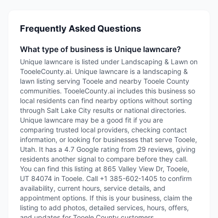
Frequently Asked Questions
What type of business is Unique lawncare?
Unique lawncare is listed under Landscaping & Lawn on
TooeleCounty.ai. Unique lawncare is a landscaping &
lawn listing serving Tooele and nearby Tooele County
communities. TooeleCounty.ai includes this business so
local residents can find nearby options without sorting
through Salt Lake City results or national directories.
Unique lawncare may be a good fit if you are
comparing trusted local providers, checking contact
information, or looking for businesses that serve Tooele,
Utah. It has a 4.7 Google rating from 29 reviews, giving
residents another signal to compare before they call.
You can find this listing at 865 Valley View Dr, Tooele,
UT 84074 in Tooele. Call +1 385-602-1405 to confirm
availability, current hours, service details, and
appointment options. If this is your business, claim the
listing to add photos, detailed services, hours, offers,
and updates for Tooele County customers.