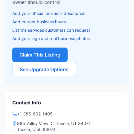
owner should control.
Add your official business description
Add current business hours
List the services customers can request
Add your logo and real business photos
Claim This Listing
See Upgrade Options
Contact Info
+1 385-602-1405
865 Valley View Dr, Tooele, UT 84074
Tooele
,
Utah
84074