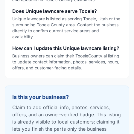
Does Unique lawncare serve Tooele?
Unique lawncare is listed as serving Tooele, Utah or the
surrounding Tooele County area. Contact the business
directly to confirm current service areas and
availability.
How can I update this Unique lawncare listing?
Business owners can claim their TooeleCounty.ai listing
to update contact information, photos, services, hours,
offers, and customer-facing details.
Is this your business?
Claim to add official info, photos, services,
offers, and an owner-verified badge. This listing
is already visible to local customers; claiming it
lets you finish the parts only the business