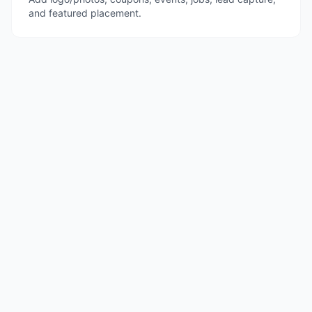
and featured placement.