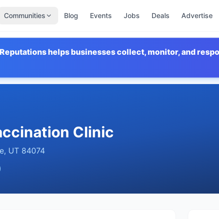
Communities
Blog
Events
Jobs
Deals
Advertise
Reputations helps businesses collect, monitor, and resp
ccination Clinic
e
,
UT
84074
)