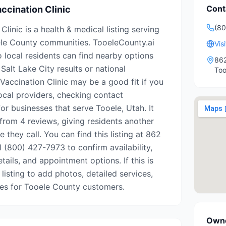
Cont
ccination Clinic
(80
Clinic is a health & medical listing serving
le County communities. TooeleCounty.ai
Vis
o local residents can find nearby options
862
Salt Lake City results or national
Too
 Vaccination Clinic may be a good fit if you
ocal providers, checking contact
for businesses that serve Tooele, Utah. It
from 4 reviews, giving residents another
 they call. You can find this listing at 862
l (800) 427-7973 to confirm availability,
tails, and appointment options. If this is
 listing to add photos, detailed services,
tes for Tooele County customers.
Owne