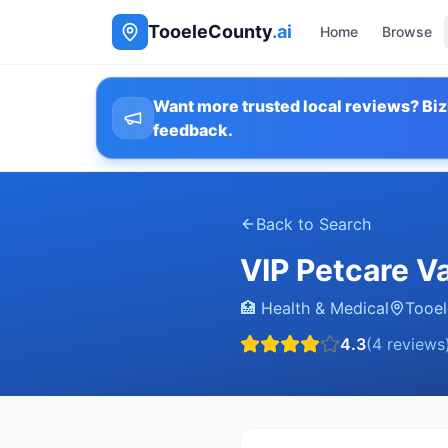
TooeleCounty
.ai
Home
Browse
Want more trusted local reviews? Biz
feedback.
Back to Search
VIP Petcare Va
🏥
Health & Medical
Tooel
4.3
(
4
reviews