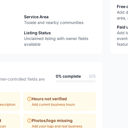
Free 
Add d
Service Area
area,
Tooele and nearby communities
Paid 
Listing Status
Add l
Unclaimed listing with owner fields
event
available
featu
0
% complete
0
/
5
ner-controlled fields are
Hours not verified
escription
Add current business hours
d
Photos/logo missing
 can
Add your logo and real business