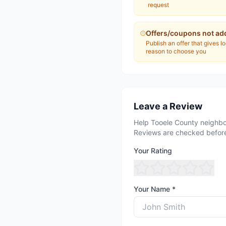
request
Offers/coupons not ad
Publish an offer that gives l
reason to choose you
Leave a Review
Help Tooele County neighbo
Reviews are checked before
Your Rating
Your Name *