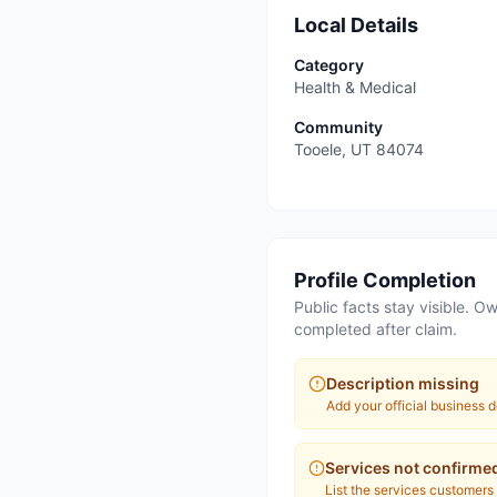
Local Details
Category
Health & Medical
Community
Tooele
,
UT
84074
Profile Completion
Public facts stay visible. Ow
completed after claim.
Description missing
Add your official business d
Services not confirme
List the services customers