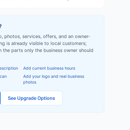
?
fo, photos, services, offers, and an owner-
ing is already visible to local customers;
ish the parts only the business owner should
escription
Add current business hours
 can
Add your logo and real business
photos
See Upgrade Options