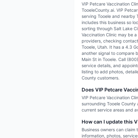
VIP Petcare Vaccination Clin
TooeleCounty.ai. VIP Petcare
serving Tooele and nearby 
includes this business so lo
sorting through Salt Lake Cit
Vaccination Clinic may be a 
providers, checking contact 
Tooele, Utah. It has a 4.3 G
another signal to compare be
Main St in Tooele. Call (800
service details, and appointm
listing to add photos, detai
County customers.
Does VIP Petcare Vaccin
VIP Petcare Vaccination Clini
surrounding Tooele County a
current service areas and ava
How can I update this VI
Business owners can claim t
information, photos, service