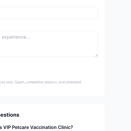
ces only. Spam, competitor attacks, and unrelated
estions
s VIP Petcare Vaccination Clinic?