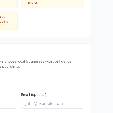
photos
ded
ocals a
rs choose local businesses with confidence.
 publishing.
Email (optional)