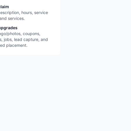
claim
escription, hours, service
 and services.
upgrades
ogo/photos, coupons,
s, jobs, lead capture, and
red placement.