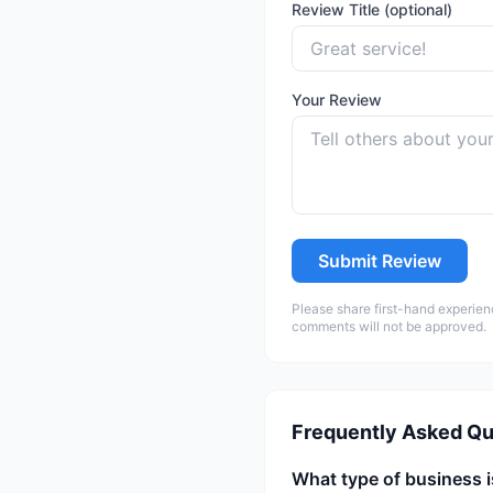
Review Title (optional)
Your Review
Submit Review
Please share first-hand experien
comments will not be approved.
Frequently Asked Qu
What type of business i