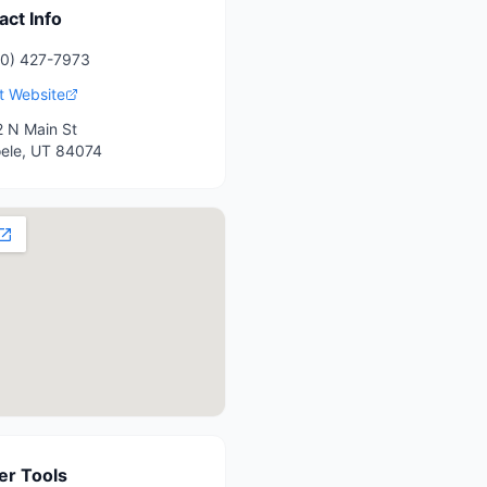
act Info
0) 427-7973
it Website
 N Main St
ele
,
UT
84074
r Tools