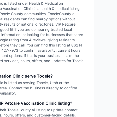
ic is listed under Health & Medical on
 Vaccination Clinic is a health & medical listing
Tooele County communities. TooeleCounty.ai
cal residents can find nearby options without
y results or national directories. VIP Petcare
good fit if you are comparing trusted local
information, or looking for businesses that serve
oogle rating from 4 reviews, giving residents
fore they call. You can find this listing at 862 N
) 427-7973 to confirm availability, current hours,
ent options. If this is your business, claim the
led services, hours, offers, and updates for Tooele
ation Clinic serve Tooele?
c is listed as serving Tooele, Utah or the
rea. Contact the business directly to confirm
ilability.
P Petcare Vaccination Clinic listing?
heir TooeleCounty.ai listing to update contact
s, hours, offers, and customer-facing details.