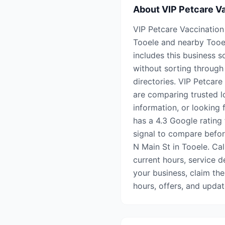
About
VIP Petcare Va
VIP Petcare Vaccination 
Tooele and nearby Tooe
includes this business s
without sorting through 
directories. VIP Petcare
are comparing trusted l
information, or looking 
has a 4.3 Google rating 
signal to compare before
N Main St in Tooele. Cal
current hours, service de
your business, claim the
hours, offers, and upda