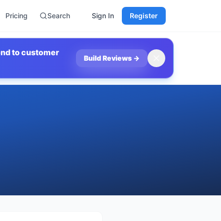
Pricing
Search
Sign In
Register
ond to customer
Build Reviews
→