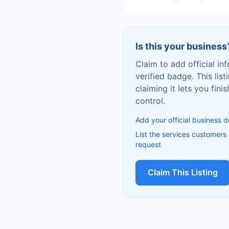
Is this your business
Claim to add official in
verified badge. This list
claiming it lets you fin
control.
Add your official business d
List the services customers
request
Claim This Listing