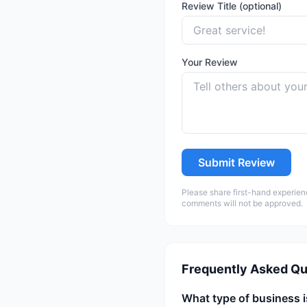
Review Title (optional)
Your Review
Submit Review
Please share first-hand experien
comments will not be approved.
Frequently Asked Qu
What type of business i