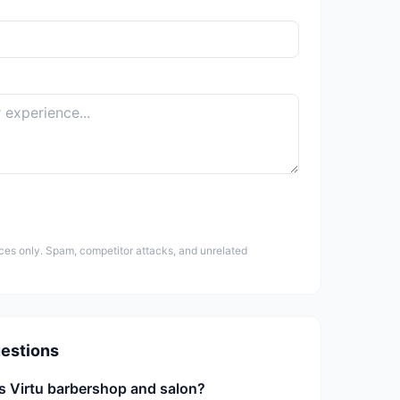
ces only. Spam, competitor attacks, and unrelated
estions
s Virtu barbershop and salon?