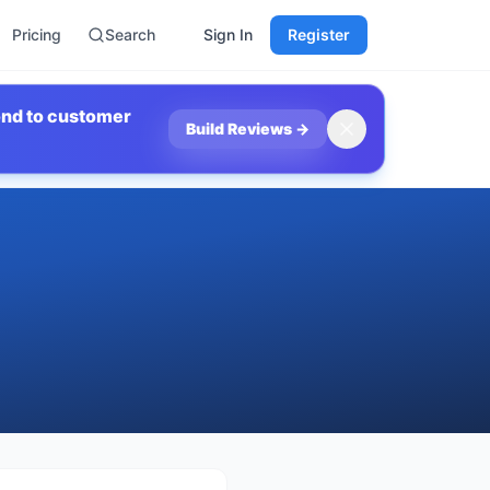
Pricing
Search
Sign In
Register
ond to customer
Build Reviews
→