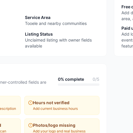
Free 
Add d
Service Area
area,
Tooele and nearby communities
Paid 
Listing Status
Add l
Unclaimed listing with owner fields
event
available
featu
0
% complete
0
/
5
ner-controlled fields are
Hours not verified
escription
Add current business hours
d
Photos/logo missing
 can
Add your logo and real business