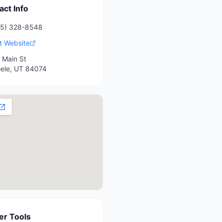
act Info
35) 328-8548
it Website
 Main St
ele
,
UT
84074
r Tools