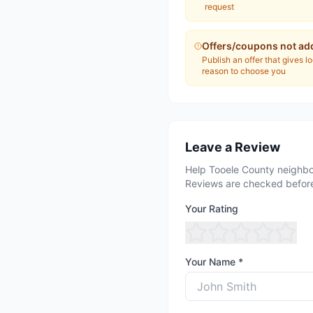
request
Offers/coupons not ad
Publish an offer that gives l
reason to choose you
Leave a Review
Help Tooele County neighbo
Reviews are checked before
Your Rating
Your Name *