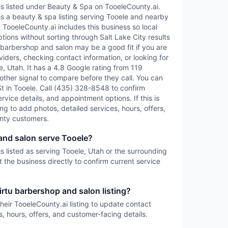
is listed under Beauty & Spa on TooeleCounty.ai.
is a beauty & spa listing serving Tooele and nearby
TooeleCounty.ai includes this business so local
tions without sorting through Salt Lake City results
tu barbershop and salon may be a good fit if you are
iders, checking contact information, or looking for
, Utah. It has a 4.8 Google rating from 119
other signal to compare before they call. You can
n St in Tooele. Call (435) 328-8548 to confirm
service details, and appointment options. If this is
ing to add photos, detailed services, hours, offers,
nty customers.
and salon serve Tooele?
s listed as serving Tooele, Utah or the surrounding
 the business directly to confirm current service
irtu barbershop and salon listing?
heir TooeleCounty.ai listing to update contact
s, hours, offers, and customer-facing details.