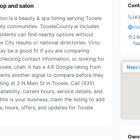
Cont
op and salon
(4
on is a beauty & spa listing serving Tooele
ty communities. TooeleCounty.ai includes
Vis
esidents can find nearby options without
2 N
 City results or national directories. Virtu
Too
y be a good fit if you are comparing
 checking contact information, or looking for
oele, Utah. It has a 4.8 Google rating from
idents another signal to compare before they
isting at 2 N Main St in Tooele. Call (435)
lability, current hours, service details, and
his is your business, claim the listing to add
s, hours, offers, and updates for Tooele
Owne