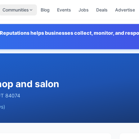
Communities
Blog
Events
Jobs
Deals
Advertise
Reputations helps businesses collect, monitor, and resp
hop and salon
UT
84074
s)