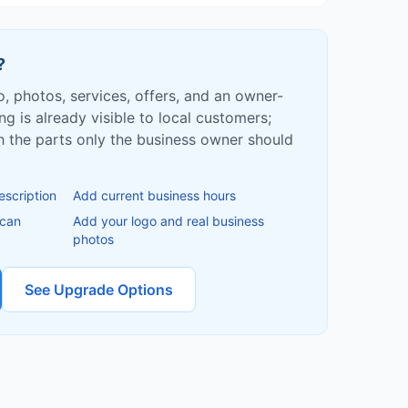
?
fo, photos, services, offers, and an owner-
ing is already visible to local customers;
ish the parts only the business owner should
escription
Add current business hours
 can
Add your logo and real business
photos
See Upgrade Options