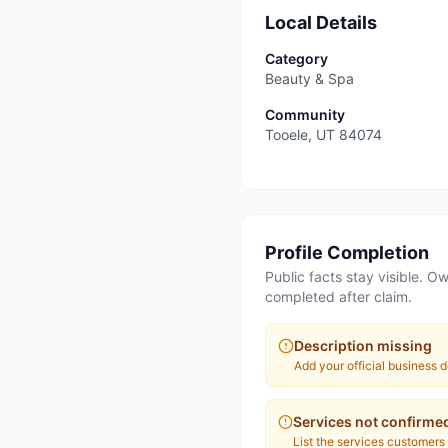
Local Details
Category
Beauty & Spa
Community
Tooele
,
UT
84074
Profile Completion
Public facts stay visible. Ow
completed after claim.
Description missing
Add your official business d
Services not confirme
List the services customers