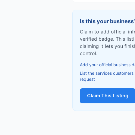
Is this your business
Claim to add official in
verified badge. This list
claiming it lets you fin
control.
Add your official business d
List the services customers
request
Claim This Listing