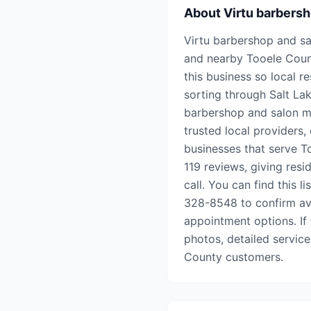
About
Virtu barbersh
Virtu barbershop and sal
and nearby Tooele Coun
this business so local r
sorting through Salt Lake
barbershop and salon ma
trusted local providers,
businesses that serve To
119 reviews, giving res
call. You can find this l
328-8548 to confirm avai
appointment options. If t
photos, detailed service
County customers.