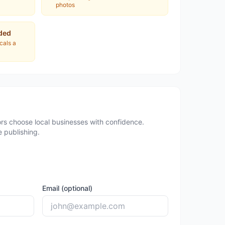
photos
ded
ocals a
rs choose local businesses with confidence.
 publishing.
Email (optional)