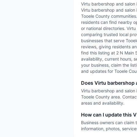
Virtu barbershop and salon 
Virtu barbershop and salon 
Tooele County communities. 
residents can find nearby op
or national directories. Vir
comparing trusted local prov
businesses that serve Tooele
reviews, giving residents an
find this listing at 2 N Mai
availability, current hours, 
your business, claim the list
and updates for Tooele Cou
Does Virtu barbershop 
Virtu barbershop and salon i
Tooele County area. Contact
areas and availability.
How can I update this V
Business owners can claim t
information, photos, service