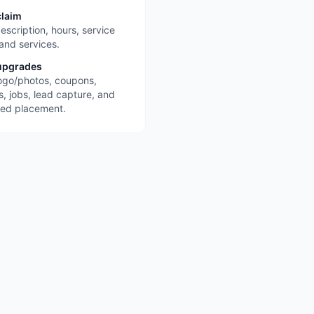
claim
escription, hours, service
 and services.
upgrades
ogo/photos, coupons,
s, jobs, lead capture, and
red placement.