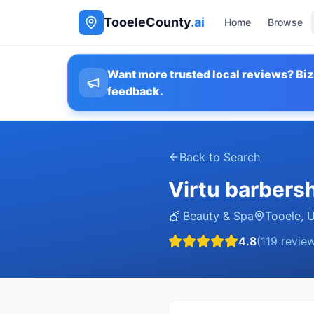
TooeleCounty
.ai
Home
Browse
Want more trusted local reviews? Biz
feedback.
Back to Search
Virtu barbers
💇
Beauty & Spa
Tooele
,
4.8
(
119
review