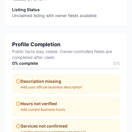
Listing Status
Unclaimed listing with owner fields available
Profile Completion
Public facts stay visible. Owner-controlled fields are
completed after claim.
0
% complete
0
/
5
Description missing
Add your official business description
Hours not verified
Add current business hours
Services not confirmed
List the services customers can request