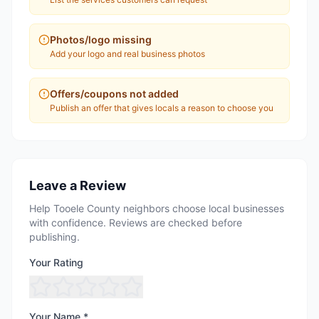
Photos/logo missing
Add your logo and real business photos
Offers/coupons not added
Publish an offer that gives locals a reason to choose you
Leave a Review
Help Tooele County neighbors choose local businesses
with confidence. Reviews are checked before
publishing.
Your Rating
Your Name *