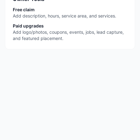
Free claim
Add description, hours, service area, and services.
Paid upgrades
Add logo/photos, coupons, events, jobs, lead capture,
and featured placement.