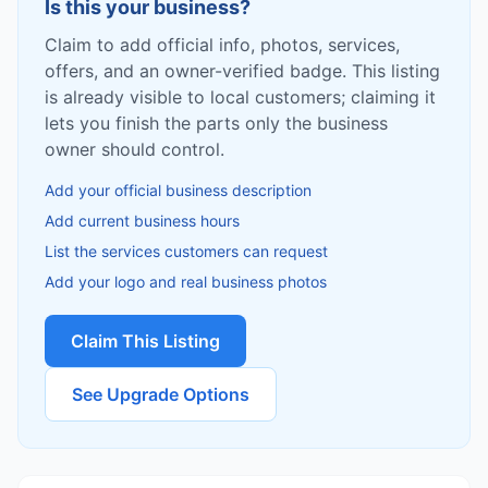
Is this your business?
Claim to add official info, photos, services,
offers, and an owner-verified badge. This listing
is already visible to local customers; claiming it
lets you finish the parts only the business
owner should control.
Add your official business description
Add current business hours
List the services customers can request
Add your logo and real business photos
Claim This Listing
See Upgrade Options