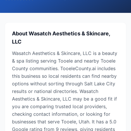
About
Wasatch Aesthetics & Skincare,
LLC
Wasatch Aesthetics & Skincare, LLC is a beauty
& spa listing serving Tooele and nearby Tooele
County communities. TooeleCounty.ai includes
this business so local residents can find nearby
options without sorting through Salt Lake City
results or national directories. Wasatch
Aesthetics & Skincare, LLC may be a good fit if
you are comparing trusted local providers,
checking contact information, or looking for
businesses that serve Tooele, Utah. It has a 5.0
Google rating from 9 reviews, giving residents