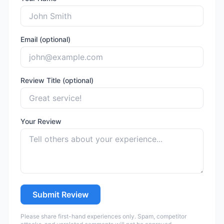
Email (optional)
Review Title (optional)
Your Review
Submit Review
Please share first-hand experiences only. Spam, competitor