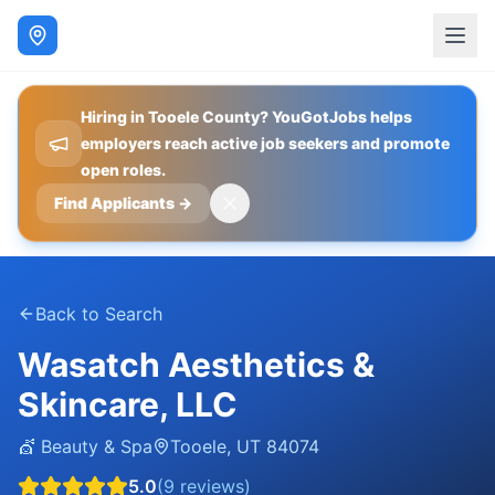
Hiring in Tooele County? YouGotJobs helps
employers reach active job seekers and promote
open roles.
Find Applicants
→
Back to Search
Wasatch Aesthetics &
Skincare, LLC
💇
Beauty & Spa
Tooele
,
UT
84074
5.0
(
9
reviews)