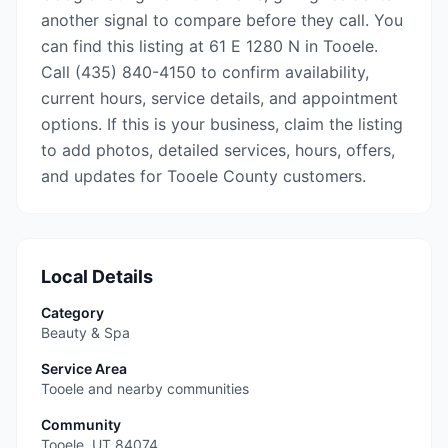
another signal to compare before they call. You
can find this listing at 61 E 1280 N in Tooele.
Call (435) 840-4150 to confirm availability,
current hours, service details, and appointment
options. If this is your business, claim the listing
to add photos, detailed services, hours, offers,
and updates for Tooele County customers.
Local Details
Category
Beauty & Spa
Service Area
Tooele and nearby communities
Community
Tooele
,
UT
84074