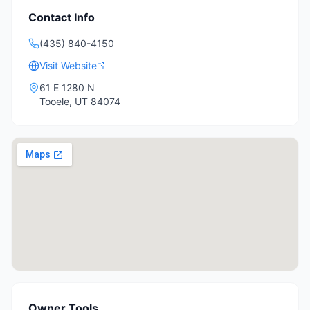
Contact Info
(435) 840-4150
Visit Website
61 E 1280 N
Tooele
,
UT
84074
Owner Tools