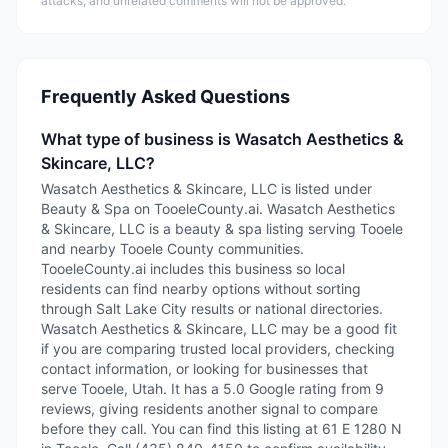
attacks, and unrelated comments will not be approved.
Frequently Asked Questions
What type of business is Wasatch Aesthetics &
Skincare, LLC?
Wasatch Aesthetics & Skincare, LLC is listed under
Beauty & Spa on TooeleCounty.ai. Wasatch Aesthetics
& Skincare, LLC is a beauty & spa listing serving Tooele
and nearby Tooele County communities.
TooeleCounty.ai includes this business so local
residents can find nearby options without sorting
through Salt Lake City results or national directories.
Wasatch Aesthetics & Skincare, LLC may be a good fit
if you are comparing trusted local providers, checking
contact information, or looking for businesses that
serve Tooele, Utah. It has a 5.0 Google rating from 9
reviews, giving residents another signal to compare
before they call. You can find this listing at 61 E 1280 N