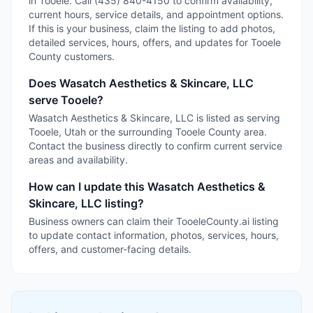
in Tooele. Call (435) 840-4150 to confirm availability,
current hours, service details, and appointment options.
If this is your business, claim the listing to add photos,
detailed services, hours, offers, and updates for Tooele
County customers.
Does Wasatch Aesthetics & Skincare, LLC
serve Tooele?
Wasatch Aesthetics & Skincare, LLC is listed as serving
Tooele, Utah or the surrounding Tooele County area.
Contact the business directly to confirm current service
areas and availability.
How can I update this Wasatch Aesthetics &
Skincare, LLC listing?
Business owners can claim their TooeleCounty.ai listing
to update contact information, photos, services, hours,
offers, and customer-facing details.