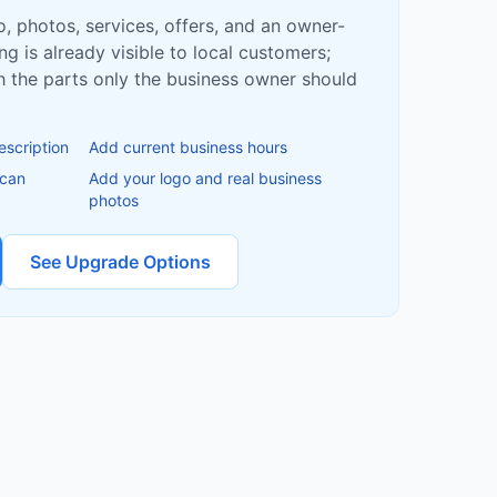
fo, photos, services, offers, and an owner-
ing is already visible to local customers;
ish the parts only the business owner should
escription
Add current business hours
 can
Add your logo and real business
photos
See Upgrade Options