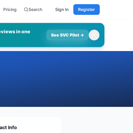
Pricing
Search
Sign In
Register
eviews in one
See SVC Pilot
→
act Info