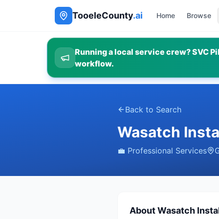
TooeleCounty
.ai
Home
Browse
Running a local service crew? SVC Pil
workflow.
Back to Search
Wasatch Insta
💼
Professional Services
G
About
Wasatch Instal