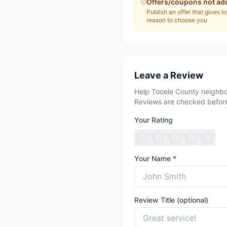
Offers/coupons not ad
Publish an offer that gives l
reason to choose you
Leave a Review
Help Tooele County neighbo
Reviews are checked before
Your Rating
Your Name *
Review Title (optional)