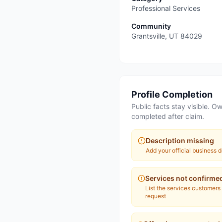
Professional Services
Community
Grantsville
,
UT
84029
Profile Completion
Public facts stay visible. Ow
completed after claim.
Description missing
Add your official business d
Services not confirme
List the services customers
request