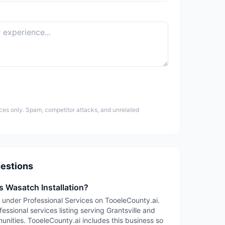
ces only. Spam, competitor attacks, and unrelated
estions
s Wasatch Installation?
ed under Professional Services on TooeleCounty.ai.
fessional services listing serving Grantsville and
ities. TooeleCounty.ai includes this business so