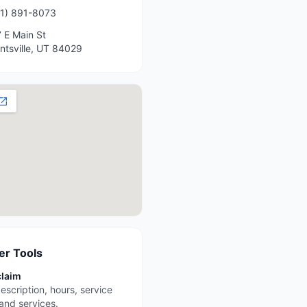
1) 891-8073
 E Main St
ntsville
,
UT
84029
r Tools
claim
escription, hours, service
 and services.