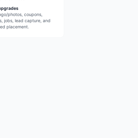
upgrades
ogo/photos, coupons,
s, jobs, lead capture, and
red placement.