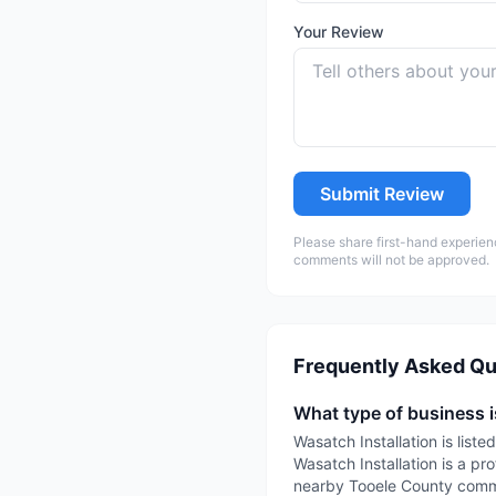
Your Review
Submit Review
Please share first-hand experien
comments will not be approved.
Frequently Asked Qu
What type of business i
Wasatch Installation is list
Wasatch Installation is a pro
nearby Tooele County commun