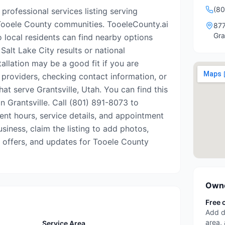
(80
 professional services listing serving
 Tooele County communities. TooeleCounty.ai
877
Gra
o local residents can find nearby options
Salt Lake City results or national
tallation may be a good fit if you are
 providers, checking contact information, or
hat serve Grantsville, Utah. You can find this
in Grantsville. Call (801) 891-8073 to
rrent hours, service details, and appointment
business, claim the listing to add photos,
, offers, and updates for Tooele County
Owne
Free 
Add d
area,
Service Area