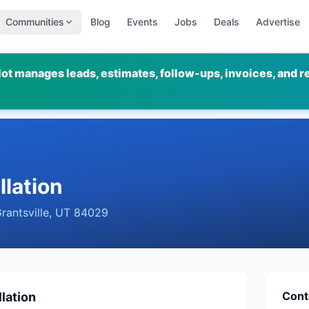
Communities
Blog
Events
Jobs
Deals
Advertise
ot manages leads, estimates, follow-ups, invoices, and r
llation
rantsville
,
UT
84029
Cont
lation