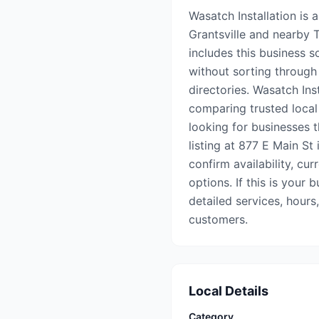
Wasatch Installation is a
Grantsville and nearby
includes this business s
without sorting through 
directories. Wasatch Ins
comparing trusted local
looking for businesses t
listing at 877 E Main St 
confirm availability, cu
options. If this is your 
detailed services, hours
customers.
Local Details
Category