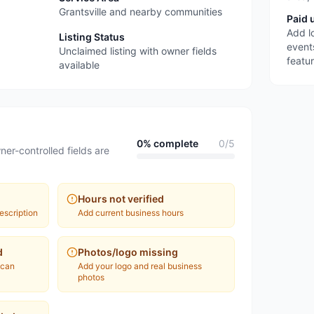
Grantsville and nearby communities
Paid 
Add l
Listing Status
event
Unclaimed listing with owner fields
featu
available
0
% complete
0
/
5
ner-controlled fields are
Hours not verified
escription
Add current business hours
d
Photos/logo missing
 can
Add your logo and real business
photos