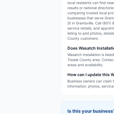
local residents can find nea
results or national directori
comparing trusted local prov
businesses that serve Grantsv
St in Grantsville. Call (801)
service details, and appointm
listing to add photos, detai
County customers.
Does Wasatch Installati
Wasatch Installation is liste
Tooele County area. Contact
areas and availability.
How can I update this Wa
Business owners can claim t
information, photos, service
Is this your business