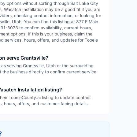
rby options without sorting through Salt Lake City
es. Wasatch Installation may be a good fit if you are
iders, checking contact information, or looking for
ille, Utah. You can find this listing at 877 E Main
 891-8073 to confirm availability, current hours,
ent options. If this is your business, claim the
led services, hours, offers, and updates for Tooele
on serve Grantsville?
d as serving Grantsville, Utah or the surrounding
 the business directly to confirm current service
satch Installation listing?
heir TooeleCounty.ai listing to update contact
s, hours, offers, and customer-facing details.
?