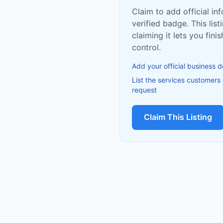
Claim to add official in
verified badge. This list
claiming it lets you fin
control.
Add your official business d
List the services customers
request
Claim This Listing