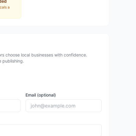
ded
ocals a
rs choose local businesses with confidence.
 publishing.
Email (optional)